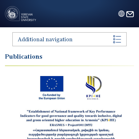
Skip to main content
Additional navigation
Publications