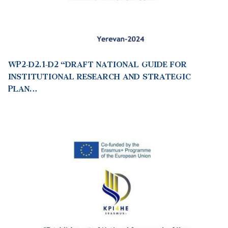
WP2-D2.1-D2 “DRAFT NATIONAL GUIDE FOR
INSTITUTIONAL RESEARCH AND STRATEGIC
PLAN…