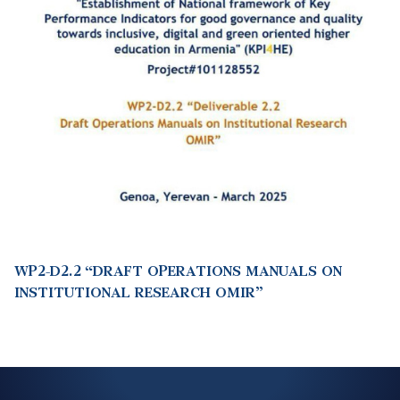
WP2-D2.2 “DRAFT OPERATIONS MANUALS ON
INSTITUTIONAL RESEARCH OMIR”