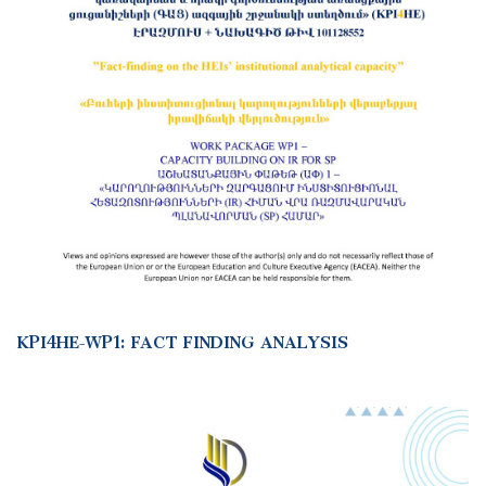
KPI4HE-WP1: FACT FINDING ANALYSIS