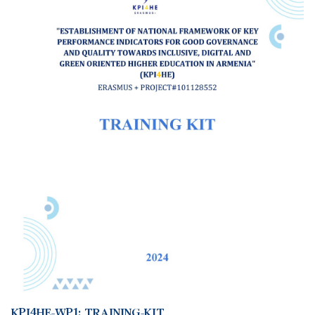
KPI4HE-WP1: TRAINING-KIT