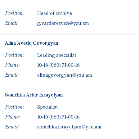
Position:
Head of archive
Email:
g.varderesyan@ysu.am
Alina
Avetiq
Gevorgyan
Position:
Leading specialist
Phone:
10-16
(060) 71-00-16
Email:
alinagevorgyan@ysu.am
Sonichka
Artur
Israyelyan
Position:
Specialist
Phone:
10-16
(060) 71-00-16
Email:
sonichka.israyelyan@ysu.am