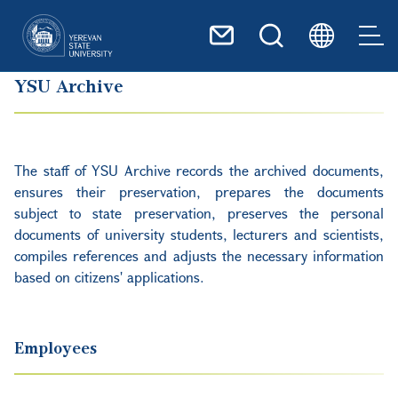
Skip to main content
YSU Archive
The staff of YSU Archive records the archived documents,
ensures their preservation, prepares the documents
subject to state preservation, preserves the personal
documents of university students, lecturers and scientists,
compiles references and adjusts the necessary information
based on citizens' applications.
Employees