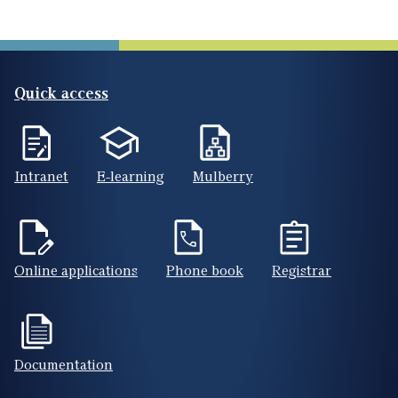
Quick access
Intranet
E-learning
Mulberry
Online applications
Phone book
Registrar
Documentation