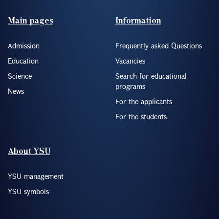
Footer(ENG)
Main pages
Information
Admission
Frequently asked Questions
Education
Vacancies
Science
Search for educational
programs
News
For the applicants
For the students
About YSU
YSU management
YSU symbols