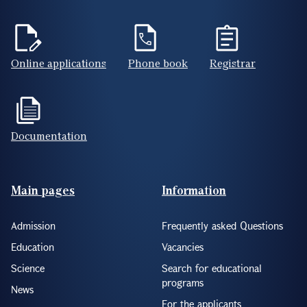
Online applications
Phone book
Registrar
Documentation
Footer(ENG)
Main pages
Information
Admission
Frequently asked Questions
Education
Vacancies
Science
Search for educational
programs
News
For the applicants