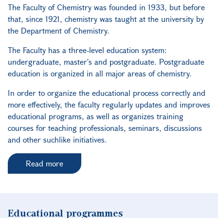
The Faculty of Chemistry was founded in 1933, but before
that, since 1921, chemistry was taught at the university by
the Department of Chemistry.
The Faculty has a three-level education system:
undergraduate, master's and postgraduate. Postgraduate
education is organized in all major areas of chemistry.
In order to organize the educational process correctly and
more effectively, the faculty regularly updates and improves
educational programs, as well as organizes training
courses for teaching professionals, seminars, discussions
and other suchlike initiatives.
Read more
Educational programmes