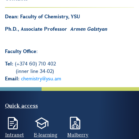
Dean:
Faculty of Chemistry, YSU
Ph.D., Associate Professor
Armen Galstyan
Faculty Office
:
Tel:
(+374 60) 710 402
(inner line 34-02)
Email:
chemistry@ysu.am
Quick access
Intranet
E-learning
Mulberry