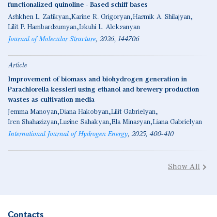
functionalized quinoline - Based schiff bases
Ashkhen L. Zatikyan
Karine R. Grigoryan
Hasmik A. Shilajyan
Lilit P. Hambardzumyan
Iskuhi L. Aleksanyan
Journal of Molecular Structure
2026
144706
Article
Improvement of biomass and biohydrogen generation in
Parachlorella kessleri using ethanol and brewery production
wastes as cultivation media
Jemma Manoyan
Diana Hakobyan
Lilit Gabrielyan
Iren Shahazizyan
Lusine Sahakyan
Ela Minasyan
Liana Gabrielyan
International Journal of Hydrogen Energy
2025
400-410
Show All
Contacts