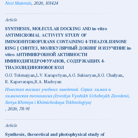
Next Materials
2026
101424
Article
SYNTHESIS, MOLECULAR DOCKING AND in-vitro
ANTIMICROBIAL ACTIVITY STUDY OF
IMINODIHYDROFURANS CONTAINING 4-THIAZOLIDINONE
RING [ СИНТЕЗ, МОЛЕКУЛЯРНЫЙ ДОКИНГ И ИЗУЧЕНИЕ in-
vitro АНТИМИКРОБНОЙ АКТИВНОСТИ
ИМИНОДИГИДРОФУРАНОВ, СОДЕРЖАЩИХ 4-
ТИАЗОЛИДИНОНОВОЕ КОЛ
G.G. Tokmajyan
L.V. Karapetyan
A.G. Sukiasyan
S.G. Chailyan
R. Kapavarapu
R.A. Madoyan
Известия высших учебных заведений. Серия: химия и
химическая технология (Izvestiya Vysshikh Uchebnykh Zavedenii,
Seriya Khimiya i Khimicheskaya Tekhnologiya)
2026
78-91
Article
Synthesis, theoretical and photophysical study of