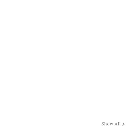
Show All