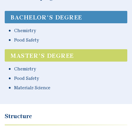
BACHELOR'S DEGREE
Chemistry
Food Safety
MASTER'S DEGREE
Chemistry
Food Safety
Materials Science
Structure