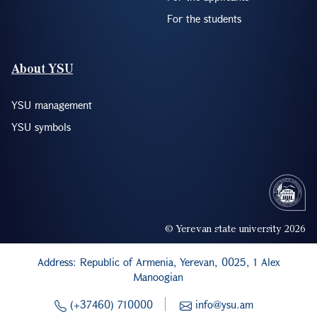
For the students
About YSU
YSU management
YSU symbols
© Yerevan state university 2026
Address: Republic of Armenia, Yerevan, 0025, 1 Alex
Manoogian
(+37460) 710000
info@ysu.am