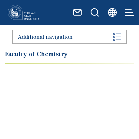
Skip to main content
Additional navigation
Faculty of Chemistry