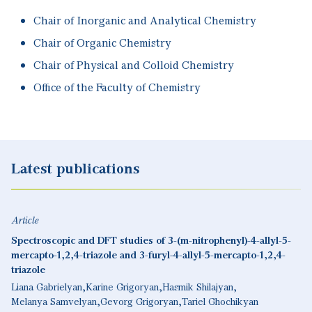
Chair of Inorganic and Analytical Chemistry
Chair of Organic Chemistry
Chair of Physical and Colloid Chemistry
Office of the Faculty of Chemistry
Latest publications
Article
Spectroscopic and DFT studies of 3-(m-nitrophenyl)-4-allyl-5-
mercapto-1,2,4-triazole and 3-furyl-4-allyl-5-mercapto-1,2,4-
triazole
Liana Gabrielyan
Karine Grigoryan
Hasmik Shilajyan
Melanya Samvelyan
Gevorg Grigoryan
Tariel Ghochikyan