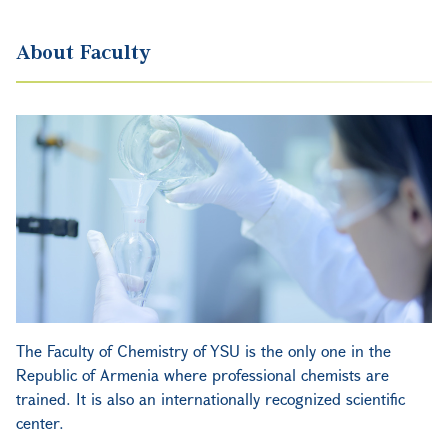
About Faculty
The Faculty of Chemistry of YSU is the only one in the
Republic of Armenia where professional chemists are
trained. It is also an internationally recognized scientific
center.