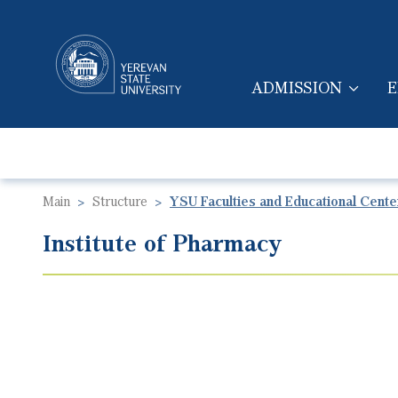
ADMISSION
E
MAIN NAVIGA
Main
Structure
YSU Faculties and Educational Cente
Institute of Pharmacy