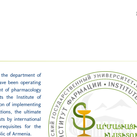
, the department of
ave been operating
nt of pharmacology
s the Institute of
ion of implementing
tions, the ultimate
sts by international
requisites for the
lic of Armenia.