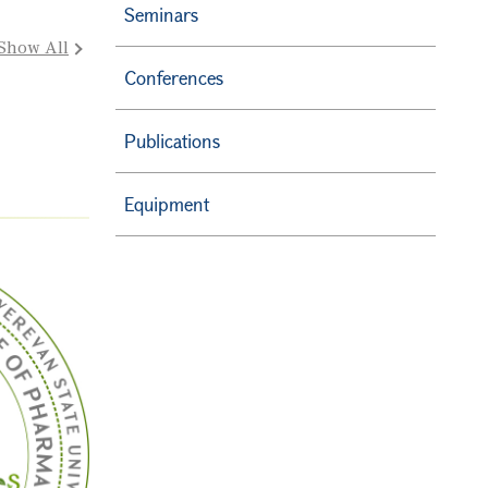
Seminars
Show All
Conferences
Publications
Equipment