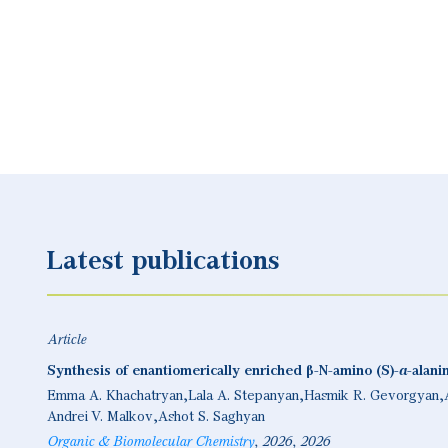
Latest publications
Article
Synthesis of enantiomerically enriched β-N-amino (S)-α-alanine
Emma A. Khachatryan
Lala A. Stepanyan
Hasmik R. Gevorgyan
Andrei V. Malkov
Ashot S. Saghyan
Organic & Biomolecular Chemistry
2026
2026