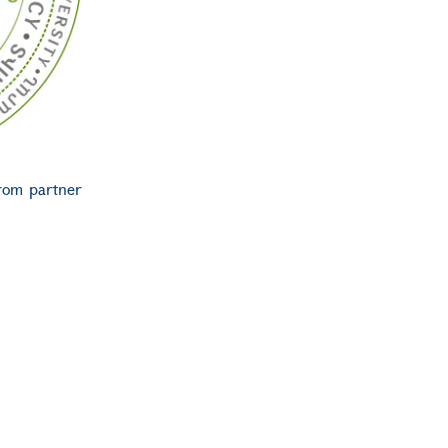
from partner