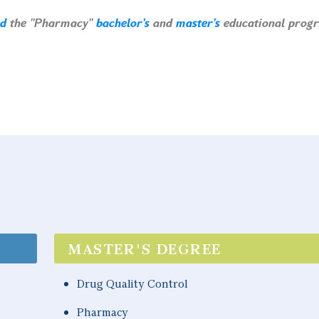
ed
the "Pharmacy"
bachelor's
and
master's
educational prog
MASTER'S DEGREE
Drug Quality Control
Pharmacy