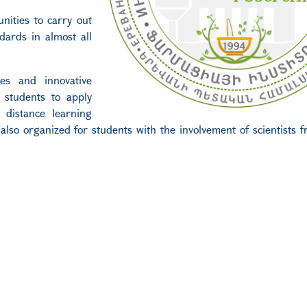
nities to carry out
dards in almost all
ies and innovative
 students to apply
e distance learning
 also organized for students with the involvement of scientists 