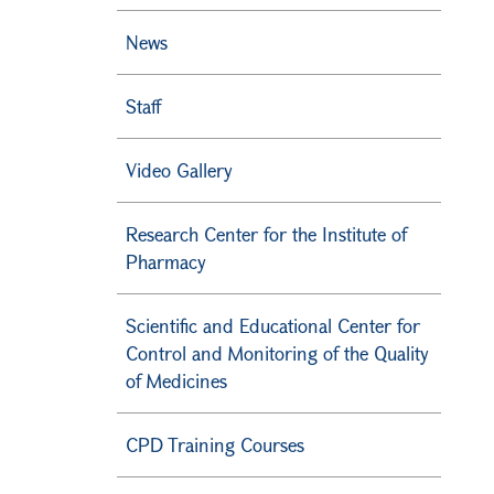
News
Staff
Video Gallery
Research Center for the Institute of
Pharmacy
Scientific and Educational Center for
Control and Monitoring of the Quality
of Medicines
CPD Training Courses