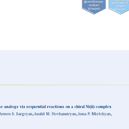
 analogs via sequential reactions on a chiral Ni(ii) complex
Armen S. Sargsyan
Anahit M. Hovhannisyan
Anna F. Mkrtchyan