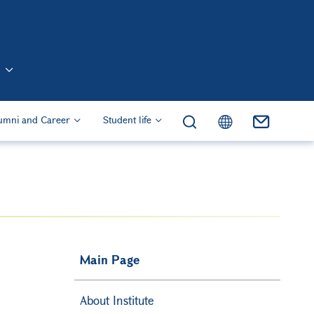
n (Eng)
umni and Career
Student life
Main Page
About Institute