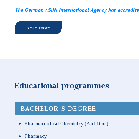
The German ASIIN International Agency has accredit
Read more
Educational programmes
BACHELOR'S DEGREE
Pharmaceutical Chemistry (Part time)
Pharmacy