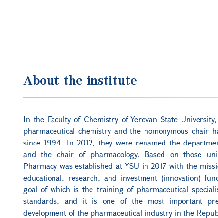
About the institute
In the Faculty of Chemistry of Yerevan State University
pharmaceutical chemistry and the homonymous chair h
since 1994. In 2012, they were renamed the departme
and the chair of pharmacology. Based on those unit
Pharmacy was established at YSU in 2017 with the miss
educational, research, and investment (innovation) func
goal of which is the training of pharmaceutical speciali
standards, and it is one of the most important pre
development of the pharmaceutical industry in the Repub