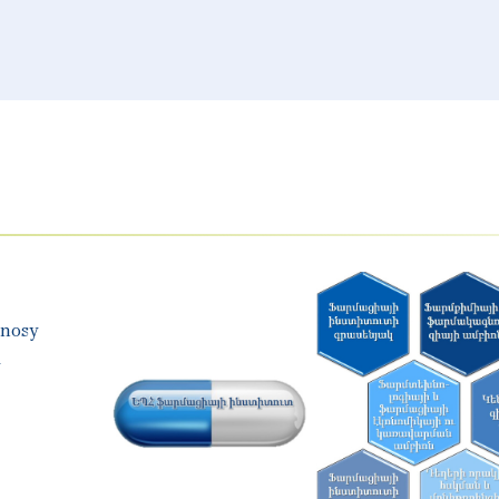
gnosy
y