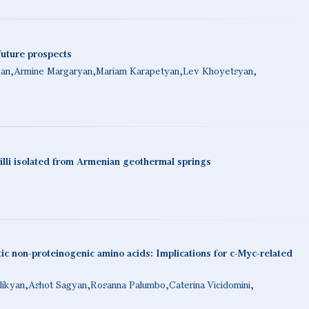
future prospects
yan
Armine Margaryan
Mariam Karapetyan
Lev Khoyetsyan
illi isolated from Armenian geothermal springs
c non-proteinogenic amino acids: Implications for c-Myc-related
likyan
Ashot Sagyan
Rosanna Palumbo
Caterina Vicidomini