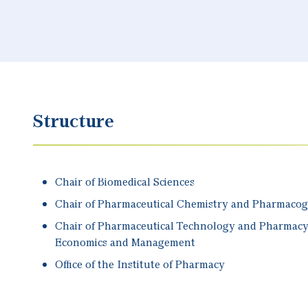
Structure
Chair of Biomedical Sciences
Chair of Pharmaceutical Chemistry and Pharmaco
Chair of Pharmaceutical Technology and Pharmac
Economics and Management
Office of the Institute of Pharmacy