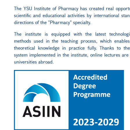
The
YSU Institute of Pharmacy has created real opportu
scientific and educational activities
by
international stan
directions of the "Pharmacy" specialty.
The institute is equipped with the latest technolog
methods used in the teaching process, which enables
theoretical knowledge in practice fully. Thanks to th
system implemented in the institute, online lectures are
universities abroad.