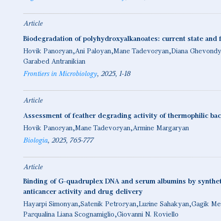
Article
Biodegradation of polyhydroxyalkanoates: current state and 
Hovik Panosyan
Ani Paloyan
Mane Tadevosyan
Diana Ghevond
Garabed Antranikian
Frontiers in Microbiology
2025
1-18
Article
Assessment of feather degrading activity of thermophilic bac
Hovik Panosyan
Mane Tadevosyan
Armine Margaryan
Biologia
2025
765-777
Article
Binding of G-quadruplex DNA and serum albumins by syntheti
anticancer activity and drug delivery
Hayarpi Simonyan
Satenik Petrosyan
Lusine Sahakyan
Gagik Me
Pasqualina Liana Scognamiglio
Giovanni N. Roviello