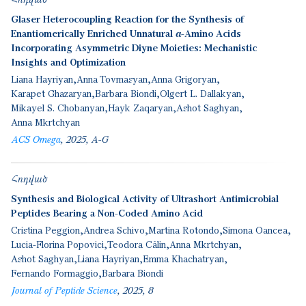
Glaser Heterocoupling Reaction for the Synthesis of
Enantiomerically Enriched Unnatural α-Amino Acids
Incorporating Asymmetric Diyne Moieties: Mechanistic
Insights and Optimization
Liana Hayriyan
Anna Tovmasyan
Anna Grigoryan
Karapet Ghazaryan
Barbara Biondi
Olgert L. Dallakyan
Mikayel S. Chobanyan
Hayk Zaqaryan
Ashot Saghyan
Anna Mkrtchyan
ACS Omega
2025
A-G
Հոդված
Synthesis and Biological Activity of Ultrashort Antimicrobial
Peptides Bearing a Non-Coded Amino Acid
Cristina Peggion
Andrea Schivo
Martina Rotondo
Simona Oancea
Lucia-Florina Popovici
Teodora Călin
Anna Mkrtchyan
Ashot Saghyan
Liana Hayriyan
Emma Khachatryan
Fernando Formaggio
Barbara Biondi
Journal of Peptide Science
2025
8