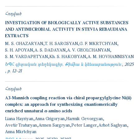
Հոդված
INVESTIGATION OF BIOLOGICALLY ACTIVE SUBSTANCES
AND ANTIMICROBIAL ACTIVITY IN STEVIA REBAUDIANA
EXTRACTS
M․ S. GHAZARYAN
T. H. SARGSYAN
G. F. MKRTCHYAN
S. H. APOYAN
A. S. DADAYAN
A. V. GEOLCHANYAN
S. M. VARDAPETYAN
Kh. S. HAKOBYAN
A. M. HOVHANNISYAN
ԵՊՀ գիտական տեղեկագիր. Քիմիա և կենսաբանություն:
2025
p. 12–21
Հոդված
A3-Mannich coupling reaction via chiral propargylglycine Ni(ii)
complex: an approach for synthesizing enantiomerically
enriched unnatural α-amino acids
Liana Hayriyan
Anna Grigoryan
Hasmik Gevorgyan
Avetis Tsaturyan
Armen Sargsyan
Peter Langer
Ashot Saghyan
Anna Mkrtchyan