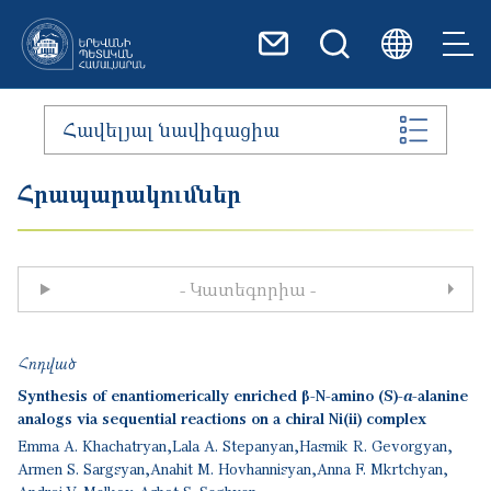
Skip to main content
Հավելյալ նավիգացիա
Հրապարակումներ
- Կատեգորիա -
Հոդված
Synthesis of enantiomerically enriched β-N-amino (S)-α-alanine
analogs via sequential reactions on a chiral Ni(ii) complex
Emma A. Khachatryan
Lala A. Stepanyan
Hasmik R. Gevorgyan
Armen S. Sargsyan
Anahit M. Hovhannisyan
Anna F. Mkrtchyan