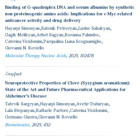
Binding of G-quadruplex DNA and serum albumins by synthetic
non-proteinogenic amino acids: Implications for c-Myc-related
anticancer activity and drug delivery
Hayarpi Simonyan
Satenik Petrosyan
Lusine Sahakyan
Gagik Melikyan
Ashot Sagyan
Rosanna Palumbo
Caterina Vicidomini
Pasqualina Liana Scognamiglio
Giovanni N. Roviello
Molecular Therapy Nucleic Acids
2025
102478
Հոդված
Neuroprotective Properties of Clove (Syzygium aromaticum):
State of the Art and Future Pharmaceutical Applications for
Alzheimer’s Disease
Tatevik Sargsyan
Hayarpi Simonyan
Avetis Tsaturyan
Lala Stepanyan
Raffaele Pastore
Caterina Vicidomini
Germano Guerra
Giovanni N. Roviello
Biomolecules
2025
452