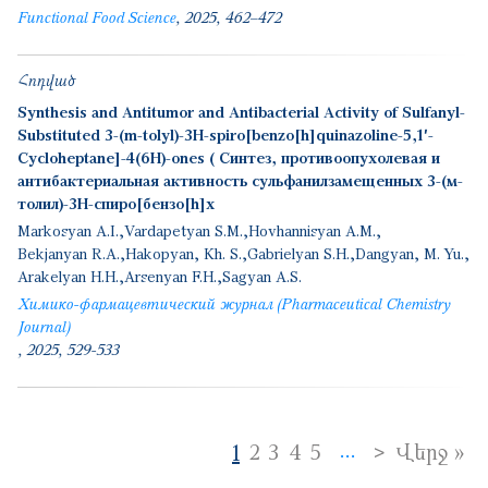
Functional Food Science
2025
462–472
Հոդված
Synthesis and Antitumor and Antibacterial Activity of Sulfanyl-
Substituted 3-(m-tolyl)-3H-spiro[benzo[h]quinazoline-5,1′-
Cycloheptane]-4(6H)-ones ( Синтез, противоопухолевая и
антибактериальная активность сульфанилзамещенных 3-(м-
толил)-3H-спиро[бензо[h]х
Markosyan A.I.
Vardapetyan S.M.
Hovhannisyan A.M.
Bekjanyan R.A.
Hakopyan, Kh. S.
Gabrielyan S.H.
Dangyan, M. Yu.
Arakelyan H.H.
Arsenyan F.H.
Sagyan A.S.
Химико-фармацевтический журнал (Pharmaceutical Chemistry
Journal)
2025
529-533
Pagination
Next page
>
La
1
2
3
4
5
Վերջ »
…