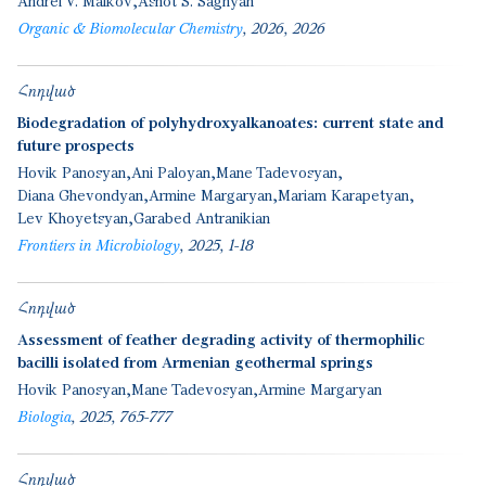
Andrei V. Malkov
Ashot S. Saghyan
Organic & Biomolecular Chemistry
2026
2026
Հոդված
Biodegradation of polyhydroxyalkanoates: current state and
future prospects
Hovik Panosyan
Ani Paloyan
Mane Tadevosyan
Diana Ghevondyan
Armine Margaryan
Mariam Karapetyan
Lev Khoyetsyan
Garabed Antranikian
Frontiers in Microbiology
2025
1-18
Հոդված
Assessment of feather degrading activity of thermophilic
bacilli isolated from Armenian geothermal springs
Hovik Panosyan
Mane Tadevosyan
Armine Margaryan
Biologia
2025
765-777
Հոդված