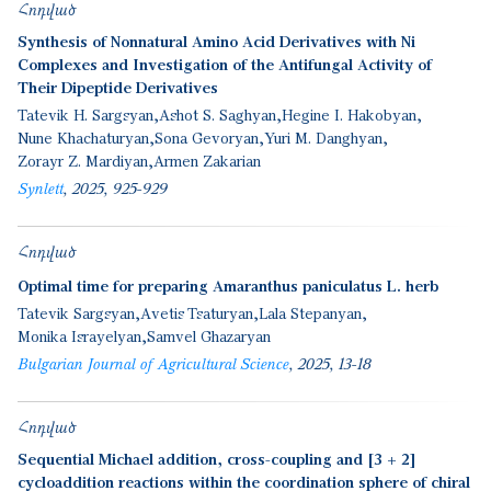
Հոդված
Synthesis of Nonnatural Amino Acid Derivatives with Ni
Complexes and Investigation of the Antifungal Activity of
Their Dipeptide Derivatives
Tatevik H. Sargsyan
Ashot S. Saghyan
Hegine I. Hakobyan
Nune Khachaturyan
Sona Gevoryan
Yuri M. Danghyan
Zorayr Z. Mardiyan
Armen Zakarian
Synlett
2025
925-929
Հոդված
Optimal time for preparing Amaranthus paniculatus L. herb
Tatevik Sargsyan
Avetis Tsaturyan
Lala Stepanyan
Monika Israyelyan
Samvel Ghazaryan
Bulgarian Journal of Agricultural Science
2025
13-18
Հոդված
Sequential Michael addition, cross-coupling and [3 + 2]
cycloaddition reactions within the coordination sphere of chiral