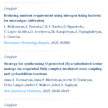
Հոդված
Reducing nutrient requirement using nitrogen-fixing bacteria
for microalgae cultivation
L. Melkonyan
A. Ferreira
C.R.V. Bastos
D. Figueiredo
T. Lopes da Silva
G. Avetisova
Zh. Karapetyan
A. Toplaghaltsyan
L. Gouveia
Bioresource Technology Reports
2025
102180
Հոդված
Strategy for synthesizing O-protected (S)-α-substituted serine
analogs via sequential Ni(ii)-complex-mediated cross-coupling
and cycloaddition reactions
Anna S. Tovmasyan
Anna F. Mkrtchyan
Avetis H. Tsaturyan
Peter Langer
Andrei V. Malkov
Ashot S. Saghyan
New Journal of Chemistry
2025
11640-11645
Հոդված