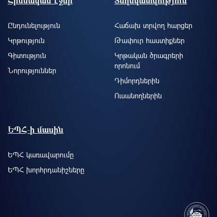
Հիմնական էջեր
Տեղեկատվություն
Ընդունելություն
Հաճախ տրվող հարցեր
Կրթություն
Թափուր հաստիքներ
Գիտություն
Կրթական ծրագրերի
որոնում
Նորություններ
Դիմորդներին
Ուսանողներին
ԵՊՀ-ի մասին
ԵՊՀ կառավարումը
ԵՊՀ խորհրդանիշները