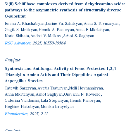
Ni(ii) Schiff base complexes derived from dehydroamino acids:
pathways to the asymmetric synthesis of structurally diverse
O-substitut
Emma A. Khachatryan
Lusine Yu. Sahakyan
Anna S. Tovmasyan
Gagik S. Melikyan
Henrik A. Panosyan
Anna F. Mkrtchyan
Norio Shibata
Andrei V. Malkov
Ashot S. Saghyan
RSC Advances
2025
10558-10564
Հոդված
Synthesis and Antifungal Activity of Fmoc-Protected 1,2,4-
Triazolyl-α-Amino Acids and Their Dipeptides Against
Aspergillus Species
Tatevik Sargsyan
Avetis Tsaturyan
Nelli Hovhannisyan
Anna Mkrtchyan
Ashot Saghyan
Giovanni N. Roviello
Caterina Vicidomini
Lala Stepanyan
Henrik Panosyan
Heghine Hakobyan
Monika Israyelyan
Biomolecules
2025
2-21
Հոդված