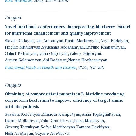
RSC Advances
2025
35379–35387
Հոդված
Novel functional confectionery: incorporating blueberry extract
for nutritional enhancement and quality improvement
Slavik Dadayan
Lilit Arstamyan
Danik Martirosyan
Аsya Badalyan
Hegine Mkhitaryan
Syuzanna Abrahamyan
Kristine Khanamiryan
Galust Petrosyan
Liana Grigoryan
Valery Grigoryan
Armen Solomonyan
Ani Dadayan
Narine Hovhannisyan
Functional Foods in Health and Disease
2025
551-560
Հոդված
Obtaining of osmoresistant mutants in L-histidine-producing
coryneform bacterium to improve efficiency of target amino
acid biosynthesis
Susanna Keleshyan
Zhaneta Karapetyan
Anna Toplaghaltsyan
Lusine Melkonyan
Vahe Ghochikyan
Luiza Manukyan
Gevorg Tsarukyan
Sofya Martirosyan
Tamara Davidyan
Nelli Avetisyan
Gayane Avetisova