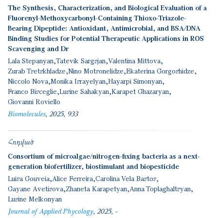
The Synthesis, Characterization, and Biological Evaluation of a
Fluorenyl-Methoxycarbonyl-Containing Thioxo-Triazole-
Bearing Dipeptide: Antioxidant, Antimicrobial, and BSA/DNA
Binding Studies for Potential Therapeutic Applications in ROS
Scavenging and Dr
Lala Stepanyan
Tatevik Sargsjan
Valentina Mittova
Zurab Tsetskhladze
Nino Motsonelidze
Ekaterina Gorgoshidze
Niccolo Nova
Monika Israyelyan
Hayarpi Simonyan
Franco Bisceglie
Lusine Sahakyan
Karapet Ghazaryan
Giovanni Roviello
Biomolecules
2025
933
Հոդված
Consortium of microalgae/nitrogen-fixing bacteria as a next-
generation biofertilizer, biostimulant and biopesticide
Luisa Gouveia
Alice Ferreira
Carolina Vela Bastos
Gayane Avetisova
Zhaneta Karapetyan
Anna Toplaghaltsyan
Lusine Melkonyan
Journal of Applied Phycology
2025
-