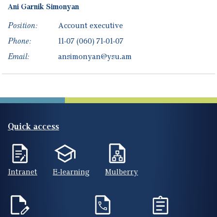
Ani
Garnik
Simonyan
Position:
Account executive
Phone:
11-07
(060) 71-01-07
Email:
ansimonyan@ysu.am
Quick access
Intranet
E-learning
Mulberry