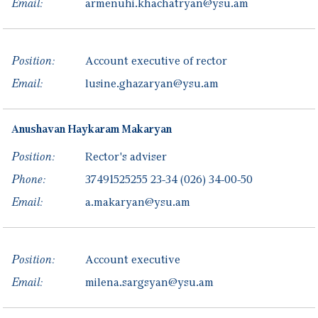
Email:
armenuhi.khachatryan@ysu.am
Position:
Account executive of rector
Email:
lusine.ghazaryan@ysu.am
Anushavan
Haykaram
Makaryan
Position:
Rector's adviser
Phone:
37491525255
23-34
(026) 34-00-50
Email:
a.makaryan@ysu.am
Position:
Account executive
Email:
milena.sargsyan@ysu.am