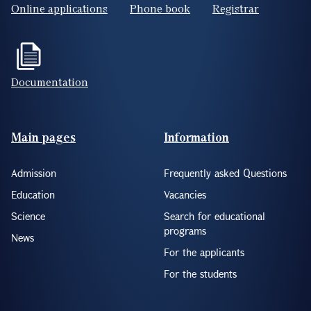
Online applications
Phone book
Registrar
Documentation
Footer(ENG)
Main pages
Information
Admission
Frequently asked Questions
Education
Vacancies
Science
Search for educational
programs
News
For the applicants
For the students