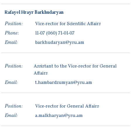
Rafayel
Hrayr
Barkhudaryan
Position:
Vice-rector for Scientific Affairs
Phone:
11-07
(060) 71-01-07
Email:
barkhudaryan@ysu.am
Position:
Assistant to the Vice-rector for General
Affairs
Email:
t.hambardzumyan@ysu.am
Position:
Vice-rector for General Affairs
Email:
a.malkhasyan@ysu.am