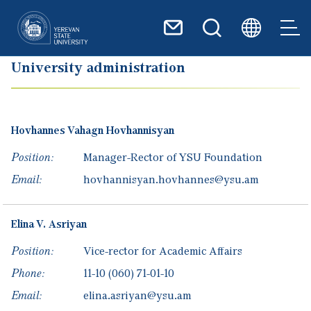
Skip to main content
University administration
Hovhannes
Vahagn
Hovhannisyan
Position:
Manager-Rector of YSU Foundation
Email:
hovhannisyan.hovhannes@ysu.am
Elina
V.
Asriyan
Position:
Vice-rector for Academic Affairs
Phone:
11-10
(060) 71-01-10
Email:
elina.asriyan@ysu.am