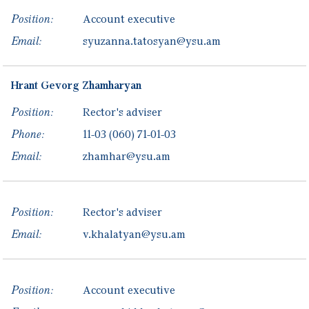
Position:
Account executive
Email:
syuzanna.tatosyan@ysu.am
Hrant
Gevorg
Zhamharyan
Position:
Rector's adviser
Phone:
11-03
(060) 71-01-03
Email:
zhamhar@ysu.am
Position:
Rector's adviser
Email:
v.khalatyan@ysu.am
Position:
Account executive