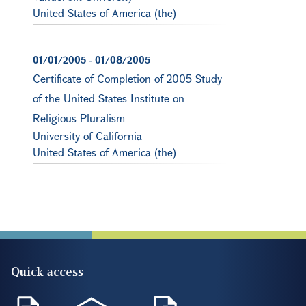
United States of America (the)
01/01/2005
-
01/08/2005
Certificate of Completion of 2005 Study
of the United States Institute on
Religious Pluralism
University of California
United States of America (the)
Quick access