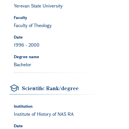
Yerevan State University
Faculty
Faculty of Theology
Date
1996
-
2000
Degree name
Bachelor
Scientific Rank/degree
Institution
Institute of History of NAS RA
Date