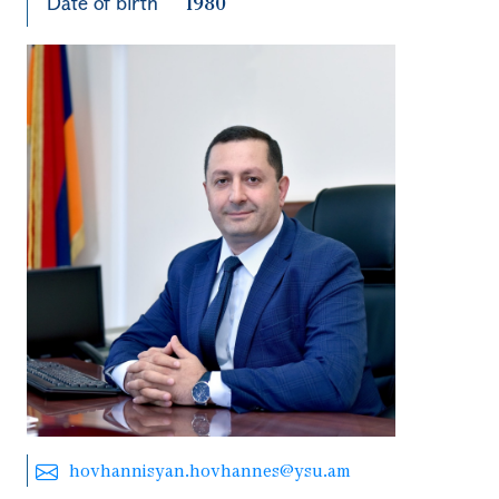
Date of birth
1980
hovhannisyan.hovhannes@ysu.am