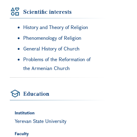
Scientific interests
History and Theory of Religion
Phenomenology of Religion
General History of Church
Problems of the Reformation of
the Armenian Church
Education
Institution
Yerevan State University
Faculty