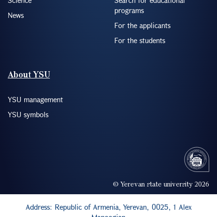
programs
News
For the applicants
For the students
About YSU
YSU management
YSU symbols
© Yerevan state university 2026
Address: Republic of Armenia, Yerevan, 0025, 1 Alex
Manoogian