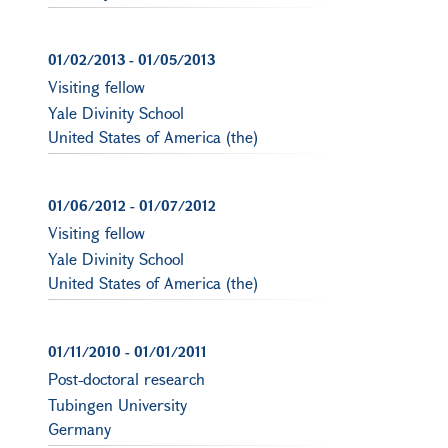
01/02/2013
-
01/05/2013
Visiting fellow
Yale Divinity School
United States of America (the)
01/06/2012
-
01/07/2012
Visiting fellow
Yale Divinity School
United States of America (the)
01/11/2010
-
01/01/2011
Post-doctoral research
Tubingen University
Germany