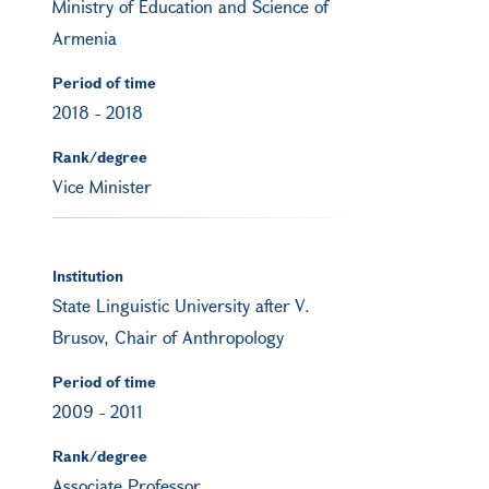
Ministry of Education and Science of
Armenia
Period of time
2018
-
2018
Rank/degree
Vice Minister
Institution
State Linguistic University after V.
Brusov, Chair of Anthropology
Period of time
2009
-
2011
Rank/degree
Associate Professor