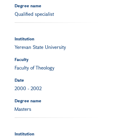
Degree name
Qualified specialist
Institution
Yerevan State University
Faculty
Faculty of Theology
Date
2000
-
2002
Degree name
Masters
Institution