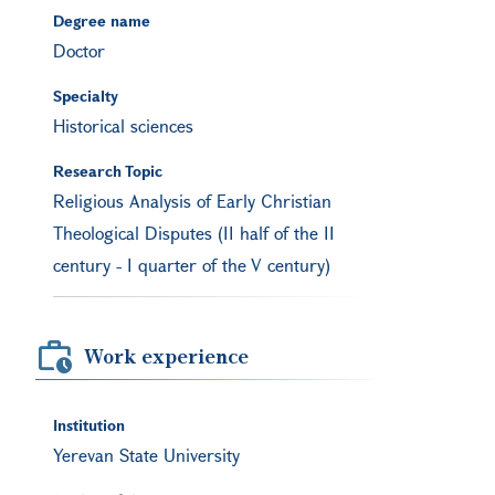
Degree name
Doctor
Specialty
Historical sciences
Research Topic
Religious Analysis of Early Christian
Theological Disputes (II half of the II
century - I quarter of the V century)
Work experience
Institution
Yerevan State University