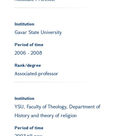
Institution
Gavar State University
Period of time
2006
-
2008
Rank/degree
Associated-professor
Institution
YSU, Faculty of Theology, Department of
History and theory of religion
Period of time
2003 till now