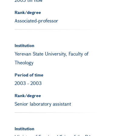
Rank/degree
Associated-professor
Institution
Yerevan State University, Faculty of
Theology
Period of time
2003
-
2003
Rank/degree
Senior laboratory assistant
Institution