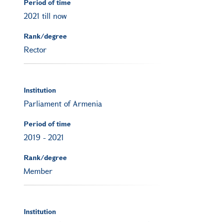
Period of time
2021 till now
Rank/degree
Rector
Institution
Parliament of Armenia
Period of time
2019
-
2021
Rank/degree
Member
Institution