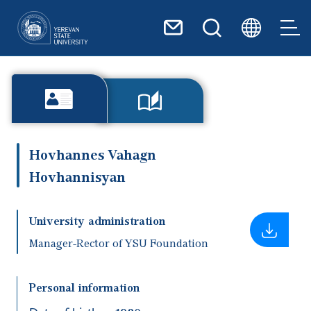
Skip to main content
Hovhannes Vahagn
Hovhannisyan
University administration
Manager-Rector of YSU Foundation
Personal information