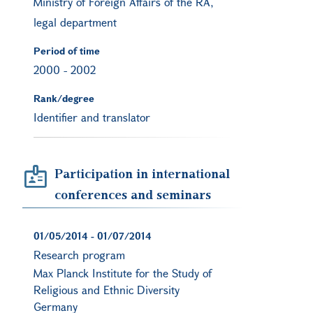
Ministry of Foreign Affairs of the RA,
legal department
Period of time
2000
-
2002
Rank/degree
Identifier and translator
Participation in international
conferences and seminars
01/05/2014
-
01/07/2014
Research program
Max Planck Institute for the Study of
Religious and Ethnic Diversity
Germany