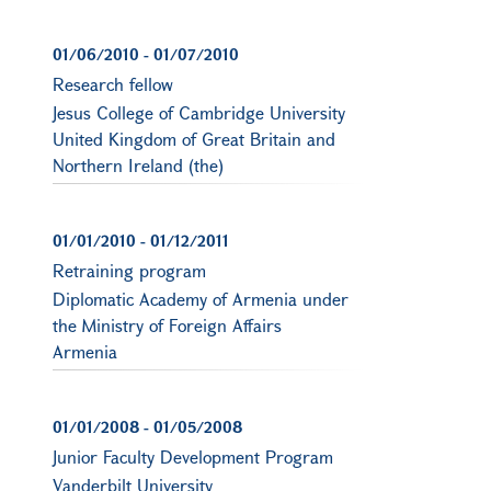
01/06/2010
-
01/07/2010
Research fellow
Jesus College of Cambridge University
United Kingdom of Great Britain and
Northern Ireland (the)
01/01/2010
-
01/12/2011
Retraining program
Diplomatic Academy of Armenia under
the Ministry of Foreign Affairs
Armenia
01/01/2008
-
01/05/2008
Junior Faculty Development Program
Vanderbilt University