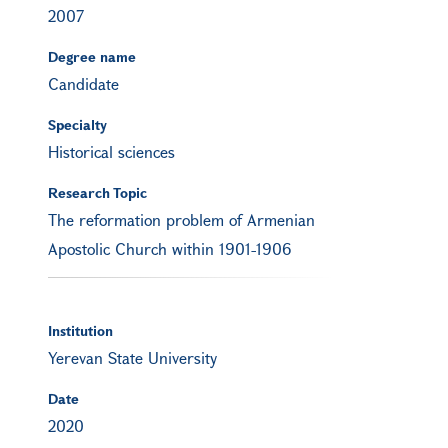
2007
Degree name
Candidate
Specialty
Historical sciences
Research Topic
The reformation problem of Armenian
Apostolic Church within 1901-1906
Institution
Yerevan State University
Date
2020