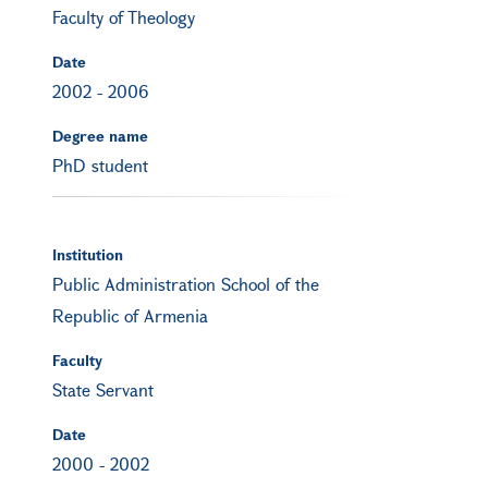
Faculty of Theology
Date
2002
-
2006
Degree name
PhD student
Institution
Public Administration School of the
Republic of Armenia
Faculty
State Servant
Date
2000
-
2002