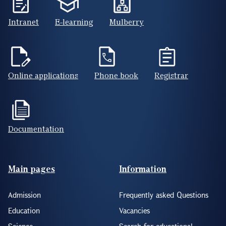
Intranet
E-learning
Mulberry
Online applications
Phone book
Registrar
Documentation
Footer(ENG)
Main pages
Information
Admission
Frequently asked Questions
Education
Vacancies
Science
Search for educational