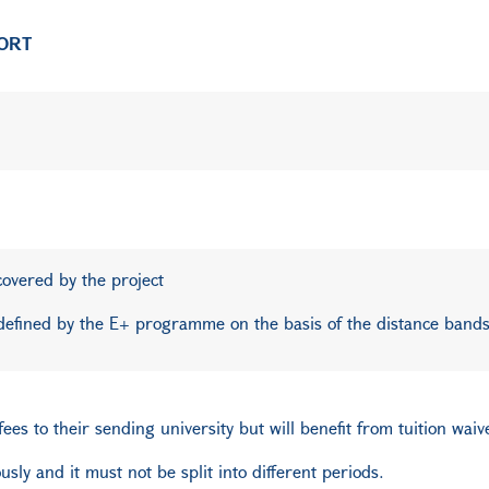
PORT
 covered by the project
defined by the E+ programme on the basis of the distance bands
es to their sending university but will benefit from tuition waive
sly and it must not be split into different periods.