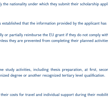
y the nationality under which they submit their scholarship appli
 is established that the information provided by the applicant has
y or partially reimburse the EU grant if they do not comply with
nless they are prevented from completing their planned activitie
 study activities, including thesis preparation, at first, sec
nized degree or another recognized tertiary level qualification.
 their costs for travel and individual support during their mobilit