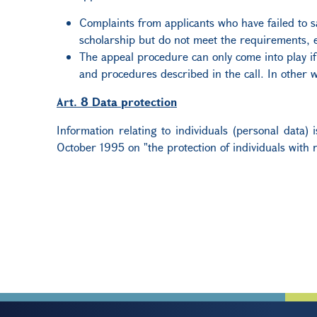
Complaints from applicants who have failed to sa
scholarship but do not meet the requirements, et
The appeal procedure can only come into play if 
and procedures described in the call. In other w
Art. 8 Data protection
Information relating to individuals (personal data
October 1995 on "the protection of individuals with 