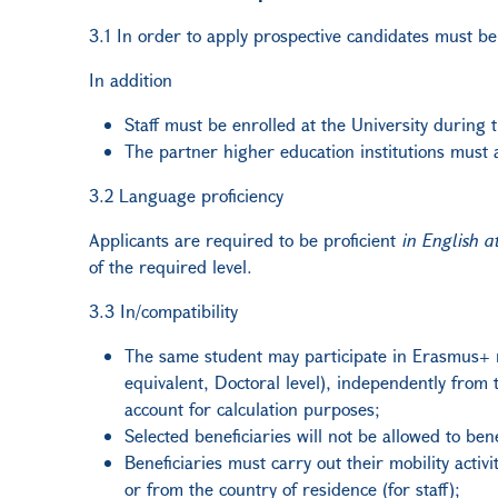
3.1 In order to apply prospective candidates must b
In addition
Staff must be enrolled at the University during t
The partner higher education institutions must a
3.2 Language proficiency
Applicants are required to be proficient
in English a
of the required level.
3.3 In/compatibility
The same student may participate in Erasmus+ m
equivalent, Doctoral level), independently fro
account for calculation purposes;
Selected beneficiaries will not be allowed to 
Beneficiaries must carry out their mobility acti
or from the country of residence (for staff);