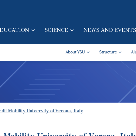
Skip to main content
DUCATION
SCIENCE
NEWS AND EVENTS
TION (ENG)
Secondary Navigatio
About YSU
Structure
Al
dit Mobility University of Verona, Italy
 Mobility University of Verona, Ital