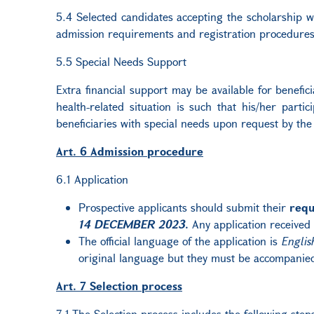
5.4 Selected candidates accepting the scholarship wil
admission requirements and registration procedures 
5.5 Special Needs Support
Extra financial support may be available for benefic
health-related situation is such that his/her parti
beneficiaries with special needs upon request by the
Art. 6 Admission procedure
6.1 Application
Prospective applicants should submit their
requ
14 DECEMBER 2023
.
Any application received 
The official language of the application is
Englis
original language but they must be accompanied
Art. 7 Selection process
7.1 The Selection process includes the following step