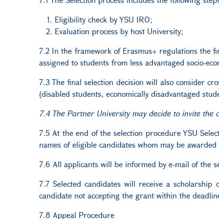
Eligibility check by YSU IRO;
Evaluation process by host University;
7.2 In the framework of Erasmus+ regulations the fir
assigned to students from less advantaged socio-ec
7.3 The final selection decision will also consider c
(disabled students, economically disadvantaged stude
7.4 The Partner University may decide to invite the 
7.5 At the end of the selection procedure YSU Selecti
names of eligible candidates whom may be awarded a g
7.6
All applicants will be informed by e-mail of the 
7.7 Selected candidates will receive a scholarship o
candidate not accepting the grant within the deadlin
7.8 Appeal Procedure