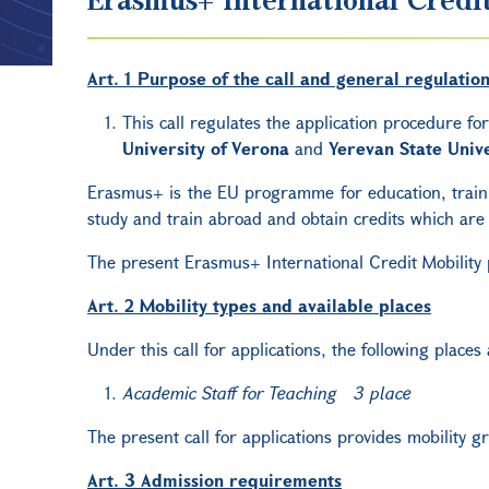
Art. 1 Purpose of the call and general regulatio
This call regulates the application procedure fo
University of Verona
and
Yerevan State Unive
Erasmus+ is the EU programme for education, trainin
study and train abroad and obtain credits which are 
The present Erasmus+ International Credit Mobility
Art. 2 Mobility types and available places
Under this call for applications, the following places
Academic Staff for Teaching 3 place
The present call for applications provides mobility 
Art. 3 Admission requirements