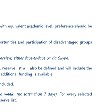
 with equivalent academic level, preference should be
pportunities and participation of disadvantaged groups
rview, either face-to-face or via Skype.
reserve list will also be defined and will include the
dditional funding is available.
oncluded.
 a week.
(no later than 7 days).
For every selected
erve list.