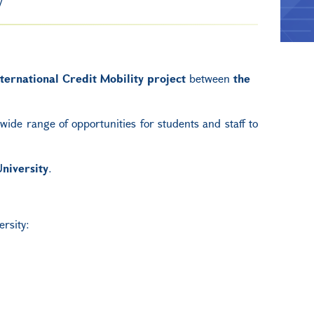
ternational Credit Mobility project
between
the
ide range of opportunities for students and staff to
niversity
.
ersity: