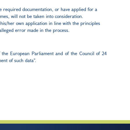
the required documentation, or have applied for a
mes, will not be taken into consideration.
is/her own application in line with the principles
 alleged error made in the process.
of the European Parliament and of the Council of 24
ent of such data".