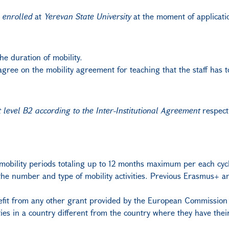
e
enrolled
at
Yerevan State University
at the moment of applicatio
he duration of mobility.
gree on the mobility agreement for teaching that the staff has to
t level B2 according to the Inter-Institutional Agreement
respecti
obility periods totaling up to 12 months maximum per each cycle
m the number and type of mobility activities. Previous Erasmus
benefit from any other grant provided by the European Commissio
vities in a country different from the country where they have th