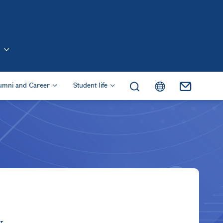
n (Eng)
umni and Career
Student life
y