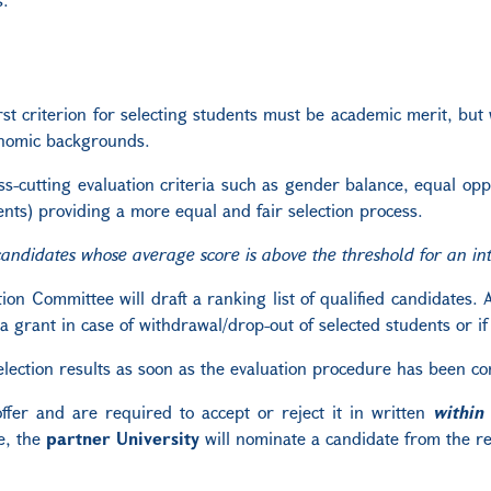
st criterion for selecting students must be academic merit, but
onomic backgrounds.
ross-cutting evaluation criteria such as gender balance, equal o
nts) providing a more equal and fair selection process.
candidates whose average score is above the threshold for an inte
on Committee will draft a ranking list of qualified candidates. A 
rant in case of withdrawal/drop-out of selected students or if a
selection results as soon as the evaluation procedure has been c
ffer and are required to accept or reject it in written
within
e, the
partner University
will nominate a candidate from the res