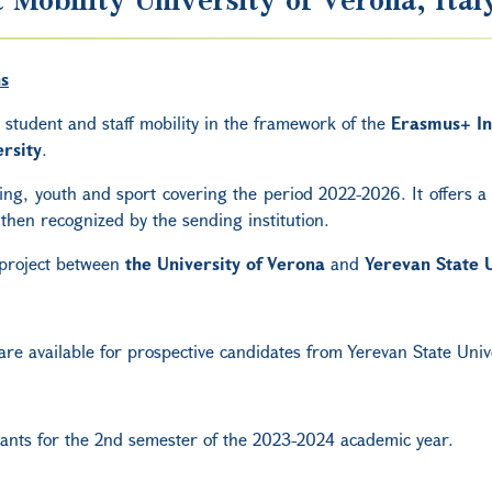
ns
r student and staff mobility in the framework of the
Erasmus+ In
rsity
.
g, youth and sport covering the period 2022-2026. It offers a w
then recognized by the sending institution.
 project between
the
University of Verona
and
Yerevan State U
 are available for prospective candidates from Yerevan State Univ
grants for the 2nd semester of the
2023-2024 academic year.