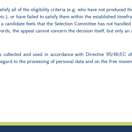
tisfy all of the eligibility criteria (e.g. who have not produced 
c.), or have failed to satisfy them within the established timefra
a candidate feels that the Selection Committee has not handled h
ords, the appeal cannot concern the decision itself, but only an
) is collected and used in accordance with Directive 95/46/EC 
regard to the processing of personal data and on the free movem