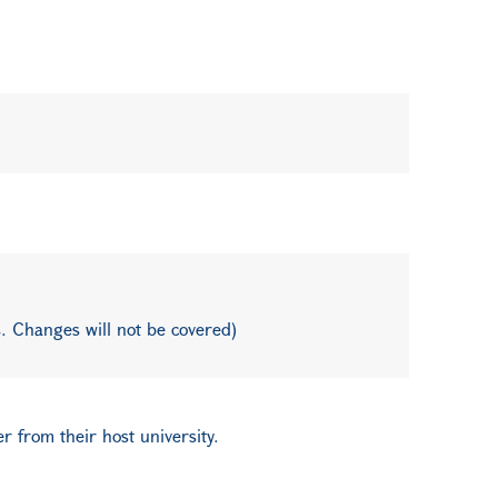
. Changes will not be covered)
r from their host university.