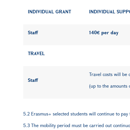
INDIVIDUAL GRANT
INDIVIDUAL SUP
Staff
140€ per day
TRAVEL
Travel costs will be
Staff
(up to the amounts 
5.2 Erasmus+ selected students will continue to pay fe
5.3 The mobility period must be carried out continuou