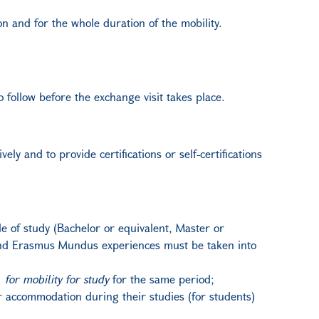
n and for the whole duration of the mobility.
 follow before the exchange visit takes place.
vely and to provide certifications or self-certifications
 of study (Bachelor or equivalent, Master or
+ and Erasmus Mundus experiences must be taken into
n
for mobility for study
for the same period;
eir accommodation during their studies (for students)