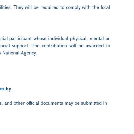
lities. They will be required to comply with the local
tial participant whose individual physical, mental or
nancial support. The contribution will be awarded to
n National Agency.
am
by
ts, and other official documents may be submitted in