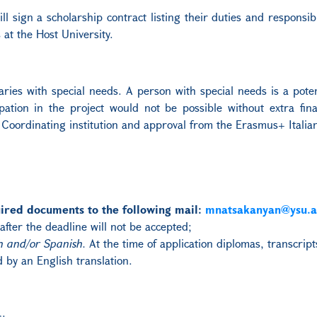
l sign a scholarship contract listing their duties and responsibi
at the Host University.
iaries with special needs. A person with special needs is a poten
cipation in the project would not be possible without extra fi
 Coordinating institution and approval from the Erasmus+ Italia
ired documents to the following mail:
mnatsakanyan@ysu.
after the deadline will not be accepted;
h and/or Spanish.
At the time of application diplomas, transcrip
 by an English translation.
s: