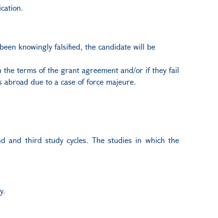
cation.
 been knowingly falsified, the candidate will be
 the terms of the grant agreement and/or if they fail
s abroad due to a case of force majeure.
ond and third study cycles. The studies in which the
y.