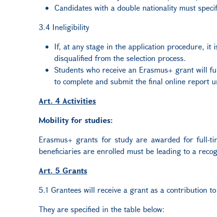
Candidates with a double nationality must specif
3.4 Ineligibility
If, at any stage in the application procedure, it
disqualified from the selection process.
Students who receive an Erasmus+ grant will full
to complete and submit the final online report u
Art. 4 Activities
Mobility for studies:
Erasmus+ grants for study are awarded for full-time
beneficiaries are enrolled must be leading to a recog
Art. 5 Grants
5.1 Grantees will receive a grant as a contribution to
They are specified in the table below: