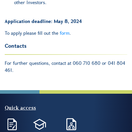
other Investors.
Application deadline: May 8, 2024
To apply please fill out the
form
.
Contacts
For further questions, contact at 060 710 680 or 041 804
461.
Quick access