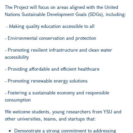
The Project will focus on areas aligned with the United
Nations Sustainable Development Goals (SDGs), including:
- Making quality education accessible to all
- Environmental conservation and protection
- Promoting resilient infrastructure and clean water
accessibility
- Providing affordable and efficient healthcare
- Promoting renewable energy solutions
- Fostering a sustainable economy and responsible
consumption
We welcome students, young researchers from YSU and
other universities, teams, and startups that:
Demonstrate a strong commitment to addressing