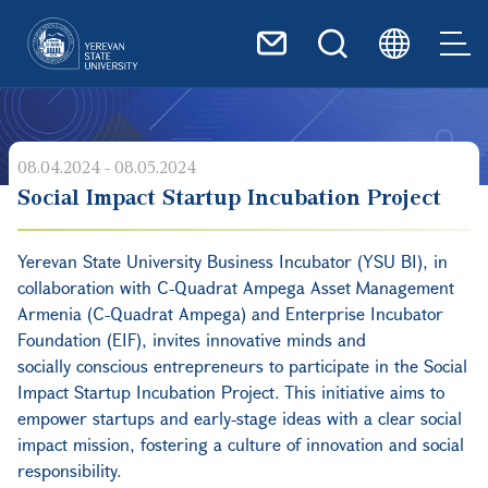
Skip to main content
08.04.2024 - 08.05.2024
Social Impact Startup Incubation Project
Yerevan State University Business Incubator (YSU BI), in
collaboration with C-Quadrat Ampega Asset Management
Armenia (C-Quadrat Ampega) and Enterprise Incubator
Foundation (EIF), invites innovative minds and
socially
conscious entrepreneurs to participate in the Social
Impact Startup Incubation Project. This initiative aims to
empower startups and early-stage ideas with a clear social
impact mission, fostering a culture of innovation and social
responsibility.