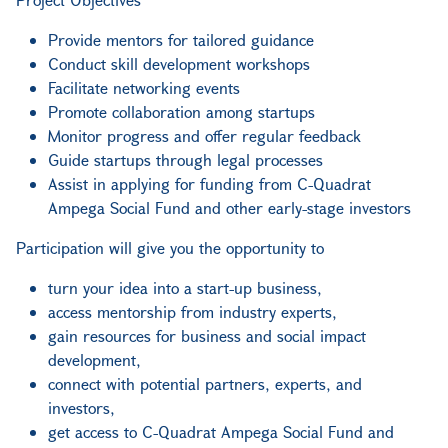
Provide mentors for tailored guidance
Conduct skill development workshops
Facilitate networking events
Promote collaboration among startups
Monitor progress and offer regular feedback
Guide startups through legal processes
Assist in applying for funding from C-Quadrat
Ampega Social Fund and other early-stage investors
Participation will give you the opportunity to
turn your idea into a start-up business,
access mentorship from industry experts,
gain resources for business and social impact
development,
connect with potential partners, experts, and
investors,
get access to C-Quadrat Ampega Social Fund and