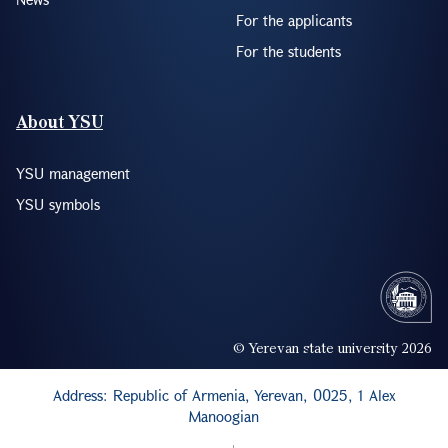
For the applicants
For the students
About YSU
YSU management
YSU symbols
© Yerevan state university 2026
Address: Republic of Armenia, Yerevan, 0025, 1 Alex
Manoogian