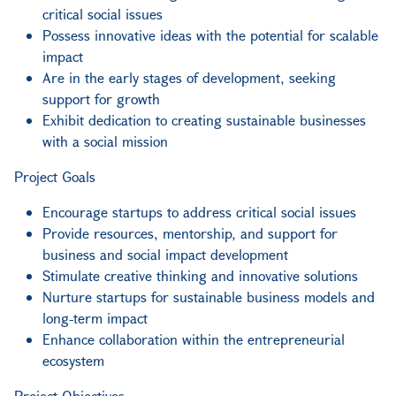
critical social issues
Possess innovative ideas with the potential for scalable
impact
Are in the early stages of development, seeking
support for growth
Exhibit dedication to creating sustainable businesses
with a social mission
Project Goals
Encourage startups to address critical social issues
Provide resources, mentorship, and support for
business and social impact development
Stimulate creative thinking and innovative solutions
Nurture startups for sustainable business models and
long-term impact
Enhance collaboration within the entrepreneurial
ecosystem
Project Objectives