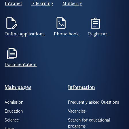
Intranet
E-learning
Mulberry
Online applications
Phone book
Registrar
Documentation
Footer(ENG)
Main pages
Information
Admission
Frequently asked Questions
Education
Vacancies
Science
Search for educational
programs
News