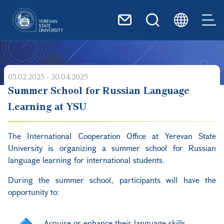
Skip to main content
05.02.2025 - 30.04.2025
Summer School for Russian Language
Learning at YSU
The International Cooperation Office
at
Yerevan State
University is organizing a summer school for Russian
language learning for international students.
During the summer school, participants will have the
opportunity to:
Acquire or enhance their language skills,