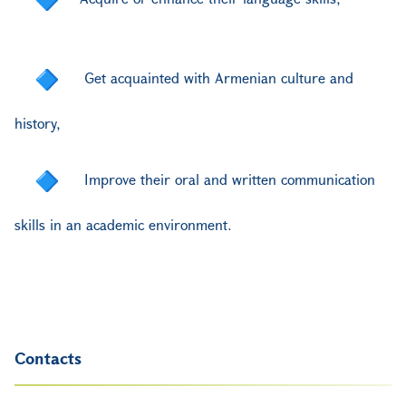
Get acquainted with Armenian culture and
history
,
Improve their oral and written communication
skills in an academic environment.
Contacts