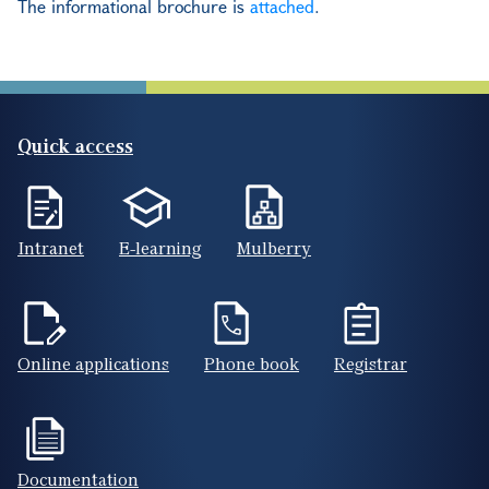
The informational brochure is
attached
.
Quick access
Intranet
E-learning
Mulberry
Online applications
Phone book
Registrar
Documentation