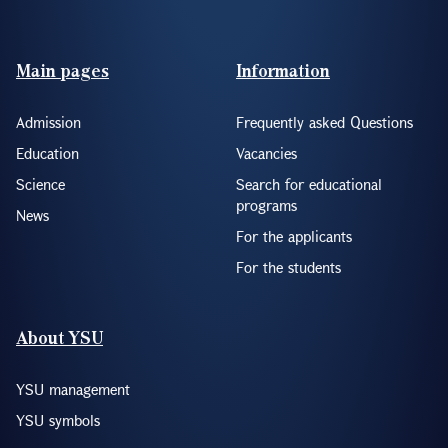
Footer(ENG)
Main pages
Information
Admission
Frequently asked Questions
Education
Vacancies
Science
Search for educational
programs
News
For the applicants
For the students
About YSU
YSU management
YSU symbols