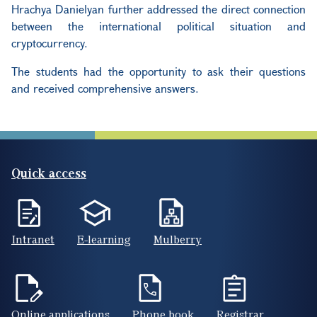
Hrachya Danielyan further addressed the direct connection
between the international political situation and
cryptocurrency.
The students had the opportunity to ask their questions
and received comprehensive answers.
Quick access
Intranet
E-learning
Mulberry
Online applications
Phone book
Registrar