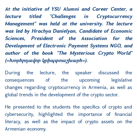
At the initiative of YSU Alumni and Career Center, a
lecture titled "Challenges in Cryptocurrency
Management" was held at the university. The lecture
was led by Hrachya Danielyan, Candidate of Economic
Sciences, President of the Association for the
Development of Electronic Payment Systems NGO, and
author of the book "The Mysterious Crypto World"
(
«Խորհրդավոր կրիպտոաշխարհ»
).
During the lecture, the speaker discussed the
consequences of the upcoming legislative
changes
regarding cryptocurrency
in Armenia,
as well as
global trends in the development of the crypto sector.
He presented to the students the specifics of crypto and
cybersecurity, highlighted the importance of financial
literacy, as well as the impact of crypto assets on the
Armenian economy.