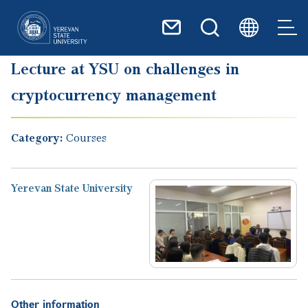
Skip to main content
Lecture at YSU on challenges in
cryptocurrency management
Category:
Courses
Yerevan State University
Other information