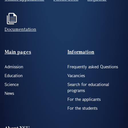
Documentation
Footer(ENG)
Main pages
Information
Admission
Frequently asked Questions
Education
Vacancies
Science
Search for educational
programs
News
For the applicants
For the students