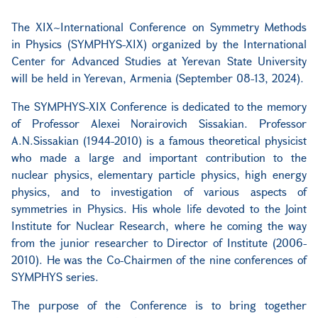
The XIX~International Conference on Symmetry Methods
in Physics (SYMPHYS-XIX) organized by the International
Center for Advanced Studies at Yerevan State University
will be held in Yerevan, Armenia (September 08-13, 2024).
The SYMPHYS-XIX Conference is dedicated to the memory
of Professor Alexei Norairovich Sissakian. Professor
A.N.Sissakian (1944-2010) is a famous theoretical physicist
who made a large and important contribution to the
nuclear physics, elementary particle physics, high energy
physics, and to investigation of various aspects of
symmetries in Physics. His whole life devoted to the Joint
Institute for Nuclear Research, where he coming the way
from the junior researcher to Director of Institute (2006-
2010). He was the Co-Chairmen of the nine conferences of
SYMPHYS series.
The purpose of the Conference is to bring together