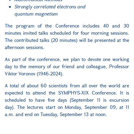
Strongly correlated electrons and
quantum magnetism
The program of the Conference includes 40 and 30
minutes invited talks scheduled for four morning sessions.
The contributed talks (20 minutes) will be presented at the
afternoon sessions.
As part of the conference, we plan to devote one working
day to the memory of our friend and colleague, Professor
Viktor Voronov (1946-2024).
A total of about 60 scientists from all over the world are
expected to attend the SYMPHYS-XIX Conference. It is
scheduled to have five days (September 11 is excursion
day). The lectures start on Monday, September 09, at 11
a.m. and end on Tuesday, September 13 at noon.