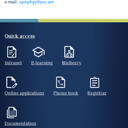
e-mail:
symphys@ysu.am
Quick access
Intranet
E-learning
Mulberry
Online applications
Phone book
Registrar
Documentation