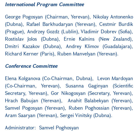
International Program Committee
George Pogosyan (Chairman, Yerevan), Nikolay Antonenko
(Dubna), Rafael Barkhudaryan (Yerevan), Cestmir Burdik
(Prague), Andrzey Gozdz (Lublin), Vladimir Dobrev (Sofia),
Rostislav Jolos (Dubna), Ernie Kalnins (New Zealand),
Dmitri Kazakov (Dubna), Andrey Klimov (Guadalajara),
Richard Kerner (Paris), Ruben Manvelyan (Yerevan).
Conference Committee
Elena Kolganova (Co-Chairman, Dubna), Levon Mardoyan
(Co-Chairman, Yerevan), Susanna Gaginyan (Scientific
Secretary, Yerevan), Gor Nikogosyan (Secretary, Yerevan),
Hrach Babujan (Yerevan), Anahit Balabekyan (Yerevan),
Samvel Pogosyan (Yerevan), Ruben Poghossian (Yerevan),
Aram Saaryan (Yerevan), Sergei Vinitsky (Dubna).
Administrator: Samvel Poghosyan