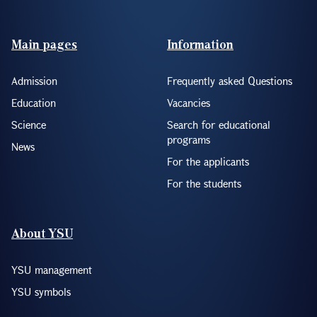
Footer(ENG)
Main pages
Information
Admission
Frequently asked Questions
Education
Vacancies
Science
Search for educational
programs
News
For the applicants
For the students
About YSU
YSU management
YSU symbols