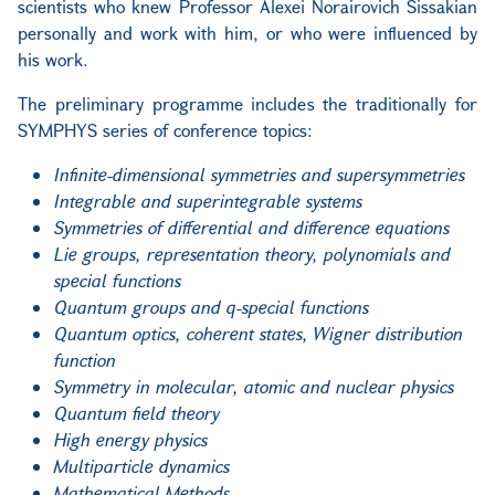
scientists who knew Professor Alexei Norairovich Sissakian
personally and work with him, or who were influenced by
his work.
The preliminary programme includes the traditionally for
SYMPHYS series of conference topics:
Infinite-dimensional symmetries and supersymmetries
Integrable and superintegrable systems
Symmetries of differential and difference equations
Lie groups, representation theory, polynomials and
special functions
Quantum groups and q-special functions
Quantum optics, coherent states, Wigner distribution
function
Symmetry in molecular, atomic and nuclear physics
Quantum field theory
High energy physics
Multiparticle dynamics
Mathematical Methods