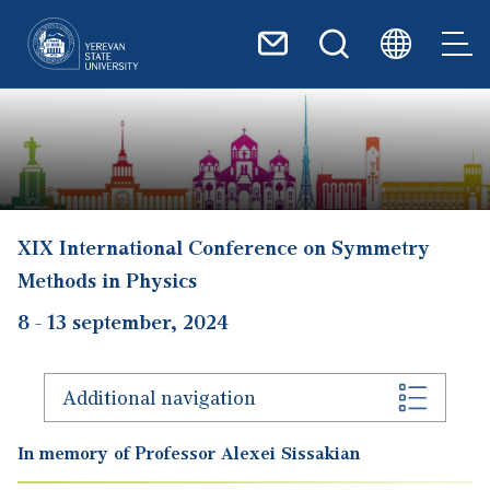
Skip to main content
XIX International Conference on Symmetry
Methods in Physics
8
-
13 september, 2024
Additional navigation
In memory of Professor Alexei Sissakian