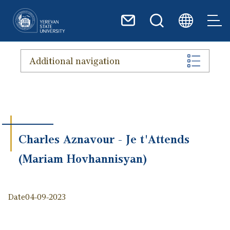
Skip to main content
Additional navigation
Charles Aznavour - Je t'Attends
(Mariam Hovhannisyan)
Date
04-09-2023