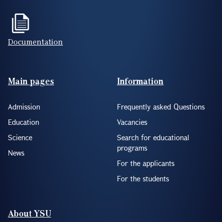
Documentation
Footer(ENG)
Main pages
Information
Admission
Frequently asked Questions
Education
Vacancies
Science
Search for educational
programs
News
For the applicants
For the students
About YSU