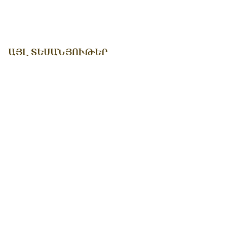
ԱՅԼ ՏԵՍԱՆՅՈՒԹԵՐ