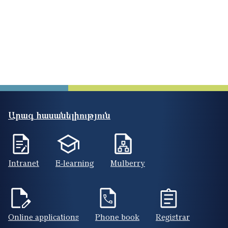
Արագ հասանելիություն
Intranet
E-learning
Mulberry
Online applications
Phone book
Registrar