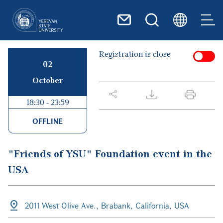
Skip to main content
Registration is close
02
October
18:30 - 23:59
OFFLINE
"Friends of YSU" Foundation event in the
USA
2011 West Olive Ave., Brabank, California, USA