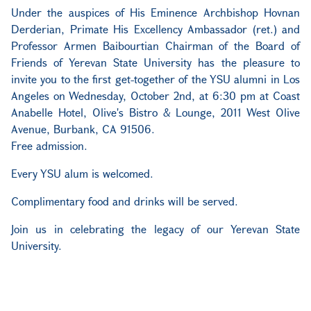
Under the auspices of His Eminence Archbishop Hovnan
Derderian, Primate His Excellency Ambassador (ret.) and
Professor Armen Baibourtian Chairman of the Board of
Friends of Yerevan State University has the pleasure to
invite you to the first get-together of the YSU alumni in Los
Angeles on Wednesday, October 2nd, at 6:30 pm at Coast
Anabelle Hotel, Olive's Bistro & Lounge, 2011 West Olive
Avenue, Burbank, CA 91506.
Free admission.
Every YSU alum is welcomed.
Complimentary food and drinks will be served.
Join us in celebrating the legacy of our Yerevan State
University.