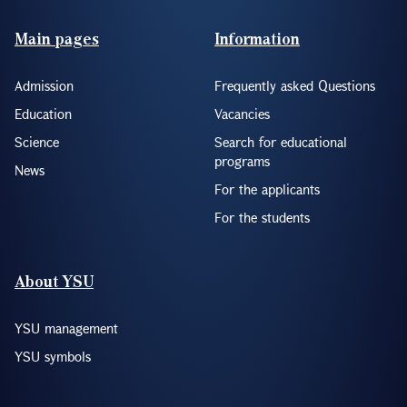
Footer(ENG)
Main pages
Information
Admission
Frequently asked Questions
Education
Vacancies
Science
Search for educational
programs
News
For the applicants
For the students
About YSU
YSU management
YSU symbols