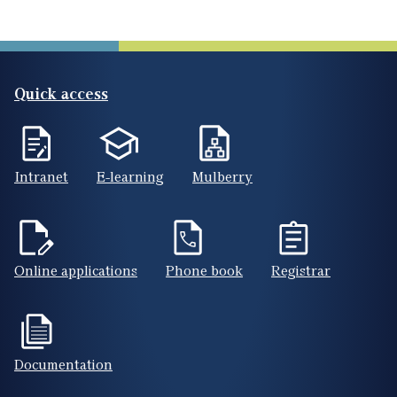
Quick access
Intranet
E-learning
Mulberry
Online applications
Phone book
Registrar
Documentation