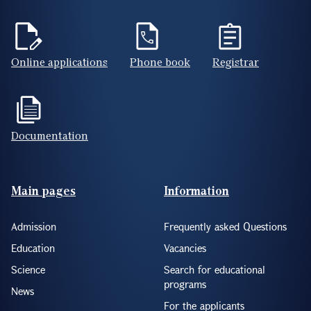
Online applications
Phone book
Registrar
Documentation
Footer(ENG)
Main pages
Information
Admission
Frequently asked Questions
Education
Vacancies
Science
Search for educational
programs
News
For the applicants