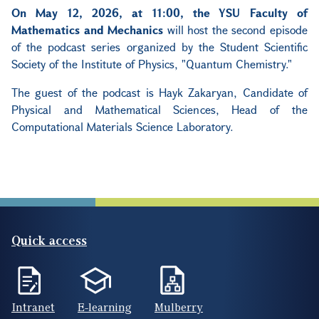
On May 12, 2026, at 11:00, the YSU Faculty of
Mathematics and Mechanics
will host the second episode
of the podcast series organized by the Student Scientific
Society of the Institute of Physics, "Quantum Chemistry."
The guest of the podcast is Hayk Zakaryan, Candidate of
Physical and Mathematical Sciences, Head of the
Computational Materials Science Laboratory.
Quick access
Intranet
E-learning
Mulberry