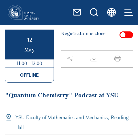
Skip to main content
Registration is close
12
May
11:00 - 12:00
OFFLINE
"Quantum Chemistry" Podcast at YSU
YSU Faculty of Mathematics and Mechanics, Reading
Hall