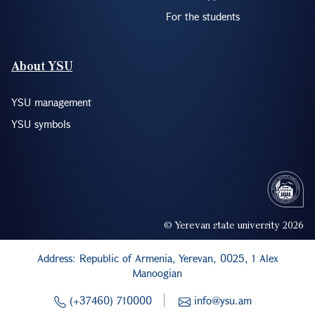
For the students
About YSU
YSU management
YSU symbols
© Yerevan state university 2026
Address: Republic of Armenia, Yerevan, 0025, 1 Alex
Manoogian
(+37460) 710000
info@ysu.am