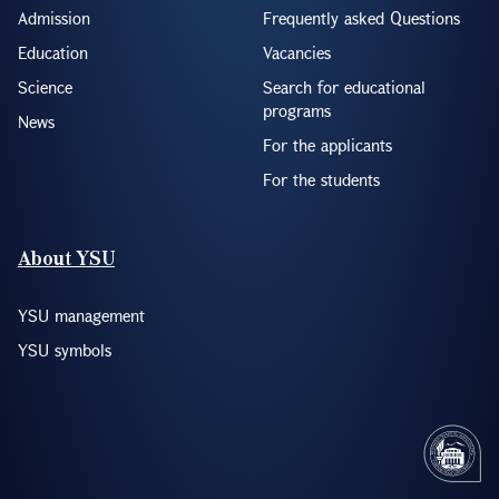
Admission
Frequently asked Questions
Education
Vacancies
Science
Search for educational
programs
News
For the applicants
For the students
About YSU
YSU management
YSU symbols