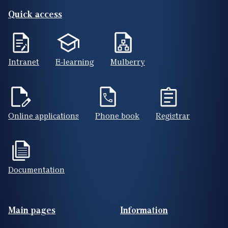
Quick access
Intranet
E-learning
Mulberry
Online applications
Phone book
Registrar
Documentation
Footer(ENG)
Main pages
Information