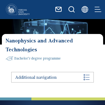
Skip to main content
Nanophysics and Advanced
Technologies
Bachelor's degree programme
Additional navigation