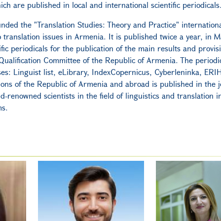
ich are published in local and international scientific periodicals
nded the "Translation Studies: Theory and Practice" international
to translation issues in Armenia. It is published twice a year, in 
fic periodicals for the publication of the main results and provis
ualification Committee of the Republic of Armenia. The periodic
ses: Linguist list, eLibrary, IndexCopernicus, Cyberleninka, ERI
tions of the Republic of Armenia and abroad is published in the j
d-renowned scientists in the field of linguistics and translation i
ms.