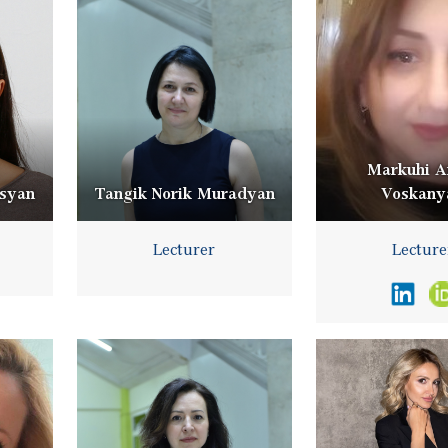
Markuhi A
isyan
Tangik Norik Muradyan
Voskany
Lecturer
Lecture