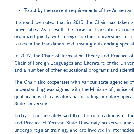
To act by the current requirements of the Armenian
It should be noted that in 2019 the Chair has taken s
universities. As a result, the Eurasian Translation Congr
organized jointly with foreign partner universities to 
issues in the translation field, inviting outstanding special
In 2022, the Chair of Translation Theory and Practice 
Chair of Foreign Languages and Literature of the Univer
and a number of other educational programs and scientific
The Chair also cooperates with various state agencies 
understanding was signed with the Ministry of Justice o
qualifications of translators participating in notary oper
State University.
Today, it can be safely said that the rich traditions of 
and Practice of Yerevan State University preserves and 
undergo regular training, and are involved in internatio