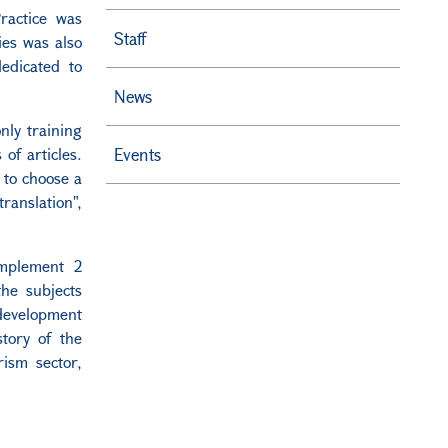
ractice was
Staff
ies was also
dedicated to
News
only training
of articles.
Events
 to choose a
ranslation",
implement 2
the subjects
development
story of the
ism sector,