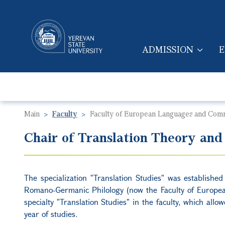
ADMISSION
E
MAIN NAVIGA
Main
Faculty
Faculty of European Languages and Com
Chair of Translation Theory and
The specialization "Translation Studies" was established
Romano-Germanic Philology (now the Faculty of Europe
specialty "Translation Studies" in the faculty, which allow
year of studies.