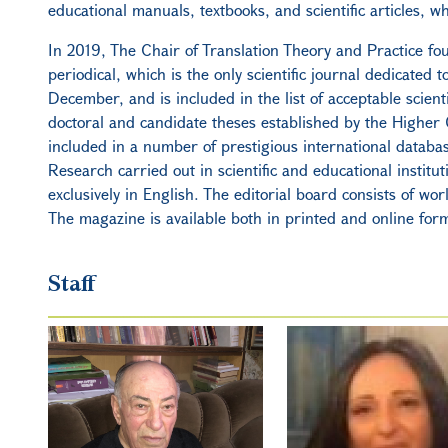
educational manuals, textbooks, and scientific articles, wh
In 2019, The Chair of Translation Theory and Practice fou
periodical, which is the only scientific journal dedicated 
December, and is included in the list of acceptable scienti
doctoral and candidate theses established by the Higher Q
included in a number of prestigious international databa
Research carried out in scientific and educational institu
exclusively in English. The editorial board consists of worl
The magazine is available both in printed and online for
Staff