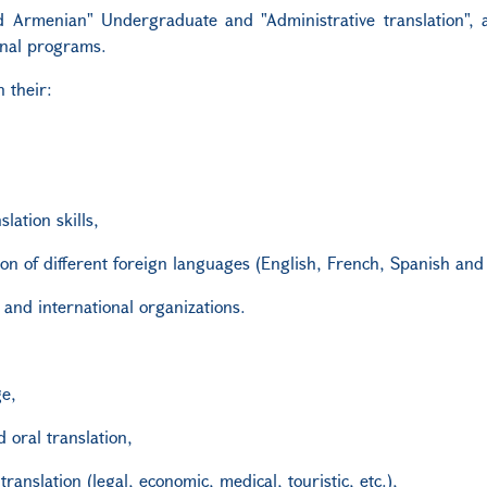
d Armenian" Undergraduate and "Administrative translation", 
onal programs.
 their:
lation skills,
tion of different foreign languages (English, French, Spanish and
and international organizations.
ge,
d oral translation,
translation (legal, economic, medical, touristic, etc.),