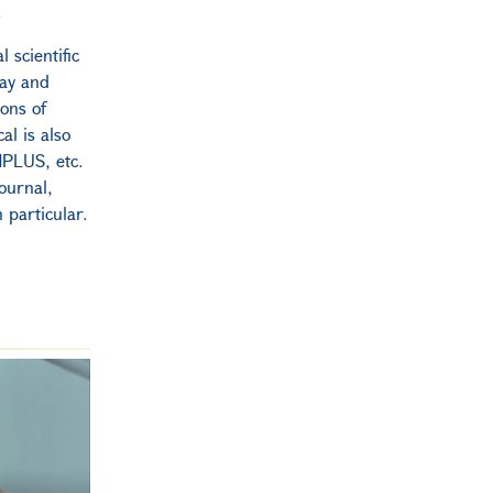
.
 scientific
May and
ions of
al is also
HPLUS, etc.
ournal,
n particular.