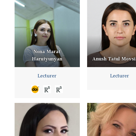
Nona Marat
Harutyunyan
Anush Tatul Movs
Lecturer
Lecturer