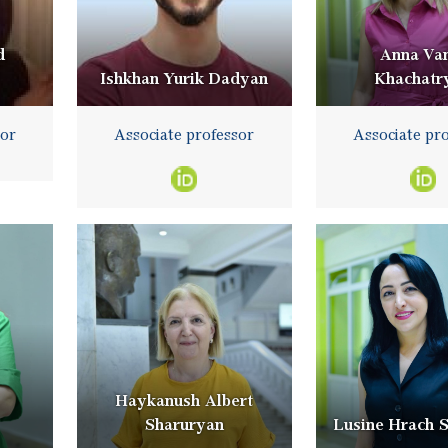
d
Anna Va
Ishkhan Yurik Dadyan
Khachatr
sor
Associate professor
Associate pr
Haykanush Albert
Sharuryan
Lusine Hrach 