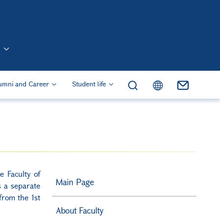
n (Eng)
umni and Career
Student life
e Faculty of
Main Page
 a separate
 from the 1st
About Faculty