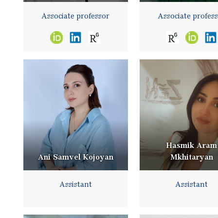
Associate professor
Associate profes
Hasmik Aram
Ani Samvel Kojoyan
Mkhitaryan
Assistant
Assistant