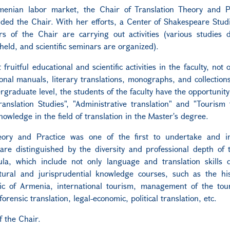
enian labor market, the Chair of Translation Theory and P
ded the Chair. With her efforts, a Center of Shakespeare Stud
s of the Chair are carrying out activities (various studies 
held, and scientific seminars are organized).
ruitful educational and scientific activities in the faculty, not 
onal manuals, literary translations, monographs, and collections 
rgraduate level, the students of the faculty have the opportunity
anslation Studies", "Administrative translation" and "Tourism t
owledge in the field of translation in the Master's degree.
heory and Practice was one of the first to undertake and 
are distinguished by the diversity and professional depth of 
la, which include not only language and translation skills 
ultural and jurisprudential knowledge courses, such as the hi
c of Armenia, international tourism, management of the tour
forensic translation, legal-economic, political translation, etc.
 the Chair.