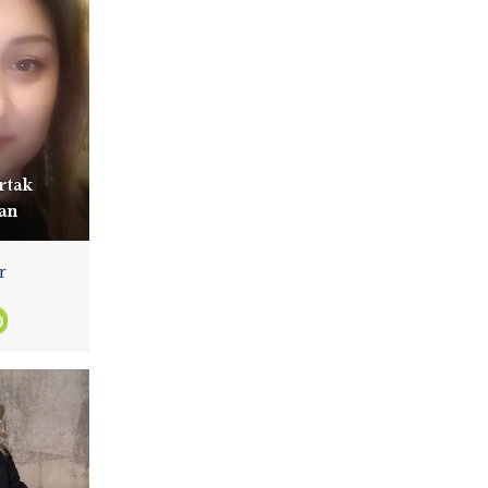
rtak
an
r