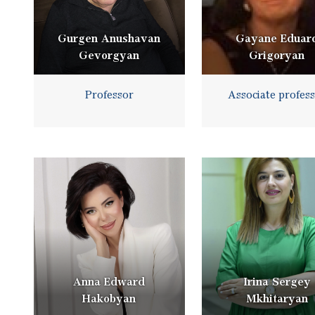
Gurgen Anushavan
Gayane Eduar
Gevorgyan
Grigoryan
Professor
Associate profes
Anna Edward
Irina Sergey
Hakobyan
Mkhitaryan