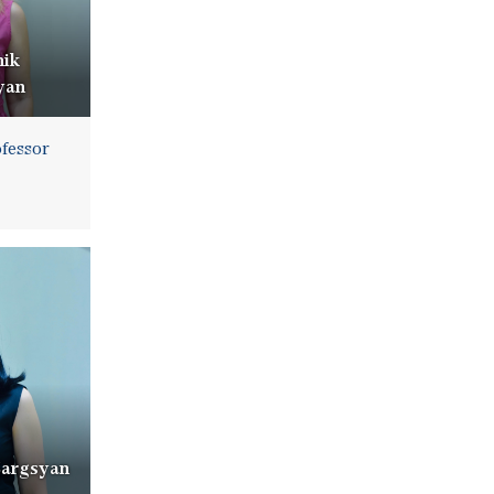
nik
yan
ofessor
Sargsyan