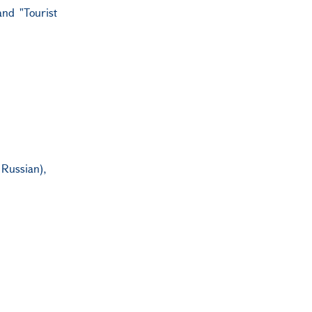
and "Tourist
 Russian),