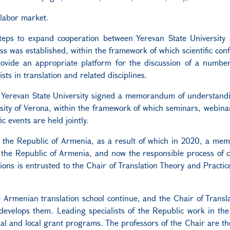
 labor market.
teps to expand cooperation between Yerevan State University 
ess was established, within the framework of which scientific con
provide an appropriate platform for the discussion of a numbe
ists in translation and related disciplines.
of Yerevan State University signed a memorandum of understand
sity of Verona, within the framework of which seminars, webinar
 events are held jointly.
of the Republic of Armenia, as a result of which in 2020, a m
f the Republic of Armenia, and now the responsible process of 
ations is entrusted to the Chair of Translation Theory and Practic
the Armenian translation school continue, and the Chair of Transl
develops them. Leading specialists of the Republic work in th
nal and local grant programs. The professors of the Chair are th