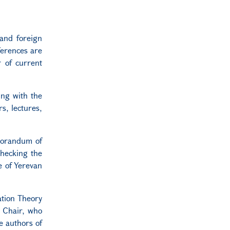
and foreign
ferences are
r of current
ing with the
s, lectures,
emorandum of
checking the
e of Yerevan
ation Theory
e Chair, who
e authors of