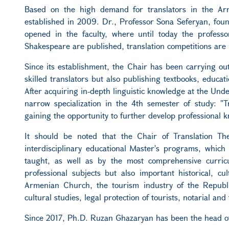
Based on the high demand for translators in the Arm
established in 2009. Dr., Professor Sona Seferyan, foun
opened in the faculty, where until today the professor
Shakespeare are published, translation competitions are 
Since its establishment, the Chair has been carrying out f
skilled translators but also publishing textbooks, educati
After acquiring in-depth linguistic knowledge at the Unde
narrow specialization in the 4th semester of study: "Tr
gaining the opportunity to further develop professional kn
It should be noted that the Chair of Translation T
interdisciplinary educational Master's programs, which 
taught, as well as by the most comprehensive curricu
professional subjects but also important historical, c
Armenian Church, the tourism industry of the Republi
cultural studies, legal protection of tourists, notarial and 
Since 2017, Ph.D. Ruzan Ghazaryan has been the head of