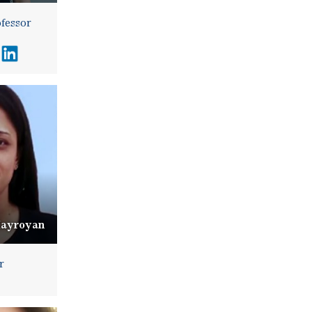
ofessor
Hayroyan
r