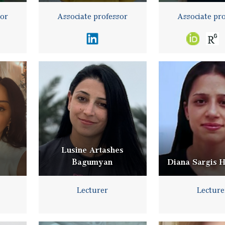
sor
Associate professor
Associate pr
Lusine Artashes
Bagumyan
Diana Sargis 
Lecturer
Lecture