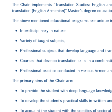
The Chair implements "Translation Studies: English an
translation (English-Armenian)" Master's degree educati
The above-mentioned educational programs are unique in
Interdisciplinary in nature
Variety of taught subjects,
Professional subjects that develop language and trans
Courses that develop translation skills in a combina
Professional practice conducted in various Armenian 
The primary aims of the Chair are:
To provide the student with deep language knowled
To develop the student's practical skills in written an
To acquaint the student with the specifics of sectoral 