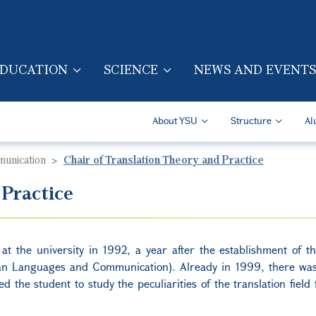
Skip to main content
DUCATION
SCIENCE
NEWS AND EVENTS
TION (ENG)
Secondary Navigatio
About YSU
Structure
Al
munication
Chair of Translation Theory and Practice
 Practice
 at the university in 1992, a year after the establishment of th
an Languages and Communication). Already in 1999, there was
ed the student to study the peculiarities of the translation field