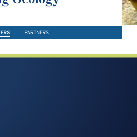
RERS
PARTNERS