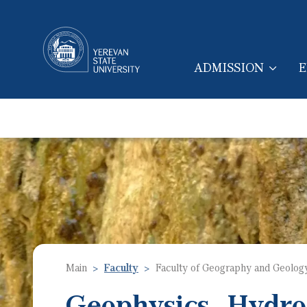
ADMISSION
E
MAIN NAVIGA
Main
Faculty
Faculty of Geography and Geolog
Geophysics, Hydro