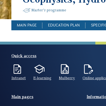
Master's programme
MAIN PAGE
EDUCATION PLAN
SPECIFI
Quick access
Intranet
E-learning
Mulberry
Online applic
Footer(ENG)
Main pages
Informati