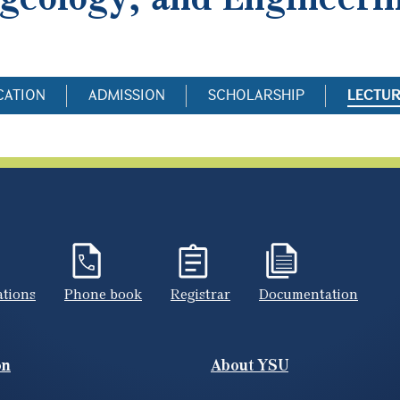
CATION
ADMISSION
SCHOLARSHIP
LECTU
ations
Phone book
Registrar
Documentation
on
About YSU