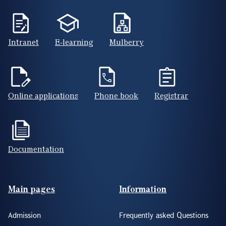
Intranet
E-learning
Mulberry
Online applications
Phone book
Registrar
Documentation
Footer(ENG)
Main pages
Information
Admission
Frequently asked Questions