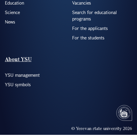
Education
Vacancies
Science
Search for educational
programs
News
For the applicants
For the students
About YSU
YSU management
YSU symbols
© Yerevan state university 2026