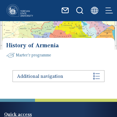
Skip to main content
History of Armenia
Master's programme
Additional navigation
Quick access