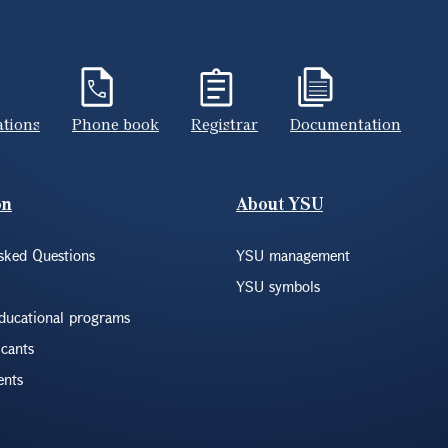
ations
Phone book
Registrar
Documentation
on
About YSU
sked Questions
YSU management
YSU symbols
educational programs
icants
ents