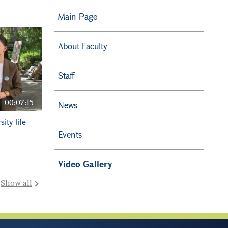
Main Page
About Faculty
Staff
00:07:15
News
ity life
Events
Video Gallery
Show all