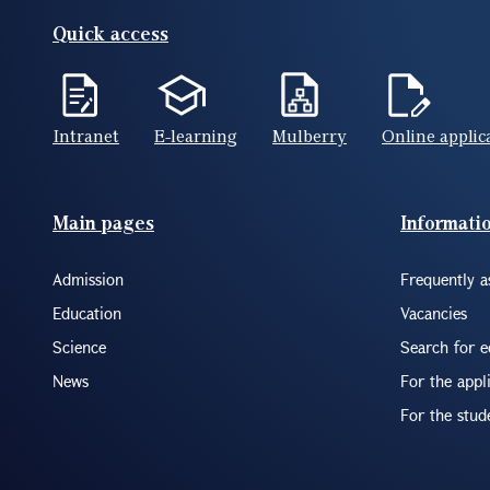
Quick access
Intranet
E-learning
Mulberry
Online applic
Footer(ENG)
Main pages
Informati
Admission
Frequently a
Education
Vacancies
Science
Search for 
News
For the appl
For the stud