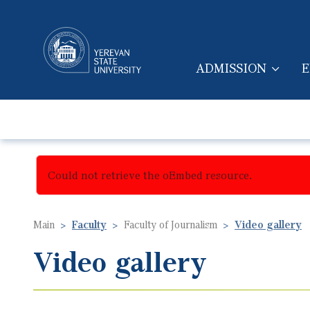
ADMISSION
E
MAIN NAVIGA
Could not retrieve the oEmbed resource.
Main
Faculty
Faculty of Journalism
Video gallery
Video gallery