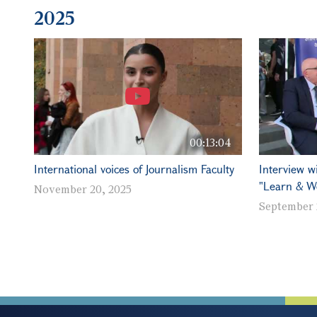
2025
00:13:04
International voices of Journalism Faculty
Interview w
"Learn & W
November 20, 2025
September 