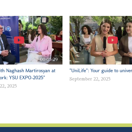
00:05:29
ith Naghash Martirosyan at
"UniLife": Your guide to univers
ork: YSU EXPO-2025"
September 22, 2025
22, 2025