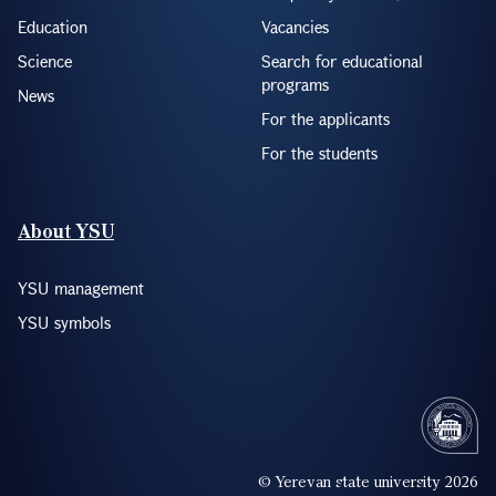
Education
Vacancies
Science
Search for educational
programs
News
For the applicants
For the students
About YSU
YSU management
YSU symbols
© Yerevan state university 2026