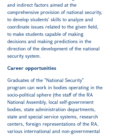
and indirect factors aimed at the
comprehensive provision of national security,
to develop students' skills to analyze and
coordinate issues related to the given field,
to make students capable of making
decisions and making predictions in the
direction of the development of the national
security system.
Career opportunities
Graduates of the "National Security"
program can work in bodies operating in the
socio-political sphere (the staff of the RA
National Assembly, local self-government
bodies, state administration departments,
state and special service systems, research
centers, foreign representations of the RA,
various international and non-governmental