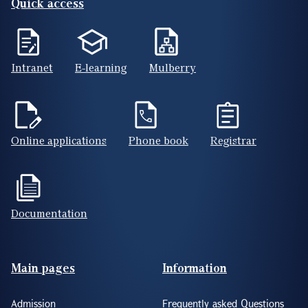
Quick access
Intranet
E-learning
Mulberry
Online applications
Phone book
Registrar
Documentation
Footer(ENG)
Main pages
Information
Admission
Frequently asked Questions