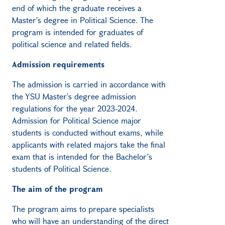
end of which the graduate receives a
Master's degree in Political Science. The
program is intended for graduates of
political science and related fields.
Admission requirements
The admission is carried in accordance with
the YSU Master's degree admission
regulations for the year 2023-2024.
Admission for Political Science major
students is conducted without exams, while
applicants with related majors take the final
exam that is intended for the Bachelor’s
students of Political Science.
The aim of the program
The program aims to prepare specialists
who will have an understanding of the direct