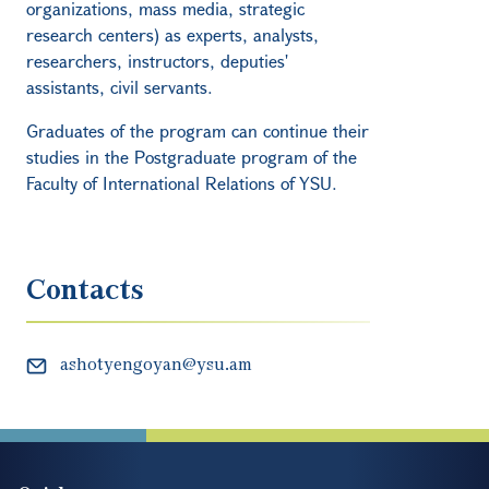
organizations, mass media, strategic
research centers) as experts, analysts,
researchers, instructors, deputies'
assistants, civil servants.
Graduates of the program can continue their
studies in the Postgraduate program of the
Faculty of International Relations of YSU.
Contacts
ashotyengoyan@ysu.am