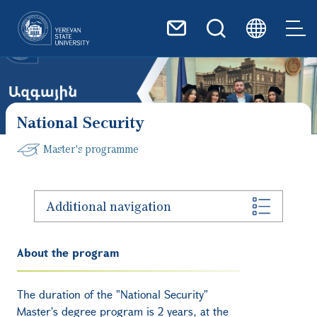
Skip to main content
National Security
Master's programme
Additional navigation
About the program
The duration of the "National Security"
Master's degree program is 2 years, at the