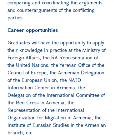
comparing and coordinating the arguments
and counterarguments of the conflicting
parties.
Career opportunities
Graduates will have the opportunity to apply
their knowledge in practice at the Ministry of
Foreign Affairs, the RA Representation of
the United Nations, the Yerevan Office of the
Council of Europe, the Armenian Delegation
of the European Union, the NATO
Information Center in Armenia, the
Delegation of the International Committee of
the Red Cross in Armenia, the
Representation of the International
Organization for Migration in Armenia, the
Institute of Eurasian Studies in the Armenian
branch, etc.