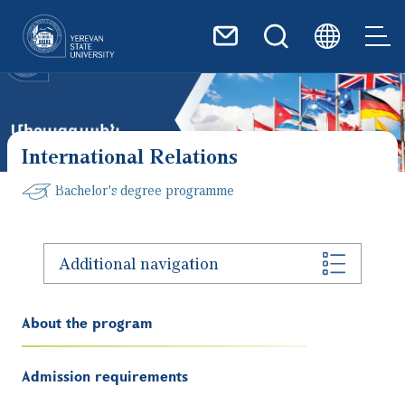
Skip to main content
International Relations
Bachelor's degree programme
Additional navigation
About the program
Admission requirements