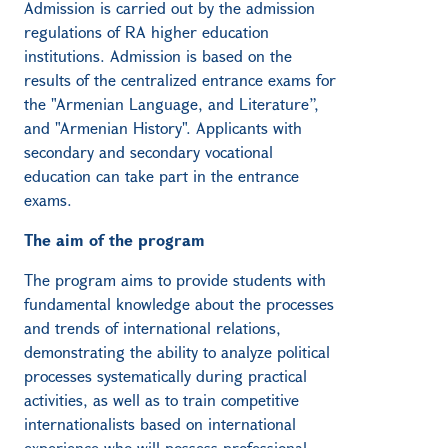
Admission is carried out by the admission
regulations of RA higher education
institutions. Admission is based on the
results of the centralized entrance exams for
the "Armenian Language, and Literature”,
and "Armenian History". Applicants with
secondary and secondary vocational
education can take part in the entrance
exams.
The aim of the program
The program aims to provide students with
fundamental knowledge about the processes
and trends of international relations,
demonstrating the ability to analyze political
processes systematically during practical
activities, as well as to train competitive
internationalists based on international
experience who will possess professional