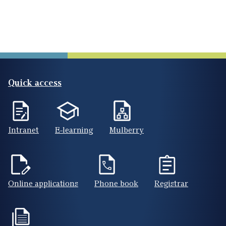
Quick access
Intranet
E-learning
Mulberry
Online applications
Phone book
Registrar