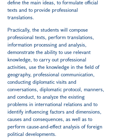
define the main ideas, to formulate official
texts and to provide professional
translations.
Practically, the students will compose
professional texts, perform translations,
information processing and analysis,
demonstrate the ability to use relevant
knowledge, to carry out professional
activities, use the knowledge in the field of
geography, professional communication,
conducting diplomatic visits and
conversations, diplomatic protocol, manners,
and conduct, to analyze the existing
problems in international relations and to
identify influencing factors and dimensions,
causes and consequences, as well as to
perform cause-and-effect analysis of foreign
political developments.