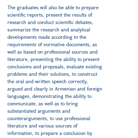
The graduates will also be able to prepare
scientific reports, present the results of
research and conduct scientific debates,
summarize the research and analytical
developments made according to the
requirements of normative documents, as
well as based on professional sources and
literature, presenting the ability to present
conclusions and proposals, evaluate existing
problems and their solutions, to construct
the oral and written speech correctly,
argued and clearly in Armenian and foreign
languages, demonstrating the ability to
communicate, as well as to bring
substantiated arguments and
counterarguments, to use professional
literature and various sources of
information, to prepare a conclusion by