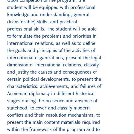
student will be equipped with professional
knowledge and understanding, general
(transferable) skills, and practical
professional skills. The student will be able
to formulate the problems and priorities in
international relations, as well as to define
the goals and principles of the activities of
international organizations, present the legal
dimension of international relations, classify
and justify the causes and consequences of
certain political developments, to present the
characteristics, achievements, and failures of
Armenian diplomacy in different historical
stages during the presence and absence of
statehood, to cover and classify modern
conflicts and their resolution mechanisms, to
present the main content materials required
within the framework of the program and to