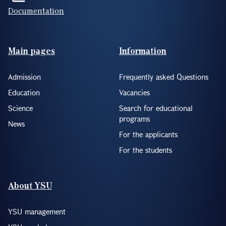
Documentation
Footer(ENG)
Main pages
Information
Admission
Frequently asked Questions
Education
Vacancies
Science
Search for educational
programs
News
For the applicants
For the students
About YSU
YSU management