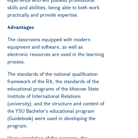
skills and abilities, being able to both work
practically and provide expertise.
Advantages
The classrooms equipped with modern
equipment and software, as well as
electronic resources are used in the learning
process.
The standards of the national qualification
framework of the RA, the standards of the
educational programs of the Moscow State
Institute of International Relations
(university), and the structure and content of
the YSU Bachelor's educational program
(Guidebook) were used in developing the
program.
Upon completion of the program, the