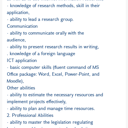
· knowledge of research methods, skill in their
application,
· ability to lead a research group.
Communication
· ability to communicate orally with the
audience,
· ability to present research results in writing,
. knowledge of a foreign language
ICT application
· basic computer skills (fluent command of MS
Office package: Word, Excel, Power-Point, and
Moodle),
Other abilities
· ability to estimate the necessary resources and
implement projects effectively,
· ability to plan and manage time resources.
2. Professional Abilities
· ability to master the legislation regulating