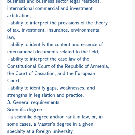
business and business sector legal relations,
international commercial and investment
arbitration,
· ability to interpret the provisions of the theory
of tax, investment, insurance, environmental
law,
· ability to identify the content and essence of
international documents related to the field,
· ability to interpret the case law of the
Constitutional Court of the Republic of Armenia,
the Court of Cassation, and the European
Court,
· ability to identify gaps, weaknesses, and
strengths in legislation and practice.
3. General requirements
Scientific degree
· a scientific degree and/or rank in law, or, in
some cases, a Master's degree in a given
specialty at a foreign university,