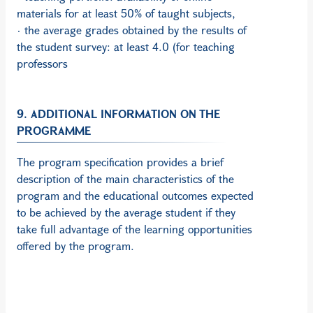
materials for at least 50% of taught subjects,
· the average grades obtained by the results of
the student survey: at least 4.0 (for teaching
professors
9. ADDITIONAL INFORMATION ON THE
PROGRAMME
The program specification provides a brief
description of the main characteristics of the
program and the educational outcomes expected
to be achieved by the average student if they
take full advantage of the learning opportunities
offered by the program.