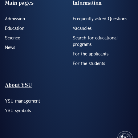
Main pages
Information
Admission
Frequently asked Questions
Education
Vacancies
Science
Search for educational
programs
News
For the applicants
For the students
About YSU
YSU management
YSU symbols