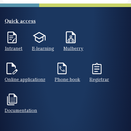
Quick access
Intranet
E-learning
Mulberry
Online applications
Phone book
Registrar
Documentation
Footer(ENG)