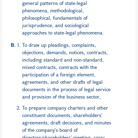
general patterns of state-legal
phenomena, methodological,
philosophical, fundamentals of
jurisprudence, and sociological
approaches to state-legal phenomena.
To draw up pleadings, complaints,
objections, demands, notices, contracts,
including standard and non-standard,
mixed contracts, contracts with the
participation of a foreign element,
agreements, and other drafts of legal
documents in the process of legal service
and provision of the business sector,
To prepare company charters and other
constituent documents, shareholders'
agreements, draft decisions, and minutes
of the company's board of
directors/shareholders' meeting, carry