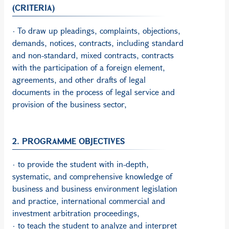
(CRITERIA)
· To draw up pleadings, complaints, objections,
demands, notices, contracts, including standard
and non-standard, mixed contracts, contracts
with the participation of a foreign element,
agreements, and other drafts of legal
documents in the process of legal service and
provision of the business sector,
2. PROGRAMME OBJECTIVES
· to provide the student with in-depth,
systematic, and comprehensive knowledge of
business and business environment legislation
and practice, international commercial and
investment arbitration proceedings,
· to teach the student to analyze and interpret