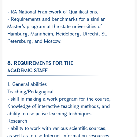
· RA National Framework of Qualifications,
· Requirements and benchmarks for a similar
Master's program at the state universities of
Hamburg, Mannheim, Heidelberg, Utrecht, St.
Petersburg, and Moscow.
8. REQUIREMENTS FOR THE
ACADEMIC STAFF
1. General abilities
Teaching/Pedagogical
· skill in making a work program for the course,
Knowledge of interactive teaching methods, and
ability to use active learning techniques.
Research
· ability to work with various scientific sources,
as well as to use Internet information resources,