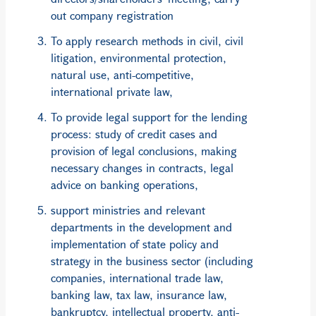
out company registration
To apply research methods in civil, civil
litigation, environmental protection,
natural use, anti-competitive,
international private law,
To provide legal support for the lending
process: study of credit cases and
provision of legal conclusions, making
necessary changes in contracts, legal
advice on banking operations,
support ministries and relevant
departments in the development and
implementation of state policy and
strategy in the business sector (including
companies, international trade law,
banking law, tax law, insurance law,
bankruptcy, intellectual property, anti-