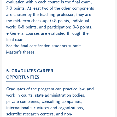
evaluation within each course is the final exam,
7-9 points. At least two of the other components
are chosen by the teaching professor, they are
the mid-term check-up: 0-8 points, individual
work: 0-8 points, and participation: 0-3 points.
● General courses are evaluated through the
final exam.
For the final certification students submit
Master’s theses.
5. GRADUATES CAREER
OPPORTUNITIES
Graduates of the program can practice law, and
work in courts, state administration bodies,
private companies, consulting companies,
international structures and organizations,
scientific research centers, and non-