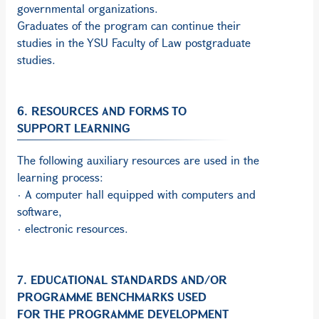
governmental organizations.
Graduates of the program can continue their
studies in the YSU Faculty of Law postgraduate
studies.
6. RESOURCES AND FORMS TO
SUPPORT LEARNING
The following auxiliary resources are used in the
learning process:
· A computer hall equipped with computers and
software,
· electronic resources.
7. EDUCATIONAL STANDARDS AND/OR
PROGRAMME BENCHMARKS USED
FOR THE PROGRAMME DEVELOPMENT