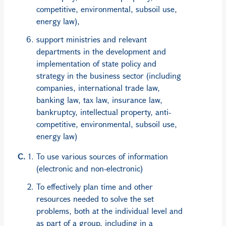
competitive, environmental, subsoil use,
energy law),
support ministries and relevant
departments in the development and
implementation of state policy and
strategy in the business sector (including
companies, international trade law,
banking law, tax law, insurance law,
bankruptcy, intellectual property, anti-
competitive, environmental, subsoil use,
energy law)
To use various sources of information
(electronic and non-electronic)
To effectively plan time and other
resources needed to solve the set
problems, both at the individual level and
as part of a group, including in a