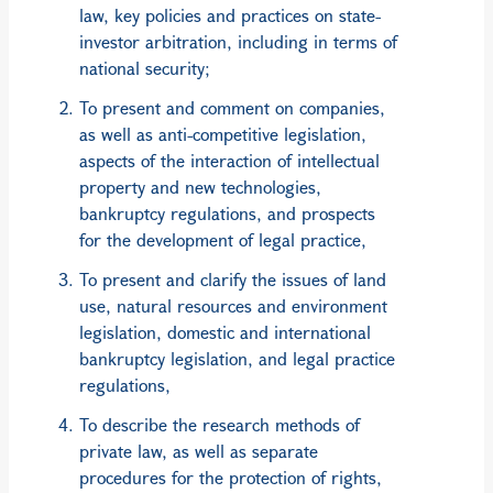
law, key policies and practices on state-
investor arbitration, including in terms of
national security;
To present and comment on companies,
as well as anti-competitive legislation,
aspects of the interaction of intellectual
property and new technologies,
bankruptcy regulations, and prospects
for the development of legal practice,
To present and clarify the issues of land
use, natural resources and environment
legislation, domestic and international
bankruptcy legislation, and legal practice
regulations,
To describe the research methods of
private law, as well as separate
procedures for the protection of rights,