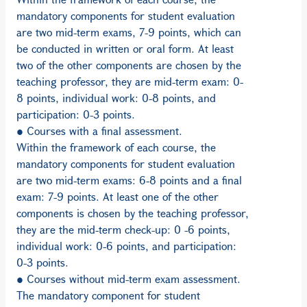
mandatory components for student evaluation
are two mid-term exams, 7-9 points, which can
be conducted in written or oral form. At least
two of the other components are chosen by the
teaching professor, they are mid-term exam: 0-
8 points, individual work: 0-8 points, and
participation: 0-3 points.
● Courses with a final assessment.
Within the framework of each course, the
mandatory components for student evaluation
are two mid-term exams: 6-8 points and a final
exam: 7-9 points. At least one of the other
components is chosen by the teaching professor,
they are the mid-term check-up: 0 -6 points,
individual work: 0-6 points, and participation:
0-3 points.
● Courses without mid-term exam assessment.
The mandatory component for student