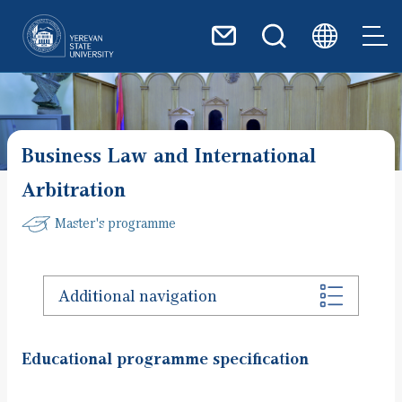
Skip to main content
Business Law and International
Arbitration
Master's programme
Additional navigation
Educational programme specification