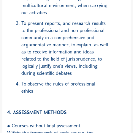
multicultural environment, when carrying
out activities
To present reports, and research results
to the professional and non-professional
community in a comprehensive and
argumentative manner, to explain, as well
as to receive information and ideas
related to the field of jurisprudence, to
logically justify one's views, including
during scientific debates
To observe the rules of professional
ethics
4. ASSESSMENT METHODS
● Courses without final assessment.
Within the framework of each course, the