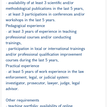
· availability of at least 3 scientific and/or
methodological publications in the last 5 years,
· at least 3 participations in conferences and/or
workshops in the last 5 years.
Pedagogical experience
· at least 3 years of experience in teaching
professional courses and/or conducting
trainings,
· participation in local or international trainings
and/or professional qualification improvement
courses during the last 5 years,
Practical experience
· at least 5 years of work experience in the law
enforcement, legal, or judicial system:
investigator, prosecutor, lawyer, judge, legal
advisor.
Other requirements
· teaching portfolio: availability of online