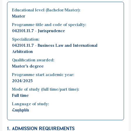
Educational level (Bachelor/Master):
Master
Programme title and code of specialty:
042101.11.7 - Jurisprudence
Specialization:
042101.11.7 - Business Law and International
Arbitration
Qualification awarded:
Master’s degree
Programme start academic year:
2024/2025
Mode of study (full time/part time):
Full time
Language of study:
Հայերեն
1. ADMISSION REQUIREMENTS