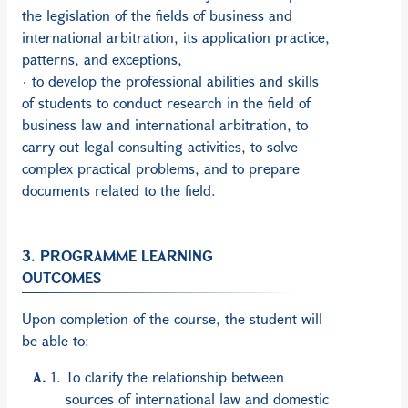
the legislation of the fields of business and
international arbitration, its application practice,
patterns, and exceptions,
· to develop the professional abilities and skills
of students to conduct research in the field of
business law and international arbitration, to
carry out legal consulting activities, to solve
complex practical problems, and to prepare
documents related to the field.
3. PROGRAMME LEARNING
OUTCOMES
Upon completion of the course, the student will
be able to:
To clarify the relationship between
sources of international law and domestic