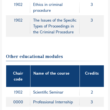
1902
Ethics in criminal
3
procedure
1902
The Issues of the Specific
3
Types of Proceedings in
the Criminal Procedure
Other educational modules
Chair
Name of the course
Credits
code
1902
Scientific Seminar
2
0000
Professional Internship
3