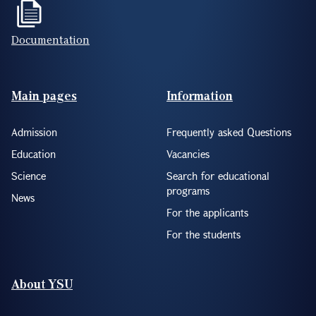
Documentation
Footer(ENG)
Main pages
Information
Admission
Frequently asked Questions
Education
Vacancies
Science
Search for educational
programs
News
For the applicants
For the students
About YSU