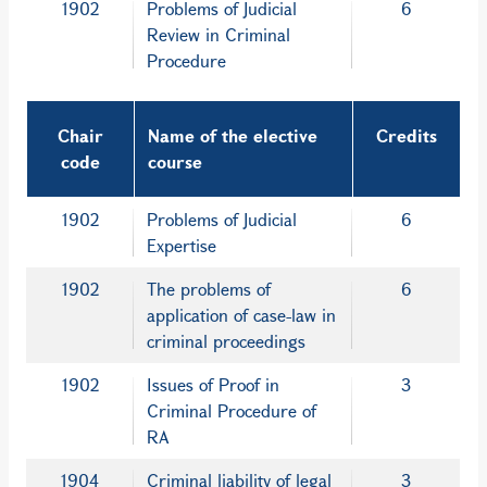
1902
Problems of Judicial
6
Review in Criminal
Procedure
Chair
Name of the elective
Credits
code
course
1902
Problems of Judicial
6
Expertise
1902
The problems of
6
application of case-law in
criminal proceedings
1902
Issues of Proof in
3
Criminal Procedure of
RA
1904
Criminal liability of legal
3