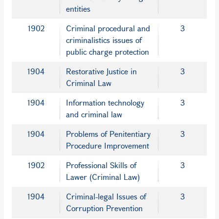
entities
1902
Criminal procedural and
3
criminalistics issues of
public charge protection
1904
Restorative Justice in
3
Criminal Law
1904
Information technology
3
and criminal law
1904
Problems of Penitentiary
3
Procedure Improvement
1902
Professional Skills of
3
Lawer (Criminal Law)
1904
Criminal-legal Issues of
3
Corruption Prevention