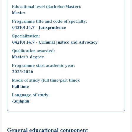
Educational level (Bachelor/Master):
Master
Programme title and code of specialty:
042101.14.7 - Jurisprudence
Specialization:
042101.14.7 - Criminal Justice and Advocacy
Qualification awarded:
Master’s degree
Programme start academic year:
2025/2026
Mode of study (full time/part time):
Full time
Language of study:
Հայերեն
General educational component