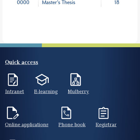
0000
Master's Thesis
18
Quick access
Intranet
E-learning
Mulberry
Online applications
Phone book
Registrar