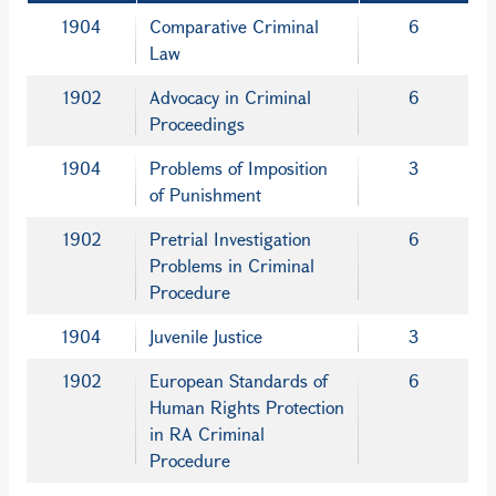
1904
Comparative Criminal
6
Law
1902
Advocacy in Criminal
6
Proceedings
1904
Problems of Imposition
3
of Punishment
1902
Pretrial Investigation
6
Problems in Criminal
Procedure
1904
Juvenile Justice
3
1902
European Standards of
6
Human Rights Protection
in RA Criminal
Procedure