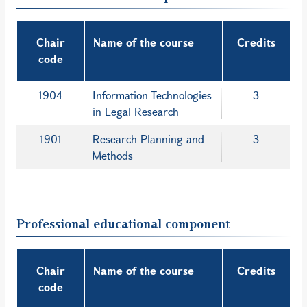
Chair
Name of the course
Credits
code
1904
Information Technologies
3
in Legal Research
1901
Research Planning and
3
Methods
Professional educational component
Chair
Name of the course
Credits
code