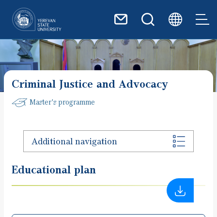
Skip to main content
Criminal Justice and Advocacy
Master's programme
Additional navigation
Educational plan