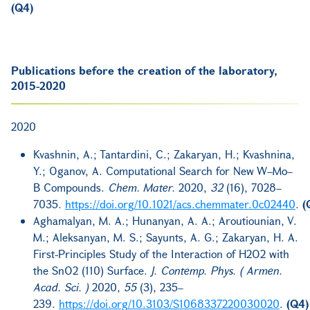
(Q4)
Publications before the creation of the laboratory,
2015-2020
2020
Kvashnin, A.; Tantardini, C.; Zakaryan, H.; Kvashnina,
Y.; Oganov, A. Computational Search for New W–Mo–
B Compounds.
Chem. Mater.
2020,
32
(16), 7028–
7035.
https://doi.org/10.1021/acs.chemmater.0c02440
.
(
Aghamalyan, M. A.; Hunanyan, A. A.; Aroutiounian, V.
M.; Aleksanyan, M. S.; Sayunts, A. G.; Zakaryan, H. A.
First-Principles Study of the Interaction of H2O2 with
the SnO2 (110) Surface.
J. Contemp. Phys. ( Armen.
Acad. Sci. )
2020,
55
(3), 235–
239.
https://doi.org/10.3103/S1068337220030020
.
(Q4)