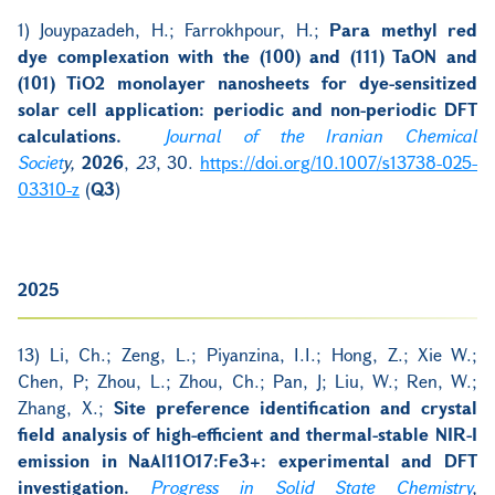
1)
Jouypazadeh, H.; Farrokhpour, H.;
Para methyl red
dye complexation with the (100) and (111) TaON and
(101) TiO2 monolayer nanosheets for dye-sensitized
solar cell application: periodic and non-periodic DFT
calculations.
Journal of the Iranian Chemical
Societ
y,
2026
,
23
, 30.
https://doi.org/10.1007/s13738-025-
03310-z
(
Q3
)
2025
13) Li, Ch.; Zeng, L.; Piyanzina, I.I.; Hong, Z.; Xie W.;
Chen, P; Zhou, L.; Zhou, Ch.; Pan, J; Liu, W.; Ren, W.;
Zhang, X.;
Site preference identification and crystal
field analysis of high-efficient and thermal-stable NIR-I
emission in NaAl11O17:Fe3+: experimental and DFT
investigation.
Progress in Solid State Chemistry
,