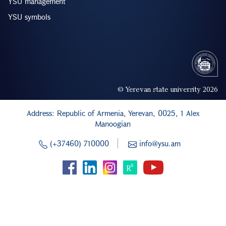
YSU management
YSU symbols
© Yerevan state university 2026
Address: Republic of Armenia, Yerevan, 0025, 1 Alex
Manoogian
(+37460) 710000
info@ysu.am