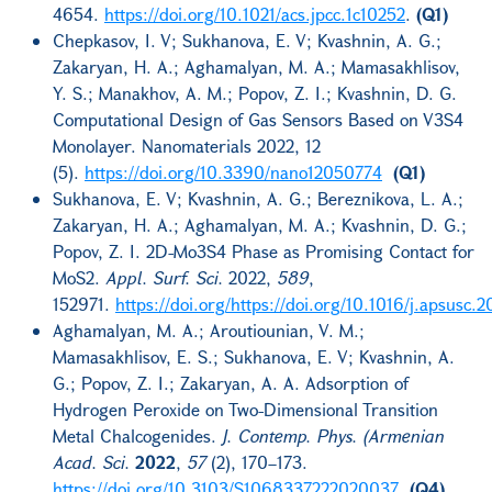
4654.
https://doi.org/10.1021/acs.jpcc.1c10252
.
(Q1)
Chepkasov, I. V; Sukhanova, E. V; Kvashnin, A. G.;
Zakaryan, H. A.; Aghamalyan, M. A.; Mamasakhlisov,
Y. S.; Manakhov, A. M.; Popov, Z. I.; Kvashnin, D. G.
Computational Design of Gas Sensors Based on V3S4
Monolayer. Nanomaterials 2022, 12
(5).
https://doi.org/10.3390/nano12050774
(Q1)
Sukhanova, E. V; Kvashnin, A. G.; Bereznikova, L. A.;
Zakaryan, H. A.; Aghamalyan, M. A.; Kvashnin, D. G.;
Popov, Z. I. 2D-Mo3S4 Phase as Promising Contact for
MoS2.
Appl. Surf. Sci.
2022,
589
,
152971.
https://doi.org/https://doi.org/10.1016/j.apsusc.
Aghamalyan, M. A.; Aroutiounian, V. M.;
Mamasakhlisov, E. S.; Sukhanova, E. V; Kvashnin, A.
G.; Popov, Z. I.; Zakaryan, A. A. Adsorption of
Hydrogen Peroxide on Two-Dimensional Transition
Metal Chalcogenides.
J. Contemp. Phys. (Armenian
Acad. Sci.
2022
,
57
(2), 170–173.
https://doi.org/10.3103/S1068337222020037
.
(Q4)