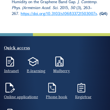
Humidity on the Graphene Band Gap.
J. Contemp.
Phys. (Armenian Acad. Sci.
2015,
50
(3), 263–
267.
https://doi.org/10.3103/s106833721503007x
.
(Q4)
Quick access
Intranet
E-learning
Mulberry
Online applications
Phone book
Registrar