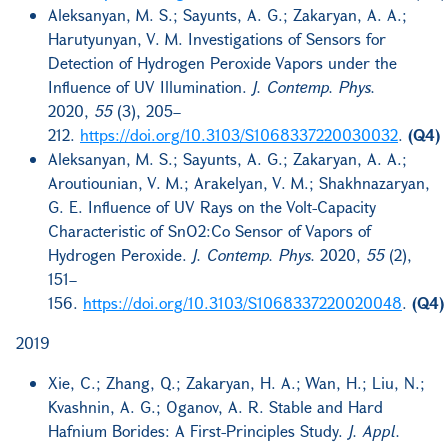
Aleksanyan, M. S.; Sayunts, A. G.; Zakaryan, A. A.;
Harutyunyan, V. M. Investigations of Sensors for
Detection of Hydrogen Peroxide Vapors under the
Influence of UV Illumination.
J. Contemp. Phys.
2020,
55
(3), 205–
212.
https://doi.org/10.3103/S1068337220030032
.
(Q4)
Aleksanyan, M. S.; Sayunts, A. G.; Zakaryan, A. A.;
Aroutiounian, V. M.; Arakelyan, V. M.; Shakhnazaryan,
G. E. Influence of UV Rays on the Volt-Capacity
Characteristic of SnO2:Co Sensor of Vapors of
Hydrogen Peroxide.
J. Contemp. Phys.
2020,
55
(2),
151–
156.
https://doi.org/10.3103/S1068337220020048
.
(Q4)
2019
Xie, C.; Zhang, Q.; Zakaryan, H. A.; Wan, H.; Liu, N.;
Kvashnin, A. G.; Oganov, A. R. Stable and Hard
Hafnium Borides: A First-Principles Study.
J. Appl.