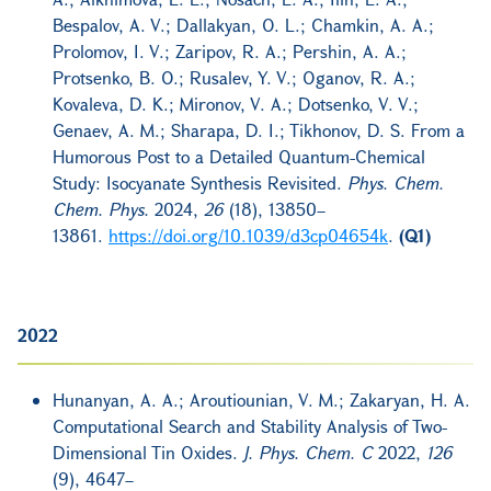
Bespalov, A. V.; Dallakyan, O. L.; Chamkin, A. A.;
Prolomov, I. V.; Zaripov, R. A.; Pershin, A. A.;
Protsenko, B. O.; Rusalev, Y. V.; Oganov, R. A.;
Kovaleva, D. K.; Mironov, V. A.; Dotsenko, V. V.;
Genaev, A. M.; Sharapa, D. I.; Tikhonov, D. S. From a
Humorous Post to a Detailed Quantum-Chemical
Study: Isocyanate Synthesis Revisited.
Phys. Chem.
Chem. Phys.
2024,
26
(18), 13850–
13861.
https://doi.org/10.1039/d3cp04654k
.
(Q1)
2022
Hunanyan, A. A.; Aroutiounian, V. M.; Zakaryan, H. A.
Computational Search and Stability Analysis of Two-
Dimensional Tin Oxides.
J. Phys. Chem. C
2022,
126
(9), 4647–