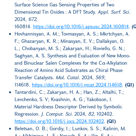
Surface Science Gas Sensing Properties of Two
Dimensional Tin Oxides : A DFT Study.
Appl. Surf. Sci.
2024,
672
,
160814.
https://doi.org/10.1016/j.apsusc.2024.160814
.
(
Hovhannisyan, A. M.; Tovmasyan, A. S.; Mkrtchyan, A.
F.; Ghazaryan, K. R.; Minasyan, E. V.; Dallakyan, O.
L.; Chobanyan, M. S.; Zakaryan, H.; Roviello, G. N.;
Saghyan, A. S. Synthesis and Evaluation of New Mono-
and Binuclear Salen Complexes for the Cα-Alkylation
Reaction of Amino Acid Substrates as Chiral Phase
Transfer Catalysts.
Mol. Catal.
2024,
569
,
114618.
https://doi.org/10.1016/j.mcat.2024.114618
.
(Q1)
Tantardini, C.; Zakaryan, H. A.; Han, Z.; Altalhi, T.;
Levchenko, S. V; Kvashnin, A. G.; Yakobson, I.
Material Hardness Descriptor Derived by Symbolic
Regression.
J. Comput. Sci.
2024,
82
, 102402.
https://doi.org/10.1016/j.jocs.2024.102402
.
(Q1)
Beletsan, O. B.; Gordiy, I.; Lunkov, S. S.; Kalinin, M.
A.; Alkhimova, L. E.; Nosach, E. A.; Ilin, E. A.;