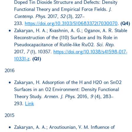
Doped Tin Dioxide Structure and Defects: Density
Functional Theory and Empirical Force Fields.
J.
Contemp. Phys.
2017,
52
(3), 227–
233.
https://doi.org/10.3103/S1068337217030070
.
(Q4)
Zakaryan, H. A.; Kvashnin, A. G.; Oganov, A. R. Stable
Reconstruction of the (110) Surface and Its Role in
Pseudocapacitance of Rutile-like RuO2.
Sci. Rep.
2017,
7
(1), 10357.
https://doi.org/10.1038/s41598-017-
10331-z
.
(Q1)
2016
Zakaryan, H. Adsorption of the H and H2O on SnO2
Surfaces in an O2 Environment: Density Functional
Theory Study.
Armen. J. Phys.
2016,
9
(4), 283–
293.
Link
2015
Zakaryan, A. A.; Aroutiounian, V. M. Influence of