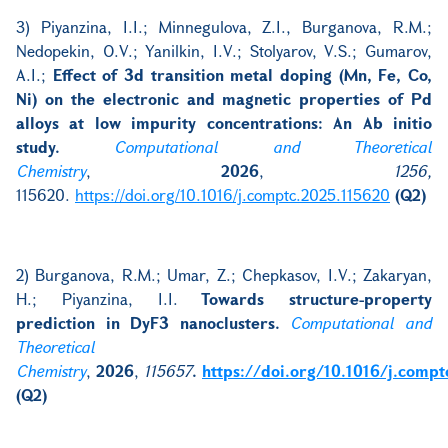
3) Piyanzina, I.I.; Minnegulova, Z.I., Burganova, R.M.;
Nedopekin, O.V.; Yanilkin, I.V.; Stolyarov, V.S.; Gumarov,
A.I.;
Effect of 3d transition metal doping (Mn, Fe, Co,
Ni) on the electronic and magnetic properties of Pd
alloys at low impurity concentrations: An Ab initio
study.
Computational and Theoretical
Chemistry
,
2026
,
1256,
115620.
https://doi.org/10.1016/j.comptc.2025.115620
(Q2)
2)
Burganova, R.M.; Umar, Z.; Chepkasov, I.V.; Zakaryan,
H.; Piyanzina, I.I.
Towards structure-property
prediction in DyF3 nanoclusters.
Computational and
Theoretical
Chemistry
,
2026
,
115657
.
https://doi.org/10.1016/j.comp
(Q2)