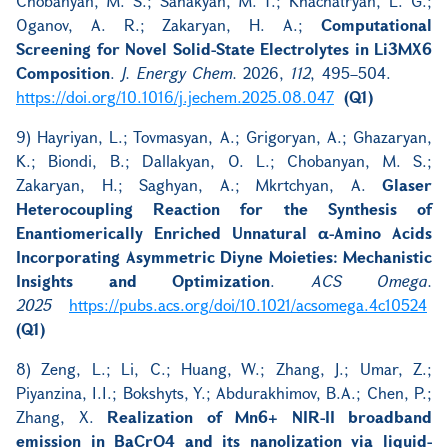
Chobanyan, M. S.; Sahakyan, M. T.; Khachatryan, L. G.;
Oganov, A. R.; Zakaryan, H. A.;
Computational
Screening for Novel Solid-State Electrolytes in Li3MX6
Composition
.
J. Energy Chem.
2026,
112
, 495–504.
https://doi.org/10.1016/j.jechem.2025.08.047
(Q1)
9) Hayriyan, L.; Tovmasyan, A.; Grigoryan, A.; Ghazaryan,
K.; Biondi, B.; Dallakyan, O. L.; Chobanyan, M. S.;
Zakaryan, H.; Saghyan, A.; Mkrtchyan, A.
Glaser
Heterocoupling Reaction for the Synthesis of
Enantiomerically Enriched Unnatural α-Amino Acids
Incorporating Asymmetric Diyne Moieties: Mechanistic
Insights and Optimization
.
ACS Omega.
2025
https://pubs.acs.org/doi/10.1021/acsomega.4c10524
(Q1)
8) Zeng, L.; Li, C.; Huang, W.; Zhang, J.; Umar, Z.;
Piyanzina, I.I.; Bokshyts, Y.; Abdurakhimov, B.A.; Chen, P.;
Zhang, X.
Realization of Mn6+ NIR-II broadband
emission in BaCrO4 and its nanolization via liquid-