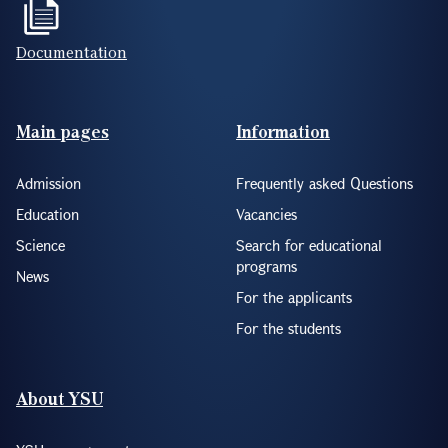
Documentation
Footer(ENG)
Main pages
Information
Admission
Frequently asked Questions
Education
Vacancies
Science
Search for educational
programs
News
For the applicants
For the students
About YSU