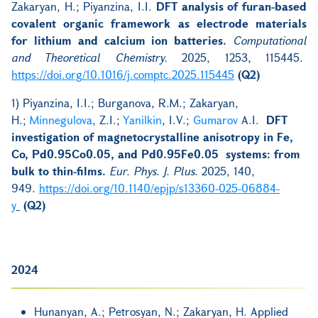
Zakaryan, H.; Piyanzina, I.I.
DFT analysis of furan-based
covalent organic framework as electrode materials
for lithium and calcium ion batteries.
Computational
and Theoretical Chemistry.
2025, 1253, 115445.
https://doi.org/10.1016/j.comptc.2025.115445
(Q2)
1) Piyanzina, I.I.; Burganova, R.M.; Zakaryan,
H.;
Minnegulova
, Z.I.;
Yanilkin
, I.V.;
Gumarov
A.I.
DFT
investigation of magnetocrystalline anisotropy in Fe,
Co, Pd0.95Co0.05, and Pd0.95Fe0.05 systems: from
bulk to thin-films.
Eur. Phys. J. Plus.
2025, 140,
949.
https://doi.org/10.1140/epjp/s13360-025-06884-
y
(Q2)
2024
Hunanyan, A.; Petrosyan, N.; Zakaryan, H. Applied