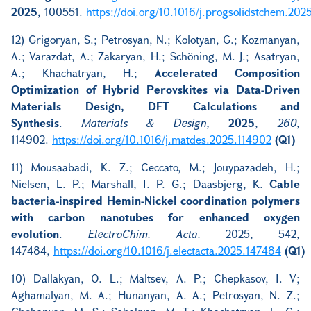
2025,
100551.
https://doi.org/10.1016/j.progsolidstchem.202
12) Grigoryan, S.; Petrosyan, N.; Kolotyan, G.; Kozmanyan,
A.; Varazdat, A.; Zakaryan, H.; Schöning, M. J.; Asatryan,
A.; Khachatryan, H.;
Accelerated Composition
Optimization of Hybrid Perovskites via Data-Driven
Materials Design, DFT Calculations and
Synthesis
.
Materials & Design,
2025
,
260
,
114902.
https://doi.org/10.1016/j.matdes.2025.114902
(Q1)
11) Mousaabadi, K. Z.; Ceccato, M.; Jouypazadeh, H.;
Nielsen, L. P.; Marshall, I. P. G.; Daasbjerg, K.
Cable
bacteria-inspired Hemin-Nickel coordination polymers
with carbon nanotubes for enhanced oxygen
evolution
.
ElectroChim. Acta.
2025, 542,
147484,
https://doi.org/10.1016/j.electacta.2025.147484
(Q1)
10) Dallakyan, O. L.; Maltsev, A. P.; Chepkasov, I. V;
Aghamalyan, M. A.; Hunanyan, A. A.; Petrosyan, N. Z.;