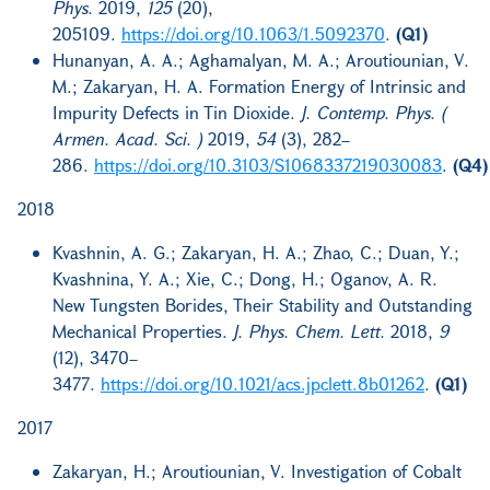
Phys.
2019,
125
(20),
205109.
https://doi.org/10.1063/1.5092370
.
(Q1)
Hunanyan, A. A.; Aghamalyan, M. A.; Aroutiounian, V.
M.; Zakaryan, H. A. Formation Energy of Intrinsic and
Impurity Defects in Tin Dioxide.
J. Contemp. Phys. (
Armen. Acad. Sci. )
2019,
54
(3), 282–
286.
https://doi.org/10.3103/S1068337219030083
.
(Q4)
2018
Kvashnin, A. G.; Zakaryan, H. A.; Zhao, C.; Duan, Y.;
Kvashnina, Y. A.; Xie, C.; Dong, H.; Oganov, A. R.
New Tungsten Borides, Their Stability and Outstanding
Mechanical Properties.
J. Phys. Chem. Lett.
2018,
9
(12), 3470–
3477.
https://doi.org/10.1021/acs.jpclett.8b01262
.
(Q1)
2017
Zakaryan, H.; Aroutiounian, V. Investigation of Cobalt