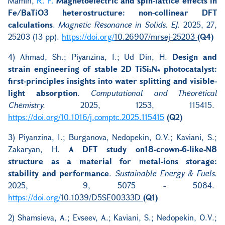
Mamin,
R. F.
Magnetoelectric and spin-lattice effects in
Fe/BaTiO3 heterostructure: non-collinear DFT
calculations
.
Magnetic Resonance in Solids. EJ.
2025, 27,
25203 (13 pp).
https://doi.org/
10.26907/mrsej-25203
(Q4)
4) Ahmad, Sh.; Piyanzina, I.; Ud Din, H.
Design and
strain engineering of stable 2D TiSi₂N₄ photocatalyst:
first-principles insights into water splitting and visible-
light absorption
.
Computational and Theoretical
Chemistry.
2025, 1253, 115415.
https://doi.org/10.1016/j.comptc.2025.115415
(Q2)
3) Piyanzina, I.; Burganova, Nedopekin, O.V.; Kaviani, S.;
Zakaryan, H.
A DFT study on18-crown-6-like-N8
structure as a material for metal-ions storage:
stability and performance
.
Sustainable Energy & Fuels
.
2025, 9, 5075 - 5084.
https://doi.org/
10.1039/D5SE00333D
(Q1)
2) Shamsieva, A.; Evseev, A.; Kaviani, S.; Nedopekin, O.V.;