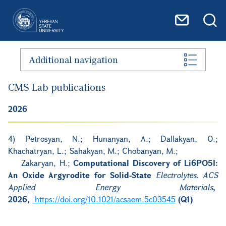
Skip to main content
Additional navigation
CMS Lab publications
2026
4) Petrosyan, N.; Hunanyan, A.; Dallakyan, O.;
Khachatryan, L.; Sahakyan, M.; Chobanyan, M.;
Zakaryan, H.;
Computational Discovery of Li6PO5I:
An Oxide Argyrodite for Solid-State
Electrolytes. ACS
Applied Energy Materials
,
2026,
https://doi.org/10.1021/acsaem.5c03545
(Q1)