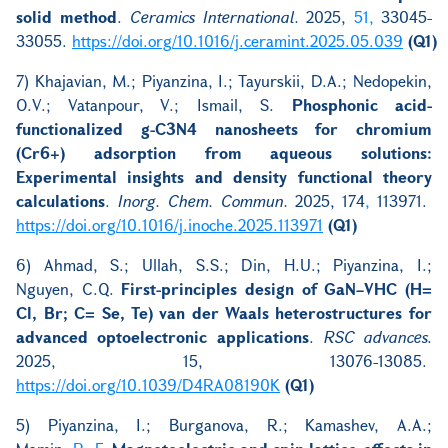
solid method
.
Ceramics International.
2025,
51,
33045-
33055.
https://doi.org/10.1016/j.ceramint.2025.05.039
(Q1)
7) Khajavian, M.; Piyanzina, I.; Tayurskii, D.A.; Nedopekin,
O.V.; Vatanpour, V.; Ismail, S.
Phosphonic acid-
functionalized g-C3N4 nanosheets for chromium
(Cr6+) adsorption from aqueous solutions:
Experimental insights and density functional theory
calculations
.
Inorg. Chem. Commun.
2025, 174
,
113971.
https://doi.org/10.1016/j.inoche.2025.113971
(Q1)
6) Ahmad, S.; Ullah, S.S.; Din, H.U.; Piyanzina, I.;
Nguyen, C.Q.
First-principles design of GaN–VHC (H=
Cl, Br; C= Se, Te) van der Waals heterostructures for
advanced optoelectronic applications
.
RSC advances
.
2025, 15, 13076-13085.
https://doi.org/
10.1039/D4RA08190K
(Q1)
5) Piyanzina, I.; Burganova, R.; Kamashev, A.A.;