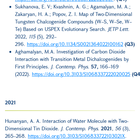
Sukhanova, E. V; Kvashnin, A. G.; Agamalyan, M. A.;
Zakaryan, H. A.; Popov, Z. I. Map of Two-Dimensional
Tungsten Chalcogenide Compounds (W–S, W–Se, W–
Te) Based on USPEX Evolutionary Search.
JETP Lett.
2022,
115
(5), 292–
296.
https://doi.org/10.1134/S0021364022100162
(Q3)
Aghamalyan, M.A. Investigation of Carbon Dioxide
Interaction with Transition Metal Dichalcogenides by
First Principles.
J. Contemp. Phys.
57,
166–169
(2022).
https://doi.org/10.3103/S1068337222020025
(Q4
2021
Hunanyan, A. A. Interaction of Water Molecule with Two-
Dimensional Tin Dioxide.
J. Contemp. Phys.
2021
,
56
(3),
265–268.
https://doi.org/10.3103/S106833722103021X
.