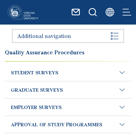
Skip to main content
Additional navigation
Quality Assurance Procedures
STUDENT SURVEYS
GRADUATE SURVEYS
EMPLOYER SURVEYS
APPROVAL OF STUDY PROGRAMMES