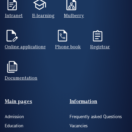
Intranet
E-learning
Mulberry
Online applications
Phone book
Registrar
Documentation
Footer(ENG)
Main pages
Information
Admission
Frequently asked Questions
Education
Vacancies