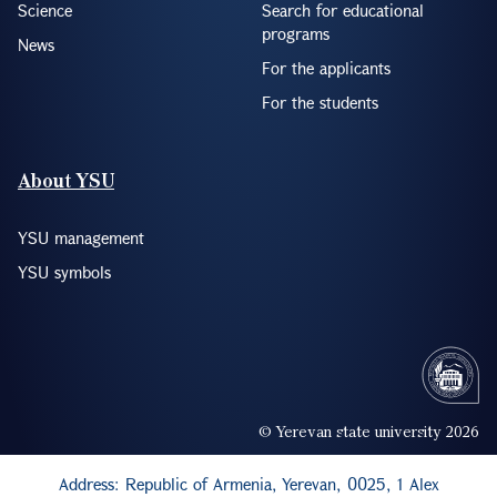
Science
Search for educational
programs
News
For the applicants
For the students
About YSU
YSU management
YSU symbols
© Yerevan state university 2026
Address: Republic of Armenia, Yerevan, 0025, 1 Alex