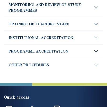
MONITORING AND REVIEW OF STUDY
PROGRAMMES
TRAINING OF TEACHING STAFF
INSTITUTIONAL ACCREDITATION
PROGRAMME ACCREDITATION
OTHER PROCEDURES
Quick access