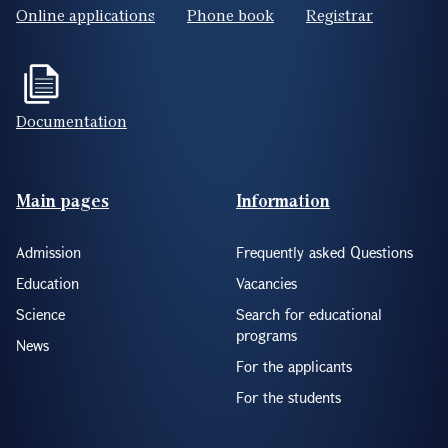
Online applications
Phone book
Registrar
Documentation
Footer(ENG)
Main pages
Information
Admission
Frequently asked Questions
Education
Vacancies
Science
Search for educational
programs
News
For the applicants
For the students