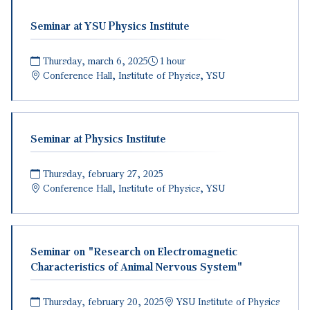
Seminar at YSU Physics Institute
Thursday, march 6, 2025
1 hour
Conference Hall, Institute of Physics, YSU
Seminar at Physics Institute
Thursday, february 27, 2025
Conference Hall, Institute of Physics, YSU
Seminar on "Research on Electromagnetic
Characteristics of Animal Nervous System"
Thursday, february 20, 2025
YSU Institute of Physics