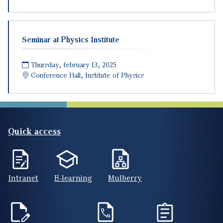
Seminar at Physics Institute
Thursday, february 13, 2025
Conference Hall, Institute of Physics
Quick access
Intranet
E-learning
Mulberry