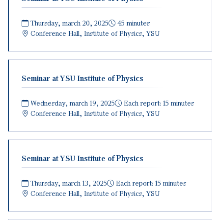
Thursday, march 20, 2025
45 minutes
Conference Hall, Institute of Physics, YSU
Seminar at YSU Institute of Physics
Wednesday, march 19, 2025
Each report: 15 minutes
Conference Hall, Institute of Physics, YSU
Seminar at YSU Institute of Physics
Thursday, march 13, 2025
Each report: 15 minutes
Conference Hall, Institute of Physics, YSU