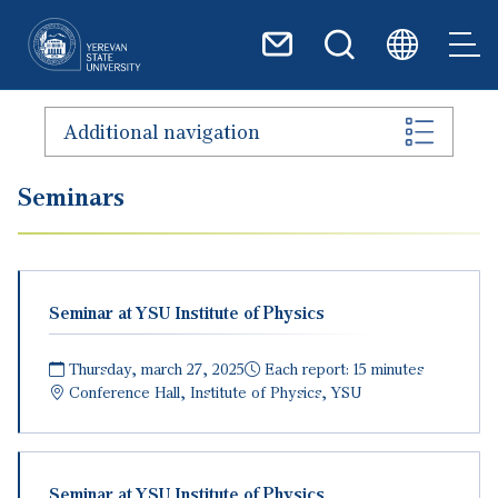
Skip to main content
Additional navigation
Seminars
Seminar at YSU Institute of Physics
Thursday, march 27, 2025
Each report: 15 minutes
Conference Hall, Institute of Physics, YSU
Seminar at YSU Institute of Physics