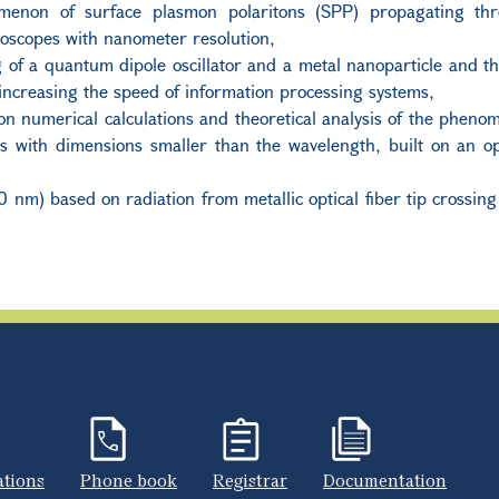
omenon of surface plasmon polaritons (SPP) propagating th
roscopes with nanometer resolution
,
of a quantum dipole oscillator and a metal nanoparticle and the
increasing the speed of information processing systems,
n numerical calculations and theoretical analysis of the pheno
its with dimensions smaller than the wavelength, built on an 
0 nm) based on radiation from metallic optical fiber tip crossing
ations
Phone book
Registrar
Documentation