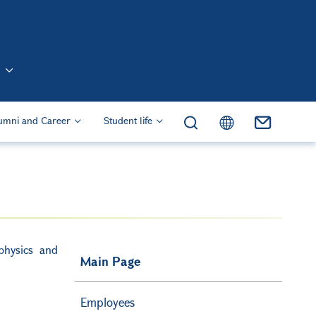
n (Eng)
umni and Career
Student life
physics and
Main Page
Employees