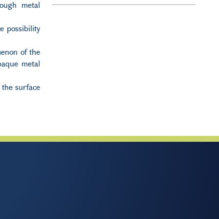
rough metal
 possibility
menon of the
opaque metal
 the surface