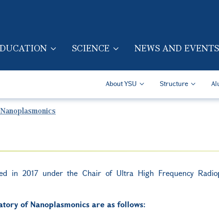
Skip to main content
DUCATION
SCIENCE
NEWS AND EVENTS
TION (ENG)
Secondary Navigatio
About YSU
Structure
Al
 Nanoplasmonics
hed in 2017 under the Chair of Ultra High Frequency Radio
tory of Nanoplasmonics are as follows: