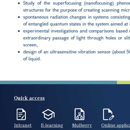
Study of the superfocusing (nanofocusing) phen
structures for the purpose of creating scanning mic
spontaneous radiation changes in systems consisting 
of entangled quantum states in the system aimed at 
experimental investigations and comparisons based o
extraordinary passage of light through holes or sl
screen,
design of an ultrasensitive vibration sensor (about 5
of liquid.
Quick access
Intranet
E-learning
Mulberry
Online applic