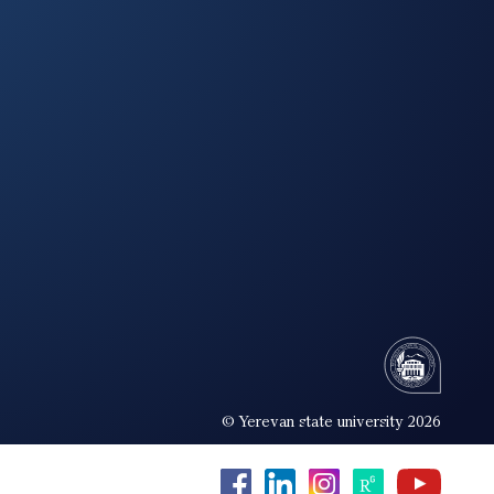
© Yerevan state university 2026