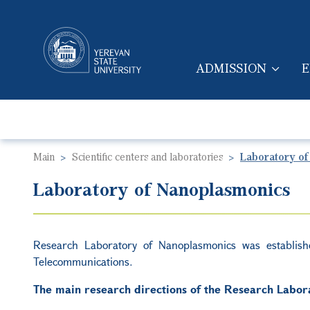
ADMISSION
E
MAIN NAVIGA
Main
Scientific centers and laboratories
Laboratory of
Laboratory of Nanoplasmonics
Research Laboratory of Nanoplasmonics was establis
Telecommunications.
The main research directions of the Research Labora