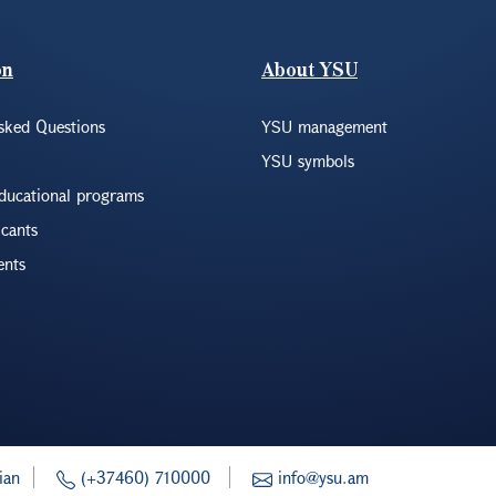
on
About YSU
sked Questions
YSU management
YSU symbols
educational programs
icants
ents
ian
(+37460) 710000
info@ysu.am