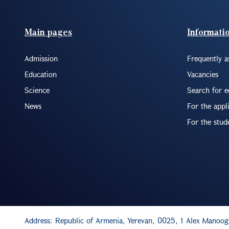
Footer(ENG)
Main pages
Informati
Admission
Frequently a
Education
Vacancies
Science
Search for 
News
For the appl
For the stud
Address: Republic of Armenia, Yerevan, 0025, 1 Alex Manoog