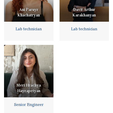
Ani Paruyr
Davit Arthur
Khachatryan
Karakhanyan
Lab technician
Lab technician
Meri Hrachya
Hayrapetyan
Senior Engineer