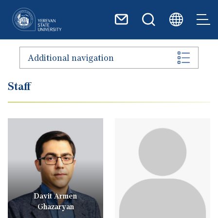
Skip to main content
Additional navigation
Staff
Davit Armen
Ghazaryan