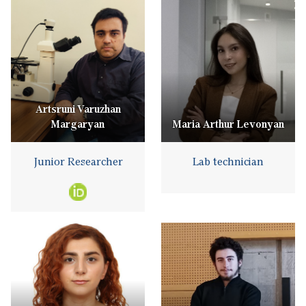
Artsruni Varuzhan
Margaryan
Maria Arthur Levonyan
Junior Researcher
Lab technician