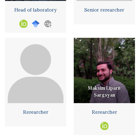
Head of laboratory
Senior researcher
Maksim Liparit
Sargsyan
Researcher
Researcher