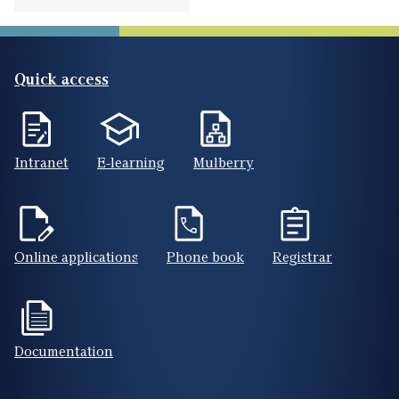
Quick access
Intranet
E-learning
Mulberry
Online applications
Phone book
Registrar
Documentation