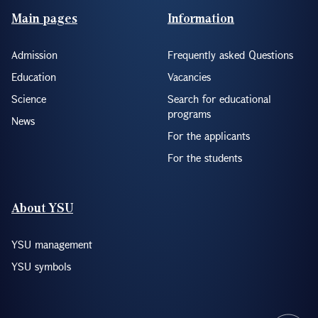
Footer(ENG)
Main pages
Information
Admission
Frequently asked Questions
Education
Vacancies
Science
Search for educational
programs
News
For the applicants
For the students
About YSU
YSU management
YSU symbols