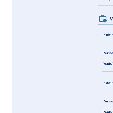
W
Institu
Period
Rank/
Institu
Period
Rank/