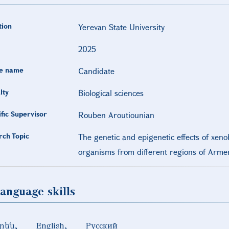
tion
Yerevan State University
2025
e name
Candidate
lty
Biological sciences
ific Supervisor
Rouben Aroutiounian
rch Topic
The genetic and epigenetic effects of xenob
organisms from different regions of Arme
anguage skills
րեն
English
Русский