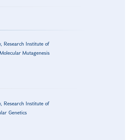
y, Research Institute of
d Molecular Mutagenesis
y, Research Institute of
lar Genetics