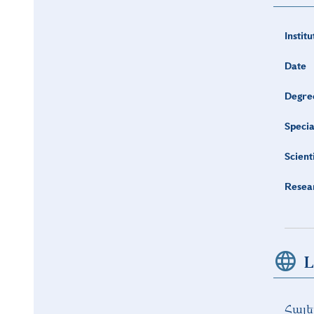
Institu
Date
Degre
Specia
Scient
Resea
L
Հայե