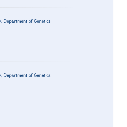
gy, Department of Genetics
gy, Department of Genetics