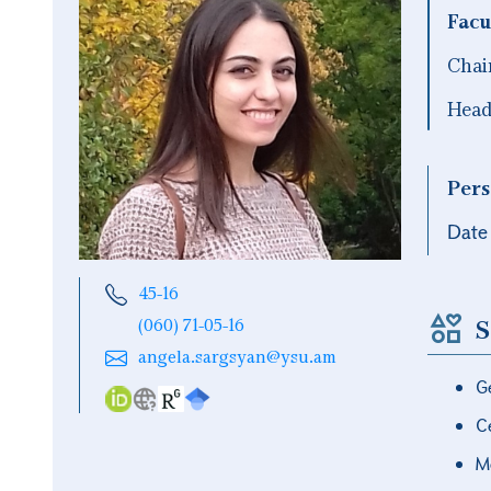
Facu
Chai
Head 
Pers
Date 
45-16
S
(060) 71-05-16
angela.sargsyan@ysu.am
G
Ce
M