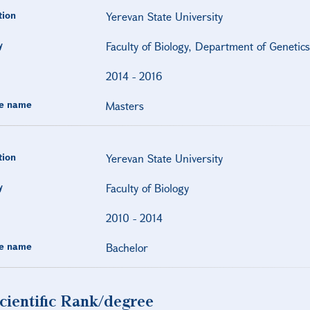
tion
Yerevan State University
y
Faculty of Biology, Department of Genetic
2014
-
2016
e name
Masters
tion
Yerevan State University
y
Faculty of Biology
2010
-
2014
e name
Bachelor
cientific Rank/degree