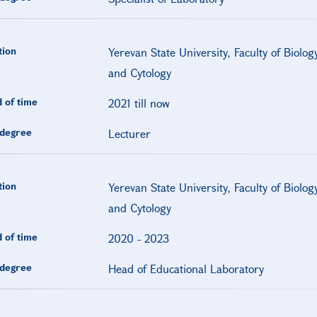
tion
Yerevan State University, Faculty of Biolo
and Cytology
 of time
2021 till now
degree
Lecturer
tion
Yerevan State University, Faculty of Biolo
and Cytology
 of time
2020
-
2023
degree
Head of Educational Laboratory