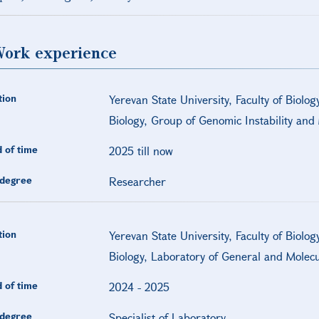
ork experience
tion
Yerevan State University, Faculty of Biolog
Biology, Group of Genomic Instability an
 of time
2025 till now
degree
Researcher
tion
Yerevan State University, Faculty of Biolog
Biology, Laboratory of General and Molecu
 of time
2024
-
2025
degree
Specialist of Laboratory