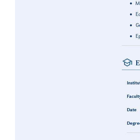
M
E
G
E
E
Institu
Facult
Date
Degre