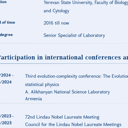
tion
Yerevan State University, Faculty of Biolo
and Cytology
 of time
2016 till now
degree
Senior Specialist of Laboratory
articipation in international conferences 
/2024
-
Third evolution-complexity conference: The Evolutio
/2024
statistical physics
A. Alikhanyan National Science Laboratory
Armenia
/2023
-
72nd Lindau Nobel Laureate Meeting
/2023
Council for the Lindau Nobel Laureate Meetings