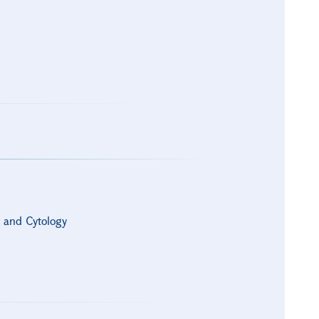
s and Cytology