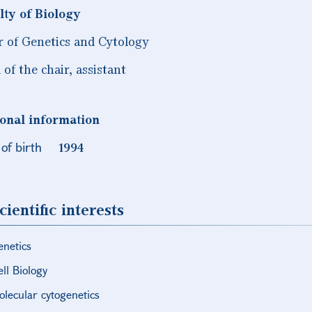
lty of Biology
r of Genetics and Cytology
of the chair, assistant
onal information
of birth
1994
cientific interests
enetics
ll Biology
olecular cytogenetics