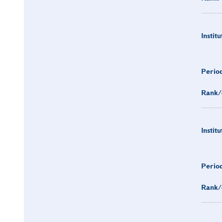
Institu
Period
Rank/
Institu
Period
Rank/