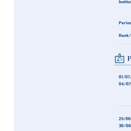
Institu
Period
Rank/
P
01/07
04/07
25/06
30/06