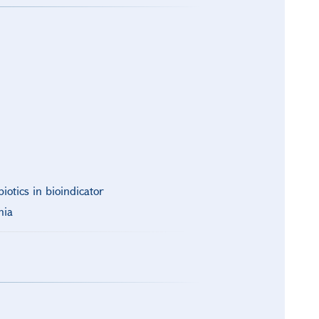
iotics in bioindicator
nia