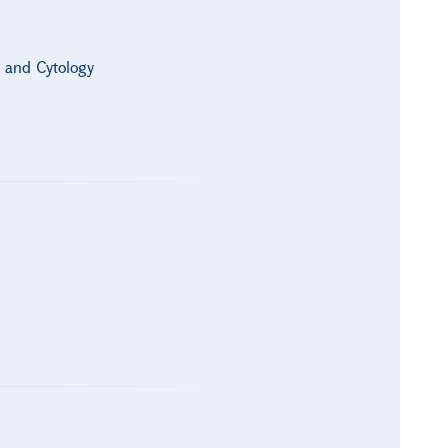
s and Cytology