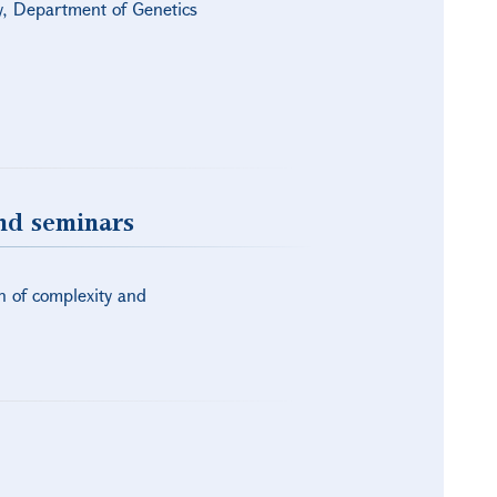
gy, Department of Genetics
and seminars
n of complexity and