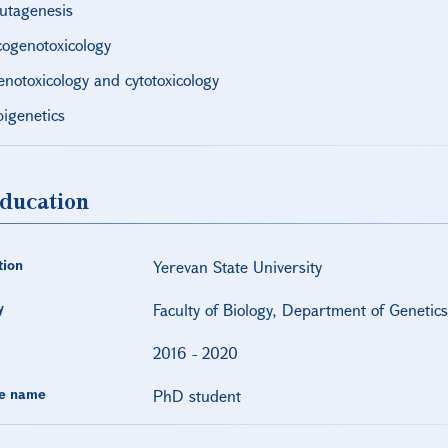
utagenesis
cogenotoxicology
enotoxicology and cytotoxicology
pigenetics
ducation
tion
Yerevan State University
y
Faculty of Biology, Department of Genetic
2016
-
2020
e name
PhD student