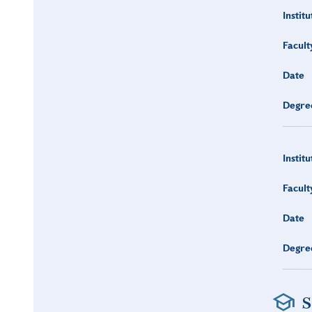
Institu
Facult
Date
Degre
Institu
Facult
Date
Degre
S