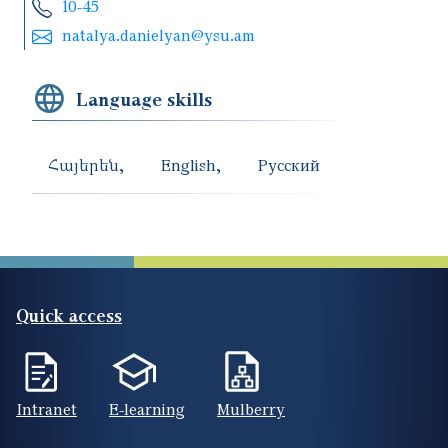
10-45
natalya.danielyan@ysu.am
Language skills
Հայերեն
English
Русский
Quick access
Intranet
E-learning
Mulberry