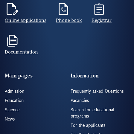
Online applications
Phone book
Registrar
Documentation
Footer(ENG)
Main pages
Information
Admission
Frequently asked Questions
Education
Vacancies
Science
Search for educational
programs
News
For the applicants