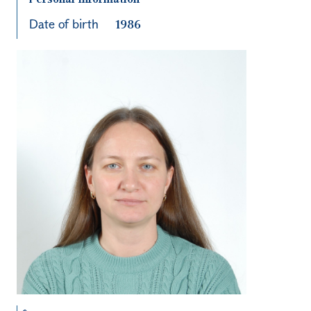
Date of birth
1986