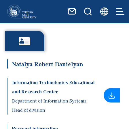
Skip to main content
Natalya Robert Danielyan
Information Technologies Educational
and Research Center
Department of Information Systems
Head of division
Personal information