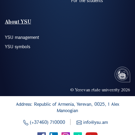
For the students
About YSU
YSU management
YSU symbols
© Yerevan state university 2026
Address: Republic of Armenia, Yerevan, 0025, 1 Alex
Manoogian
(+37460) 710000
info@ysu.am