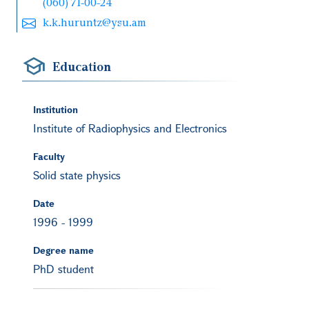
(060) 71-00-24
k.k.huruntz@ysu.am
Education
Institution
Institute of Radiophysics and Electronics
Faculty
Solid state physics
Date
1996
-
1999
Degree name
PhD student