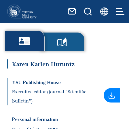
Skip to main content
Karen Karlen Huruntz
YSU Publishing House
Executive editor (journal "Scientific
Bulletin")
Personal information