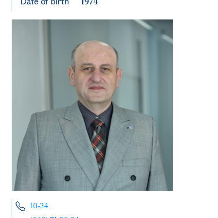
Date of birth
1974
10-24