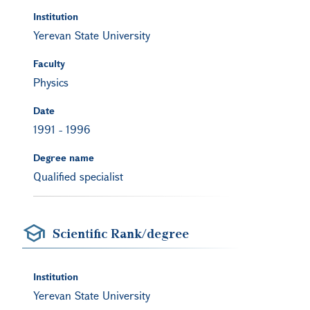
Institution
Yerevan State University
Faculty
Physics
Date
1991
-
1996
Degree name
Qualified specialist
Scientific Rank/degree
Institution
Yerevan State University