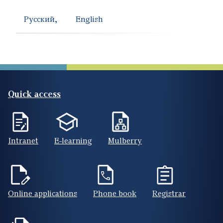
Русский
English
Quick access
Intranet
E-learning
Mulberry
Online applications
Phone book
Registrar