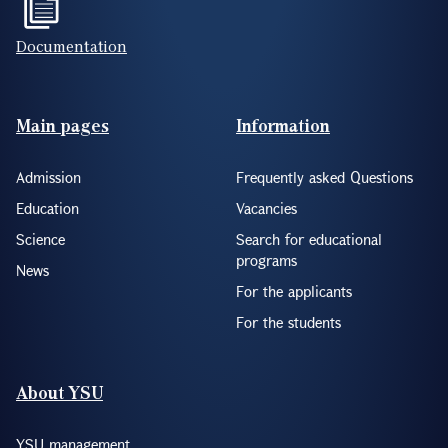
Documentation
Footer(ENG)
Main pages
Information
Admission
Frequently asked Questions
Education
Vacancies
Science
Search for educational
programs
News
For the applicants
For the students
About YSU
YSU management