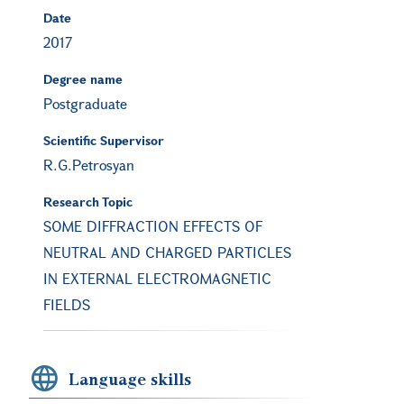
Date
2017
Degree name
Postgraduate
Scientific Supervisor
R.G.Petrosyan
Research Topic
SOME DIFFRACTION EFFECTS OF
NEUTRAL AND CHARGED PARTICLES
IN EXTERNAL ELECTROMAGNETIC
FIELDS
Language skills