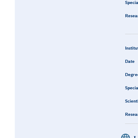
Specia
Resea
Institu
Date
Degre
Specia
Scient
Resea