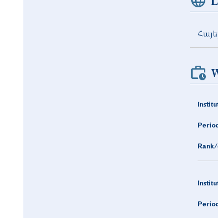
L
Հայե
W
Institu
Period
Rank/
Institu
Period