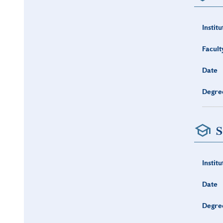
Institu
Facult
Date
Degre
S
Institu
Date
Degre