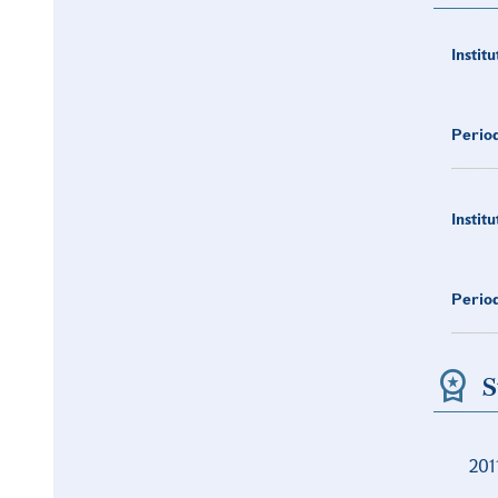
Institu
Period
Institu
Period
S
201