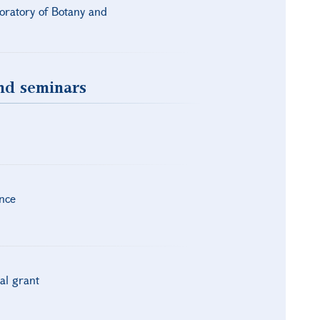
boratory of Botany and
and seminars
nce
al grant