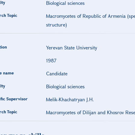
lty
Biological sciences
rch Topic
Macromycetes of Republic of Armenia (spec
structure)
tion
Yerevan State University
1987
e name
Candidate
lty
Biological sciences
ific Supervisor
Melik-Khachatryan J.H.
rch Topic
Macromycetes of Dilijan and Khosrov Res