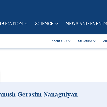
Skip to main content
DUCATION
SCIENCE
NEWS AND EVENTS
TION (ENG)
Secondary Navigatio
About YSU
Structure
Al
ranush Gerasim Nanagulyan