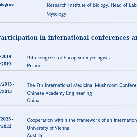
degree
Research Institute of Biology, Head of La
Mycology
articipation in international conferences 
/2019
-
18th congress of European mycologists
/2019
Poland
/2013
-
The 7th International Medicinal Mushroom Confere
/2013
Chinese Academy Engineering
China
/2023
-
Cooperation within the framework of an internation
/2023
University of Vienna
Austria