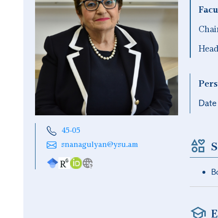
Facu
Chai
Head
Pers
Date 
45-05
S
snanagulyan@ysu.am
Bo
E