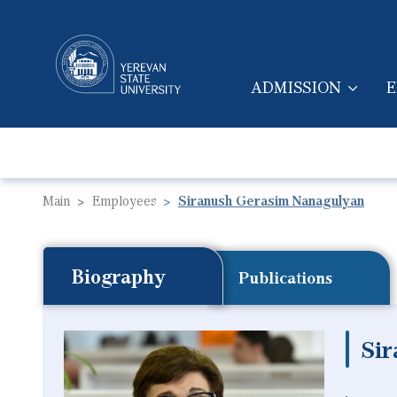
ADMISSION
E
MAIN NAVIGA
Main
Employees
Siranush Gerasim Nanagulyan
Biography
Publications
Si