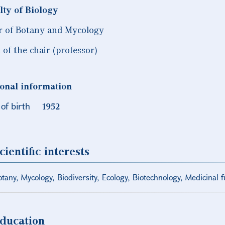
lty of Biology
r of Botany and Mycology
 of the chair (professor)
onal information
of birth
1952
cientific interests
tany, Mycology, Biodiversity, Ecology, Biotechnology, Medicinal 
ducation