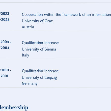
/2023
-
Cooperation within the framework of an internation
/2023
University of Graz
Austria
/2004
-
Qualification increase
/2004
University of Sienna
Italy
/2001
-
Qualification increase
/2001
University of Leipzig
Germany
embership