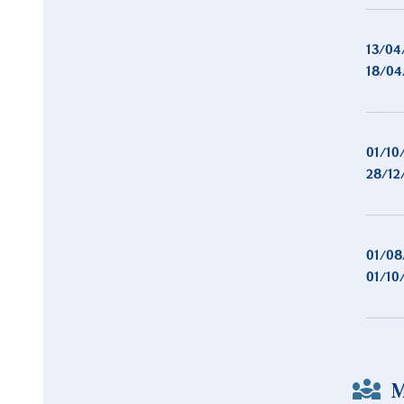
13/04
18/04
01/10
28/12
01/08
01/10
M