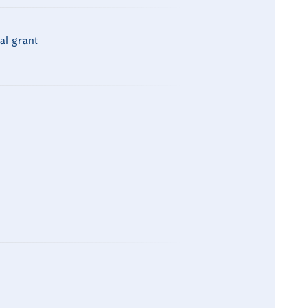
al grant