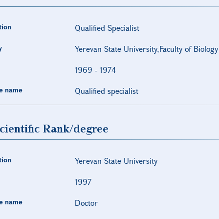
tion
Qualified Specialist
y
Yerevan State University,Faculty of Biology
1969
-
1974
e name
Qualified specialist
cientific Rank/degree
tion
Yerevan State University
1997
e name
Doctor