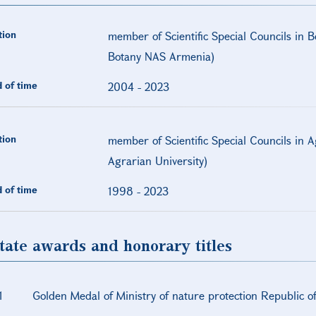
tion
member of Scientific Special Councils in B
Botany NAS Armenia)
 of time
2004
-
2023
tion
member of Scientific Special Councils in 
Agrarian University)
 of time
1998
-
2023
tate awards and honorary titles
1
Golden Medal of Ministry of nature protection Republic 