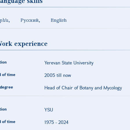
anguage skills
րեն
Русский
English
ork experience
tion
Yerevan State University
 of time
2005 till now
degree
Head of Chair of Botany and Mycology
tion
YSU
 of time
1975
-
2024