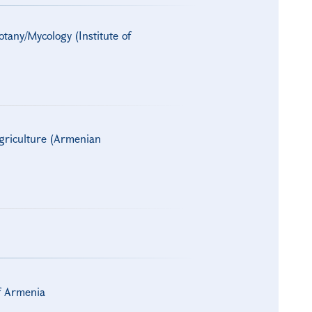
otany/Mycology (Institute of
Agriculture (Armenian
of Armenia