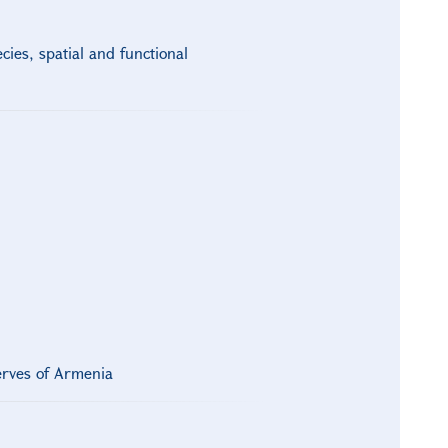
ies, spatial and functional
erves of Armenia