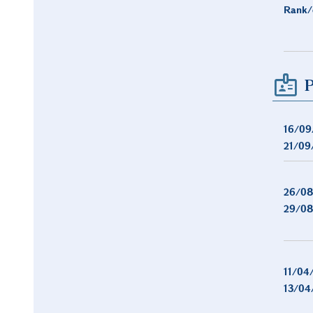
Rank/
P
16/09
21/09
26/08
29/08
11/04
13/04