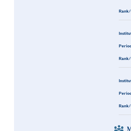
Rank/
Institu
Period
Rank/
Institu
Period
Rank/
M