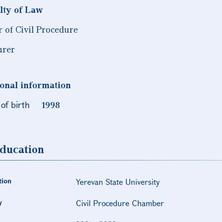
lty of Law
r of Civil Procedure
urer
onal information
of birth
1998
ducation
tion
Yerevan State University
y
Civil Procedure Chamber