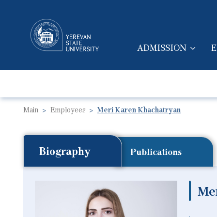
ADMISSION
E
MAIN NAVIGA
Main
Employees
Meri Karen Khachatryan
Biography
Publications
Me