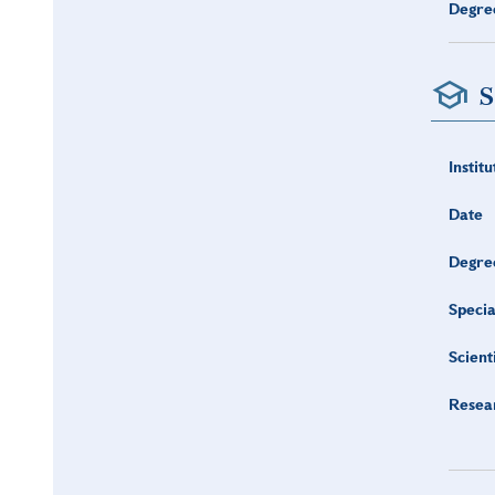
Degre
S
Institu
Date
Degre
Specia
Scient
Resea