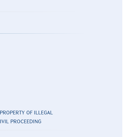
PROPERTY OF ILLEGAL
CIVIL PROCEEDING