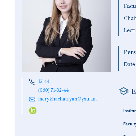
Facu
Chai
Lect
Pers
Date 
12-44
E
(060) 71-02-44
merykhachatryan@ysu.am
Institu
Facult