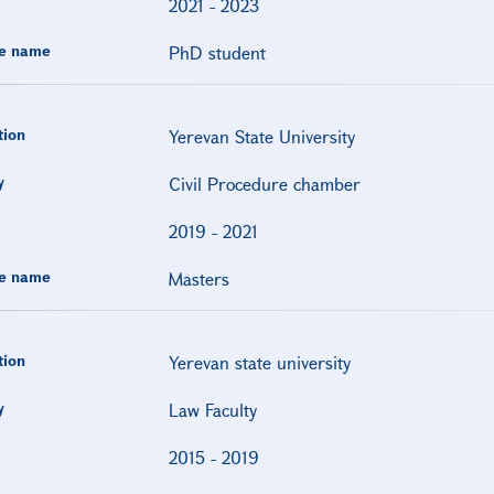
2021
-
2023
e name
PhD student
tion
Yerevan State University
y
Civil Procedure chamber
2019
-
2021
e name
Masters
tion
Yerevan state university
y
Law Faculty
2015
-
2019