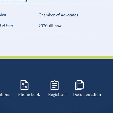
tion
Chamber of Advocates
 of time
2020 till now
ations
Phone book
Registrar
Documentation