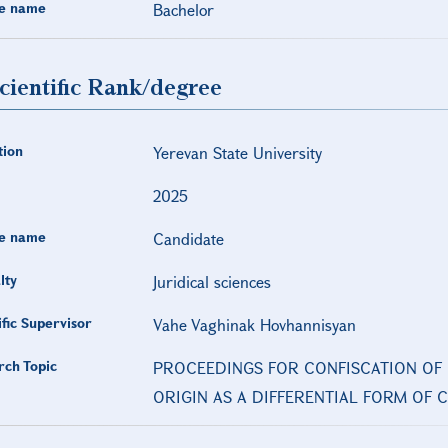
e name
Bachelor
cientific Rank/degree
tion
Yerevan State University
2025
e name
Candidate
lty
Juridical sciences
ific Supervisor
Vahe Vaghinak Hovhannisyan
rch Topic
PROCEEDINGS FOR CONFISCATION OF 
ORIGIN AS A DIFFERENTIAL FORM OF 