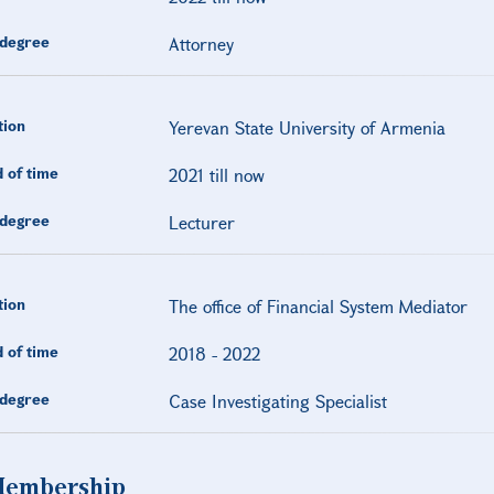
degree
Attorney
tion
Yerevan State University of Armenia
 of time
2021 till now
degree
Lecturer
tion
The office of Financial System Mediator
 of time
2018
-
2022
degree
Case Investigating Specialist
embership