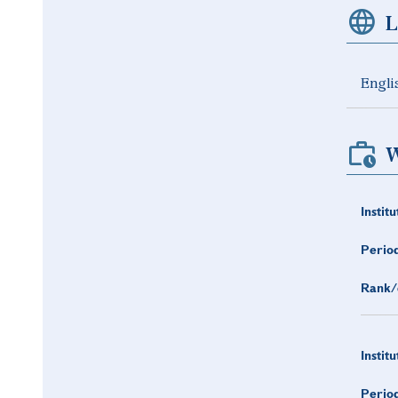
L
Engli
W
Institu
Period
Rank/
Institu
Period