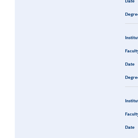
Date
Degre
Institu
Facult
Date
Degre
Institu
Facult
Date