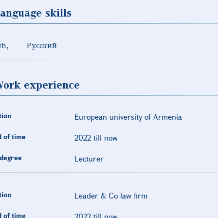
anguage skills
sh
Русский
ork experience
tion
European university of Armenia
 of time
2022 till now
degree
Lecturer
tion
Leader & Co law firm
 of time
2022 till now