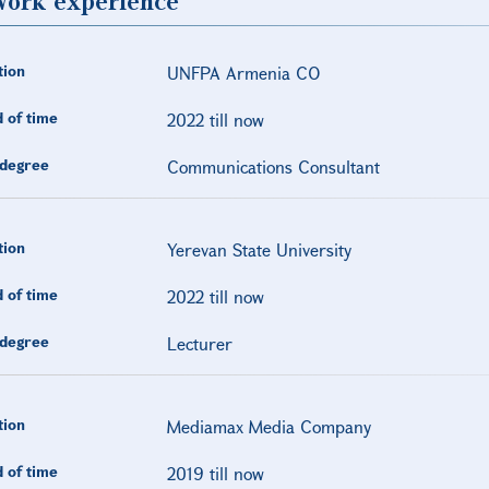
ork experience
tion
UNFPA Armenia CO
 of time
2022 till now
degree
Communications Consultant
tion
Yerevan State University
 of time
2022 till now
degree
Lecturer
tion
Mediamax Media Company
 of time
2019 till now