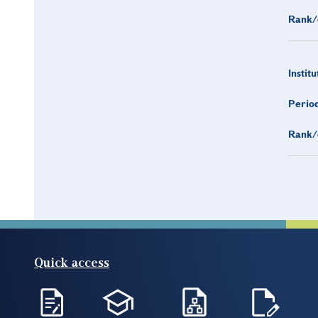
Rank/
Institu
Period
Rank/
Quick access