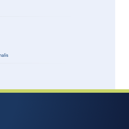
nalis