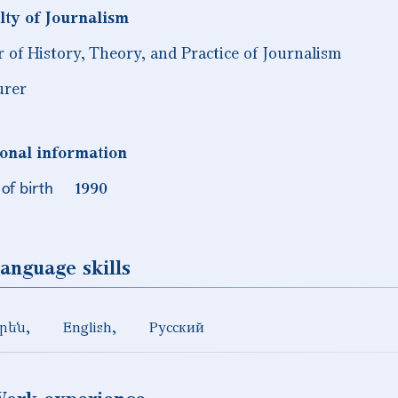
lty of Journalism
r of History, Theory, and Practice of Journalism
urer
onal information
of birth
1990
anguage skills
րեն
English
Русский