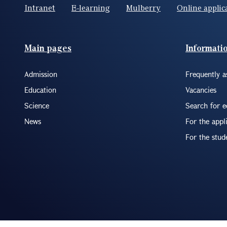
Intranet
E-learning
Mulberry
Online applic
Footer(ENG)
Main pages
Informati
Admission
Frequently a
Education
Vacancies
Science
Search for 
News
For the appl
For the stud