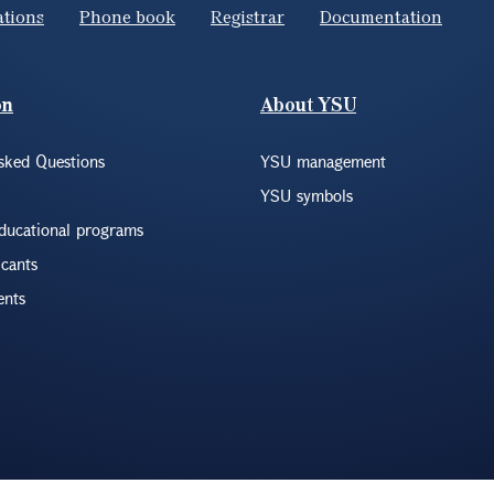
ations
Phone book
Registrar
Documentation
on
About YSU
sked Questions
YSU management
YSU symbols
educational programs
icants
ents