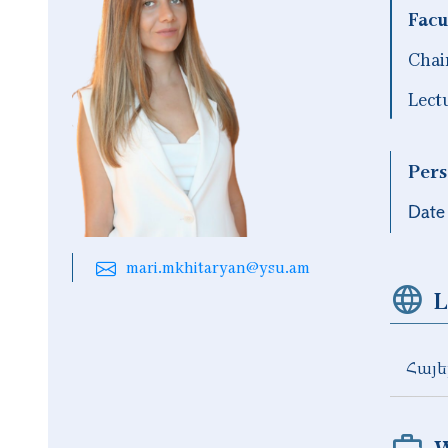
Facu
Chai
Lect
Pers
Date 
mari.mkhitaryan@ysu.am
L
Հայե