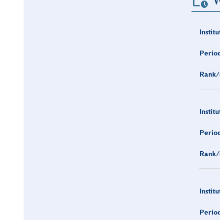
W
Institu
Period
Rank/
Institu
Period
Rank/
Institu
Period