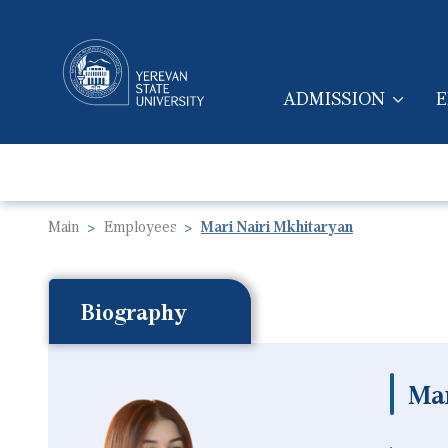
ADMISSION
E
MAIN NAVIGA
Main
Employees
Mari Nairi Mkhitaryan
Biography
Mar