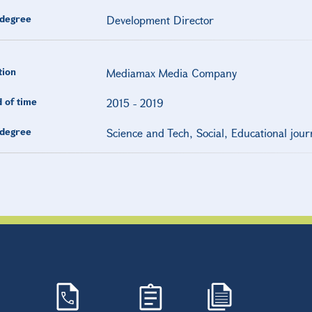
degree
Development Director
tion
Mediamax Media Company
 of time
2015
-
2019
degree
Science and Tech, Social, Educational jour