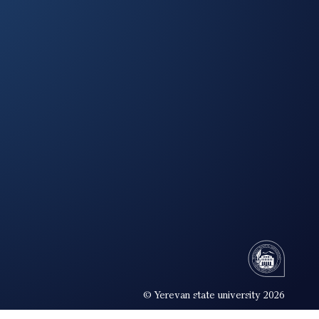
© Yerevan state university 2026