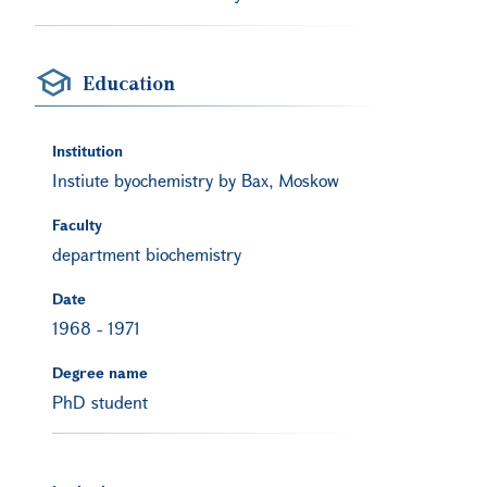
Education
Institution
Instiute byochemistry by Bax, Moskow
Faculty
department biochemistry
Date
1968
-
1971
Degree name
PhD student