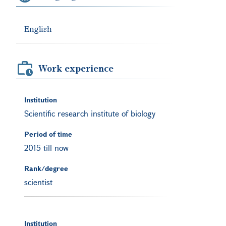
English
Work experience
Institution
Scientific research institute of biology
Period of time
2015 till now
Rank/degree
scientist
Institution