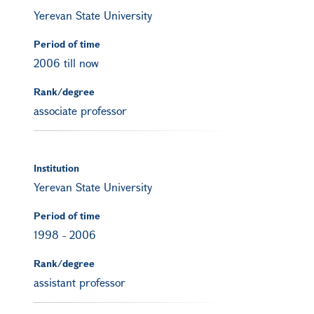
Yerevan State University
Period of time
2006 till now
Rank/degree
associate professor
Institution
Yerevan State University
Period of time
1998
-
2006
Rank/degree
assistant professor