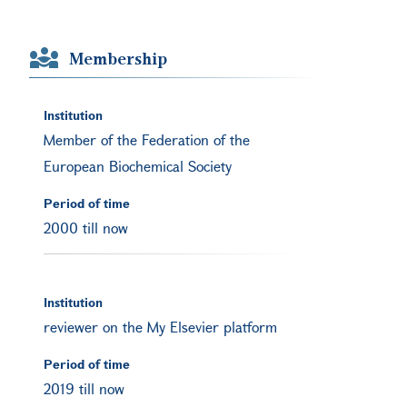
Membership
Institution
Member of the Federation of the
European Biochemical Society
Period of time
2000 till now
Institution
reviewer on the My Elsevier platform
Period of time
2019 till now