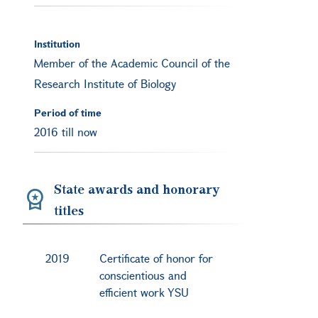
Institution
Member of the Academic Council of the
Research Institute of Biology
Period of time
2016 till now
State awards and honorary
titles
2019
Certificate of honor for
conscientious and
efficient work YSU