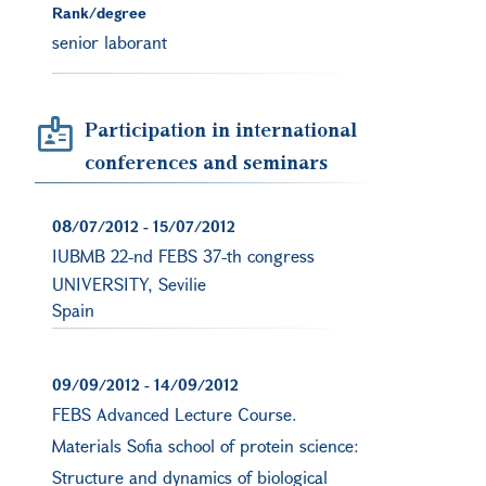
Rank/degree
senior laborant
Participation in international
conferences and seminars
08/07/2012
-
15/07/2012
IUBMB 22-nd FEBS 37-th congress
UNIVERSITY, Sevilie
Spain
09/09/2012
-
14/09/2012
FEBS Advanced Lecture Course.
Materials Sofia school of protein science:
Structure and dynamics of biological