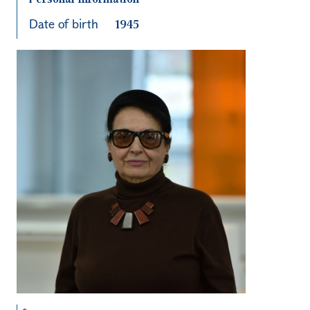
Date of birth
1945