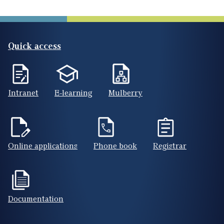
Quick access
Intranet
E-learning
Mulberry
Online applications
Phone book
Registrar
Documentation