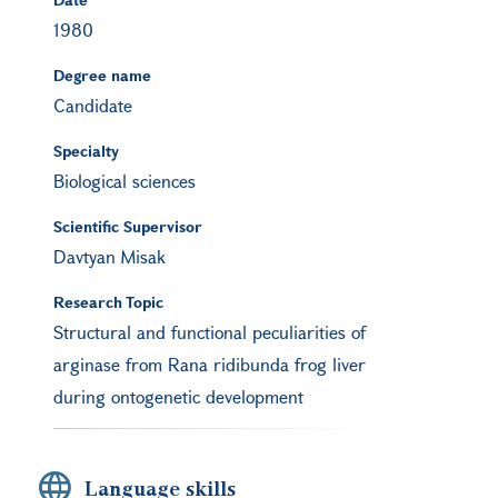
1980
Degree name
Candidate
Specialty
Biological sciences
Scientific Supervisor
Davtyan Misak
Research Topic
Structural and functional peculiarities of
arginase from Rana ridibunda frog liver
during ontogenetic development
Language skills