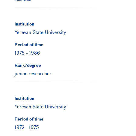
Institution
Yerevan State University
Period of time
1975
-
1986
Rank/degree
junior researcher
Institution
Yerevan State University
Period of time
1972
-
1975