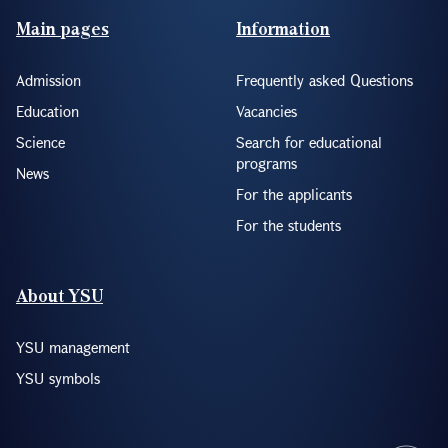
Footer(ENG)
Main pages
Information
Admission
Frequently asked Questions
Education
Vacancies
Science
Search for educational
programs
News
For the applicants
For the students
About YSU
YSU management
YSU symbols