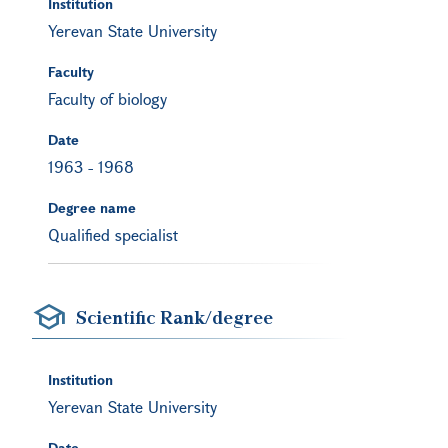
Institution
Yerevan State University
Faculty
Faculty of biology
Date
1963
-
1968
Degree name
Qualified specialist
Scientific Rank/degree
Institution
Yerevan State University
Date