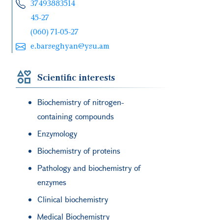
37493883514
45-27
(060) 71-05-27
e.barseghyan@ysu.am
Scientific interests
Biochemistry of nitrogen-
containing compounds
Enzymology
Biochemistry of proteins
Pathology and biochemistry of
enzymes
Clinical biochemistry
Medical Biochemistry