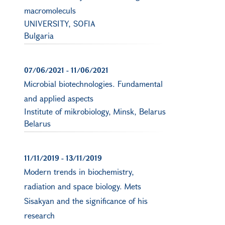
macromoleculs
UNIVERSITY, SOFIA
Bulgaria
07/06/2021
-
11/06/2021
Microbial biotechnologies. Fundamental
and applied aspects
Institute of mikrobiology, Minsk, Belarus
Belarus
11/11/2019
-
13/11/2019
Modern trends in biochemistry,
radiation and space biology. Mets
Sisakyan and the significance of his
research