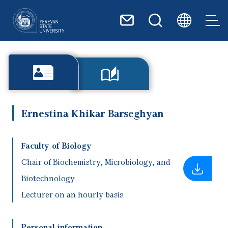
Skip to main content
Ernestina Khikar Barseghyan
Faculty of Biology
Chair of Biochemistry, Microbiology, and
Biotechnology
Lecturer on an hourly basis
Personal information