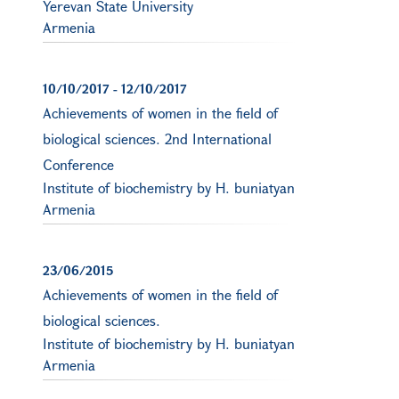
Yerevan State University
Armenia
10/10/2017
-
12/10/2017
Achievements of women in the field of
biological sciences. 2nd International
Conference
Institute of biochemistry by H. buniatyan
Armenia
23/06/2015
Achievements of women in the field of
biological sciences.
Institute of biochemistry by H. buniatyan
Armenia