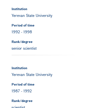
Institution
Yerevan State University
Period of time
1992
-
1998
Rank/degree
senior scientist
Institution
Yerevan State University
Period of time
1987
-
1992
Rank/degree
scientist