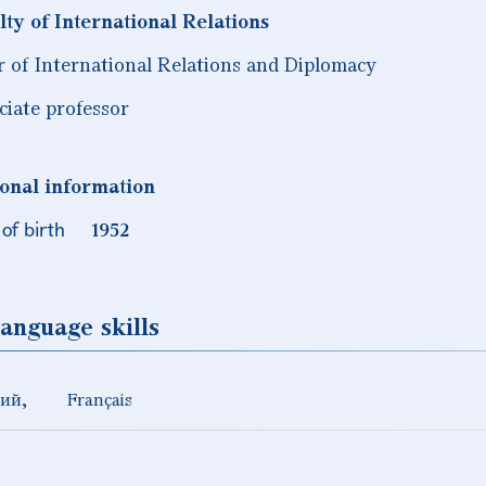
lty of International Relations
r of International Relations and Diplomacy
ciate professor
onal information
of birth
1952
anguage skills
кий
Français