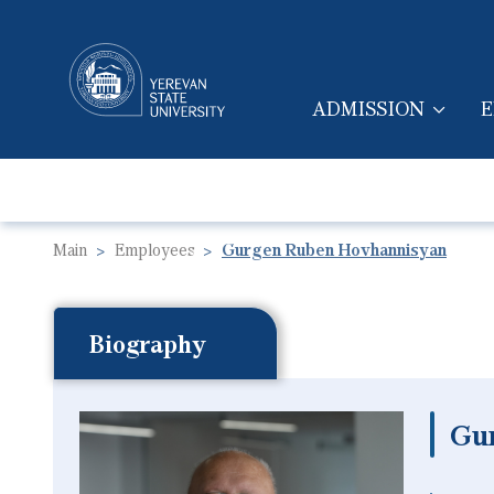
ADMISSION
E
MAIN NAVIGA
Main
Employees
Gurgen Ruben Hovhannisyan
Biography
Gu