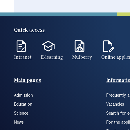
Quick access
Intranet
E-learning
Mulberry
Online applic
Footer(ENG)
Main pages
Informati
Admission
Frequently a
Education
Vacancies
Science
Search for 
News
For the appl