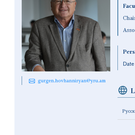
Facu
Chai
Asso
Pers
Date 
gurgen.hovhannisyan@ysu.am
L
Русс