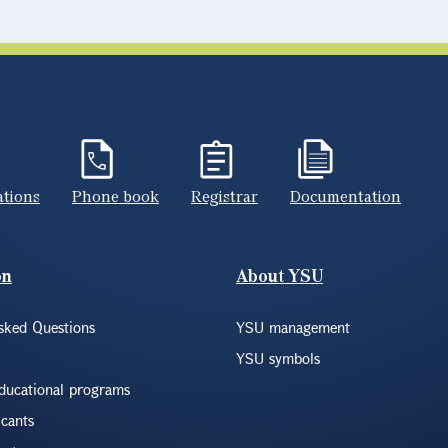
ations
Phone book
Registrar
Documentation
on
About YSU
sked Questions
YSU management
YSU symbols
educational programs
icants