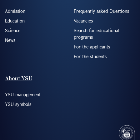
Admission
Frequently asked Questions
Education
Vacancies
Science
Search for educational
programs
News
For the applicants
For the students
About YSU
YSU management
YSU symbols