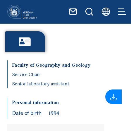
Skip to main content
Faculty of Geography and Geology
Service Chair
Senior laboratory assistant
Personal information
Date of birth
1994