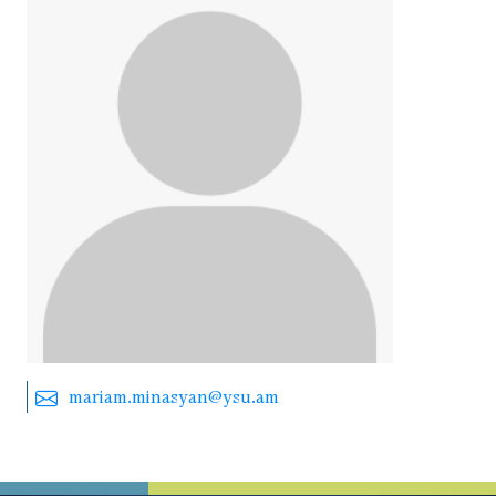
mariam.minasyan@ysu.am