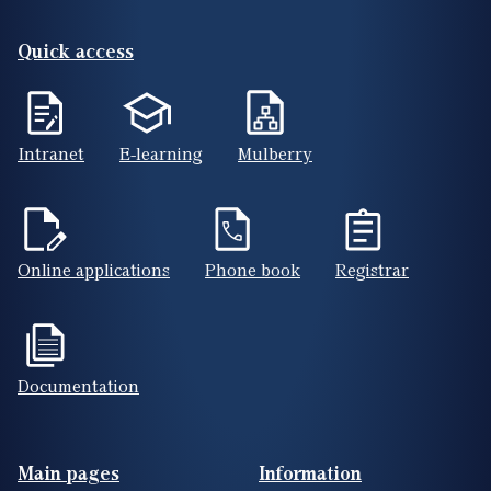
Quick access
Intranet
E-learning
Mulberry
Online applications
Phone book
Registrar
Documentation
Footer(ENG)
Main pages
Information