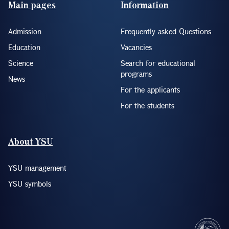
Footer(ENG)
Main pages
Information
Admission
Frequently asked Questions
Education
Vacancies
Science
Search for educational
programs
News
For the applicants
For the students
About YSU
YSU management
YSU symbols