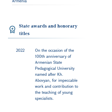
Armenia
State awards and honorary
titles
2022
On the occasion of the
100th anniversary of
Armenian State
Pedagogical University
named after Kh.
Abovyan, for impeccable
work and contribution to
the teaching of young
specialists.