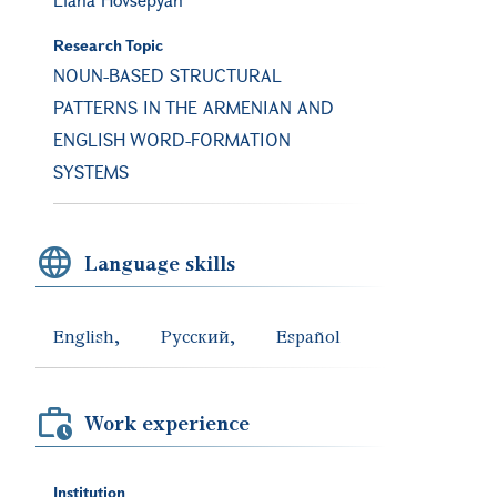
Research Topic
NOUN-BASED STRUCTURAL
PATTERNS IN THE ARMENIAN AND
ENGLISH WORD-FORMATION
SYSTEMS
Language skills
English
Русский
Español
Work experience
Institution