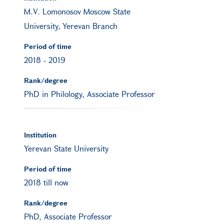
M.V. Lomonosov Moscow State
University, Yerevan Branch
Period of time
2018
-
2019
Rank/degree
PhD in Philology, Associate Professor
Institution
Yerevan State University
Period of time
2018 till now
Rank/degree
PhD, Associate Professor