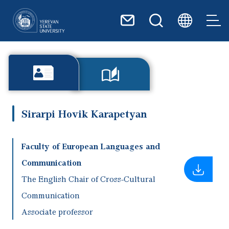
Skip to main content
Sirarpi Hovik Karapetyan
Faculty of European Languages and
Communication
The English Chair of Cross-Cultural
Communication
Associate professor