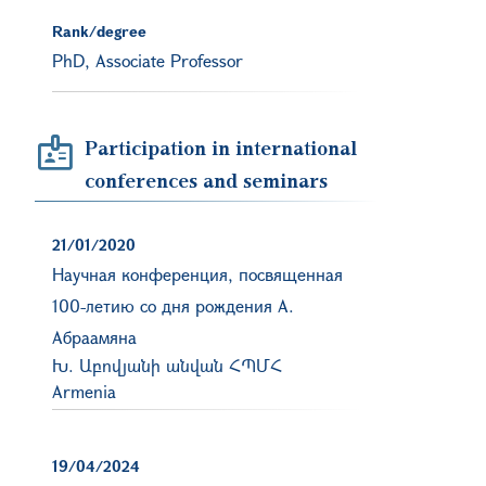
Rank/degree
PhD, Associate Professor
Participation in international
conferences and seminars
21/01/2020
Научная конференция, посвященная
100-летию со дня рождения A.
Абраaмяна
Խ. Աբովյանի անվան ՀՊՄՀ
Armenia
19/04/2024