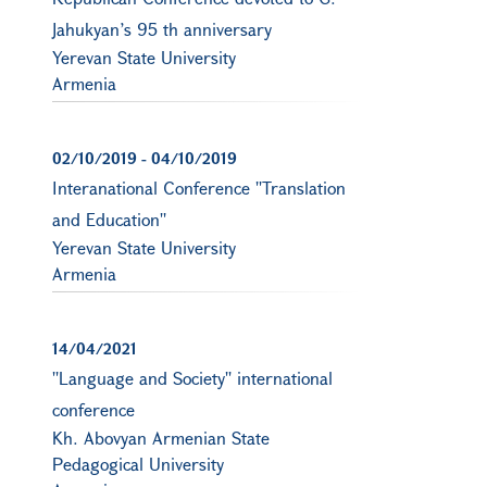
Jahukyan’s 95 th anniversary
Yerevan State University
Armenia
02/10/2019
-
04/10/2019
Interanational Conference ''Translation
and Education''
Yerevan State University
Armenia
14/04/2021
''Language and Society'' international
conference
Kh. Abovyan Armenian State
Pedagogical University