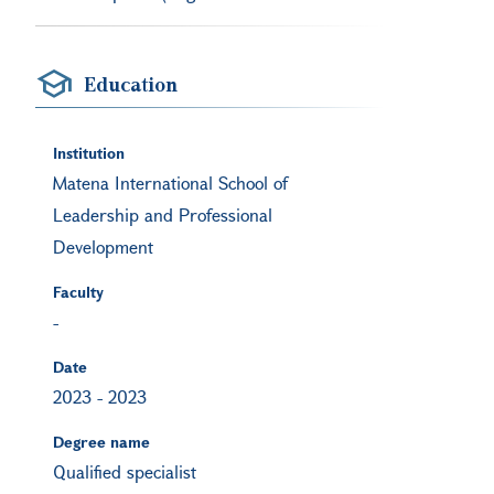
Education
Institution
Matena International School of
Leadership and Professional
Development
Faculty
-
Date
2023
-
2023
Degree name
Qualified specialist