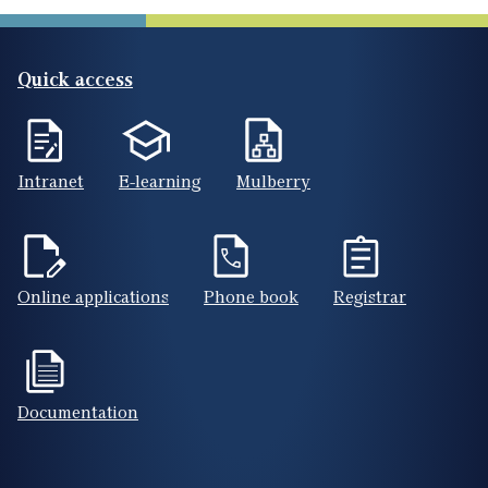
Quick access
Intranet
E-learning
Mulberry
Online applications
Phone book
Registrar
Documentation