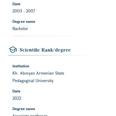
Date
2003
-
2007
Degree name
Bachelor
Scientific Rank/degree
Institution
Kh. Abovyan Armenian State
Pedagogical University
Date
2022
Degree name
Associate professor