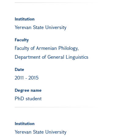
Institution
Yerevan State University
Faculty
Faculty of Armenian Philology,
Department of General Linguistics
Date
2011
-
2015
Degree name
PhD student
Institution
Yerevan State University