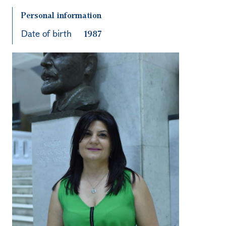
Personal information
Date of birth
1987