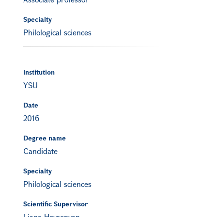
Specialty
Philological sciences
Institution
YSU
Date
2016
Degree name
Candidate
Specialty
Philological sciences
Scientific Supervisor
Liana Hovsepyan