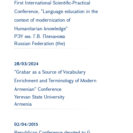
First International Scientific-Practical
Conference, "Language education in the
context of modernization of
Humanitarian knowledge"
РЭУ им. Г.В. Плеханова
Russian Federation (the)
28/03/2024
"Grabar as a Source of Vocabulary
Enrichment and Terminology of Modern
Armenian" Conference
Yerevan State University
Armenia
02/04/2015
Republican Conference devoted to G.