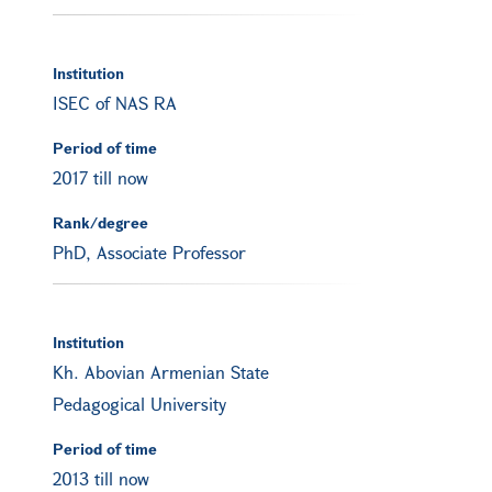
Institution
ISEC of NAS RA
Period of time
2017 till now
Rank/degree
PhD, Associate Professor
Institution
Kh. Abovian Armenian State
Pedagogical University
Period of time
2013 till now