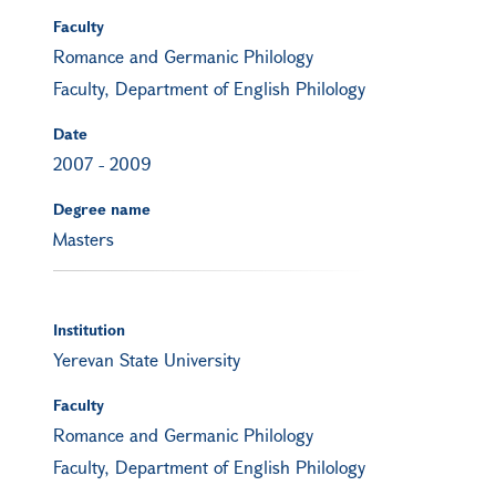
Faculty
Romance and Germanic Philology
Faculty, Department of English Philology
Date
2007
-
2009
Degree name
Masters
Institution
Yerevan State University
Faculty
Romance and Germanic Philology
Faculty, Department of English Philology