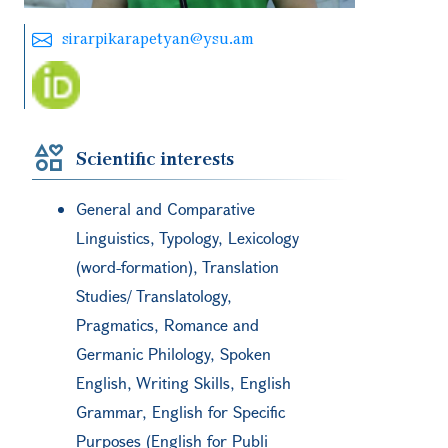
sirarpikarapetyan@ysu.am
Scientific interests
General and Comparative
Linguistics, Typology, Lexicology
(word-formation), Translation
Studies/ Translatology,
Pragmatics, Romance and
Germanic Philology, Spoken
English, Writing Skills, English
Grammar, English for Specific
Purposes (English for Publi