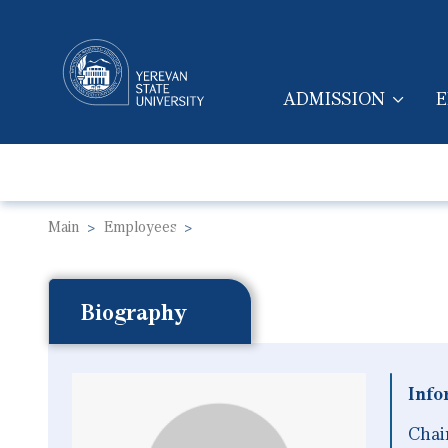
ADMISSION
E
MAIN NAVIGA
Main
Employees
Biography
Info
Chai