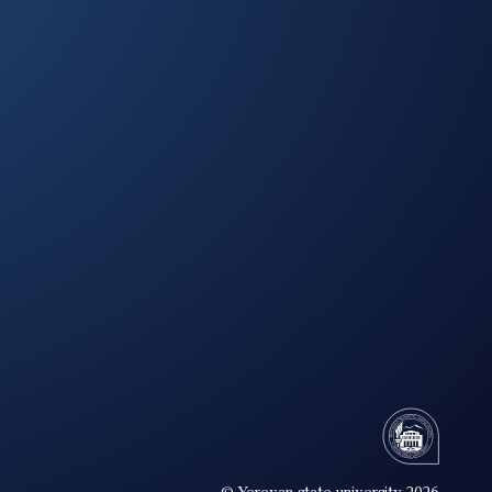
© Yerevan state university 2026