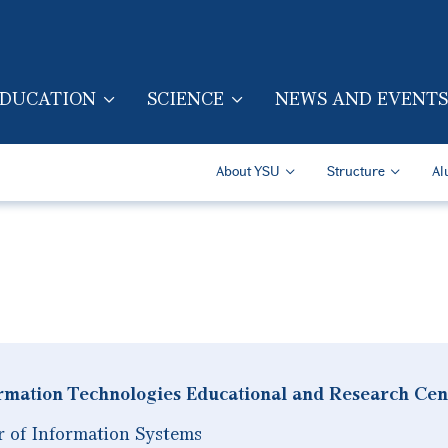
Skip to main content
DUCATION
SCIENCE
NEWS AND EVENTS
TION (ENG)
Secondary Navigatio
About YSU
Structure
Al
rmation Technologies Educational and Research Cen
r of Information Systems