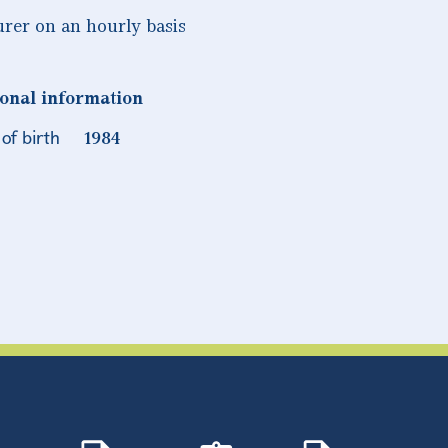
urer on an hourly basis
onal information
of birth
1984