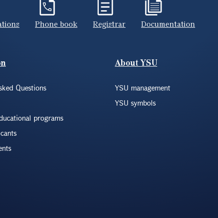
ations
Phone book
Registrar
Documentation
on
About YSU
sked Questions
YSU management
YSU symbols
educational programs
icants
ents