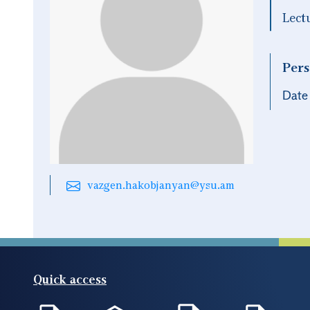
Lect
Pers
Date 
vazgen.hakobjanyan@ysu.am
Quick access