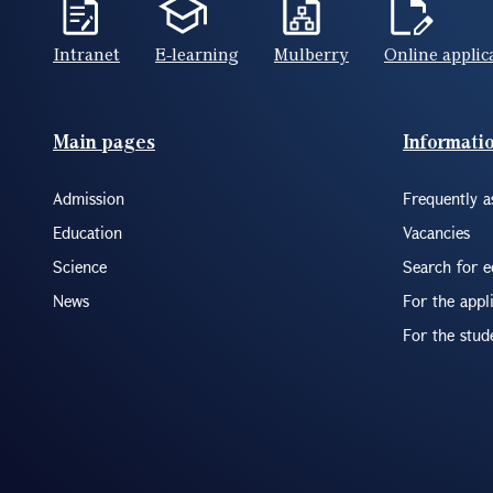
Intranet
E-learning
Mulberry
Online applic
Footer(ENG)
Main pages
Informati
Admission
Frequently a
Education
Vacancies
Science
Search for 
News
For the appl
For the stud