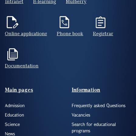
Intranet
E-learning
Mulberry
Online applications
Phone book
Registrar
Documentation
Footer(ENG)
Main pages
Information
Admission
Frequently asked Questions
Education
Vacancies
Science
Search for educational
programs
News