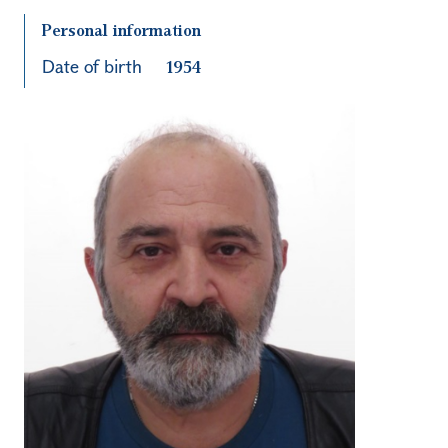
Personal information
Date of birth
1954