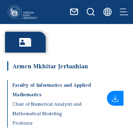
Skip to main content
Armen Mkhitar Jerbashian
Faculty of Informatics and Applied
Mathematics
Chair of Numerical Analysis and
Mathematical Modeling
Professor