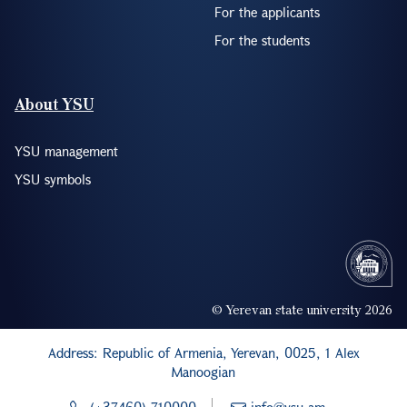
For the applicants
For the students
About YSU
YSU management
YSU symbols
© Yerevan state university 2026
Address: Republic of Armenia, Yerevan, 0025, 1 Alex
Manoogian
(+37460) 710000
info@ysu.am