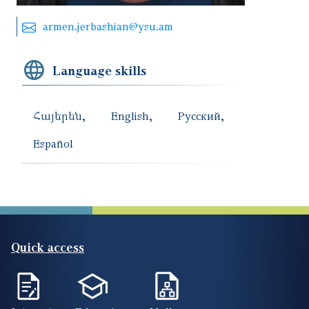
armen.jerbashian@ysu.am
Language skills
Հայերեն
English
Русский
Español
Quick access