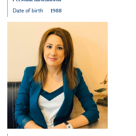
Date of birth
1988