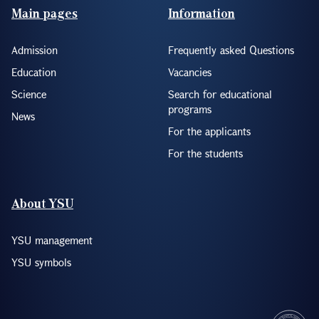
Footer(ENG)
Main pages
Information
Admission
Frequently asked Questions
Education
Vacancies
Science
Search for educational
programs
News
For the applicants
For the students
About YSU
YSU management
YSU symbols