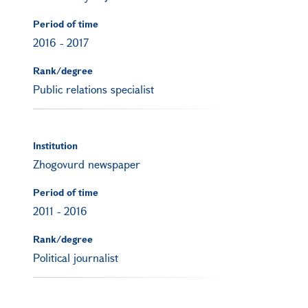
Period of time
2016
-
2017
Rank/degree
Public relations specialist
Institution
Zhogovurd newspaper
Period of time
2011
-
2016
Rank/degree
Political journalist