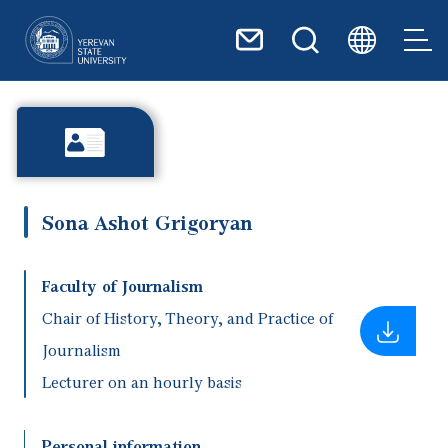
Skip to main content
Sona Ashot Grigoryan
Faculty of Journalism
Chair of History, Theory, and Practice of
Journalism
Lecturer on an hourly basis
Personal information