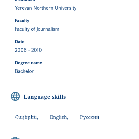
Yerevan Northern University
Faculty
Faculty of Journalism
Date
2006
-
2010
Degree name
Bachelor
Language skills
Հայերեն
English
Русский