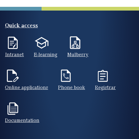
Quick access
Intranet
E-learning
Mulberry
Online applications
Phone book
Registrar
Documentation