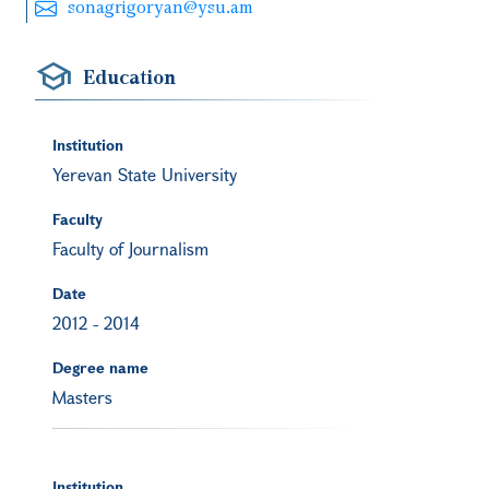
sonagrigoryan@ysu.am
Education
Institution
Yerevan State University
Faculty
Faculty of Journalism
Date
2012
-
2014
Degree name
Masters
Institution