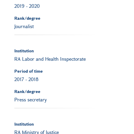
2019
-
2020
Rank/degree
Journalist
Institution
RA Labor and Health Inspectorate
Period of time
2017
-
2018
Rank/degree
Press secretary
Institution
RA Ministry of Justice