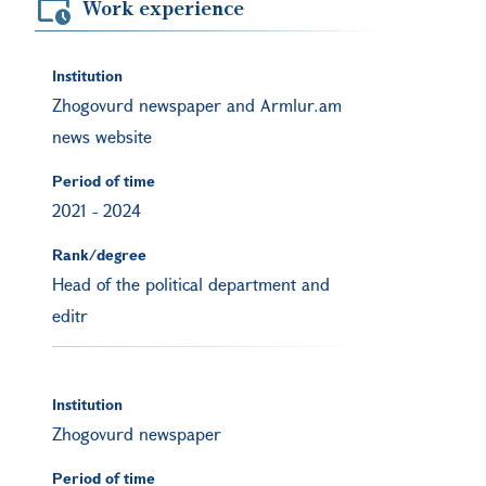
Work experience
Institution
Zhogovurd newspaper and Armlur.am
news website
Period of time
2021
-
2024
Rank/degree
Head of the political department and
editr
Institution
Zhogovurd newspaper
Period of time