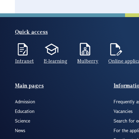
Quick access
Intranet
E-learning
Mulberry
Online applic
Footer(ENG)
Main pages
Informati
Admission
Frequently a
Education
Vacancies
Science
Search for 
News
For the appl