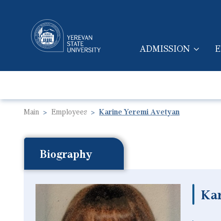
ADMISSION
E
MAIN NAVIGA
Main
Employees
Karine Yeremi Avetyan
Biography
Ka