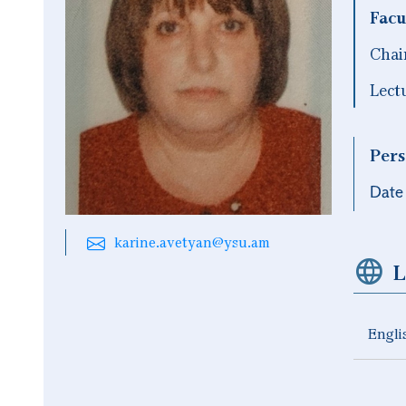
Facu
Chai
Lect
Pers
Date 
karine.avetyan@ysu.am
L
Engli