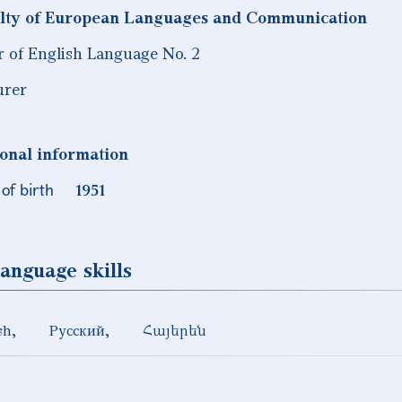
lty of European Languages and Communication
r of English Language No. 2
urer
onal information
of birth
1951
anguage skills
sh
Русский
Հայերեն