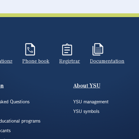
ations
Phone book
Registrar
Documentation
on
About YSU
sked Questions
YSU management
YSU symbols
educational programs
icants