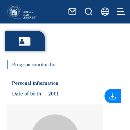
Skip to main content
Program coordinator
Personal information
Date of birth
2001