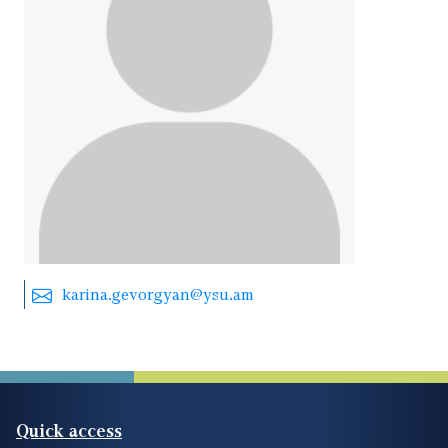
karina.gevorgyan@ysu.am
Quick access