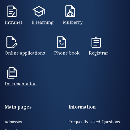
Intranet
E-learning
Mulberry
Online applications
Phone book
Registrar
Documentation
Footer(ENG)
Main pages
Information
Admission
Frequently asked Questions