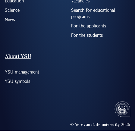
Education
Vacancies
Science
Search for educational
programs
News
For the applicants
For the students
About YSU
YSU management
YSU symbols
© Yerevan state university 2026