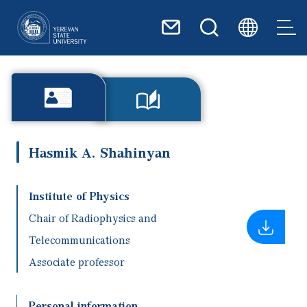
Skip to main content
Hasmik A. Shahinyan
Institute of Physics
Chair of Radiophysics and
Telecommunications
Associate professor
Personal information