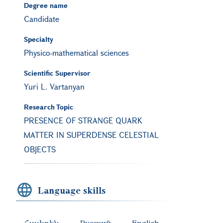
Degree name
Candidate
Specialty
Physico-mathematical sciences
Scientific Supervisor
Yuri L. Vartanyan
Research Topic
PRESENCE OF STRANGE QUARK
MATTER IN SUPERDENSE CELESTIAL
OBJECTS
Language skills
Հայերեն
Русский
English