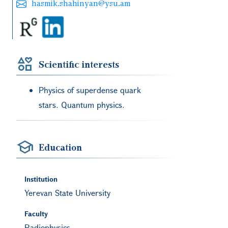
hasmik.shahinyan@ysu.am
Scientific interests
Physics of superdense quark
stars. Quantum physics.
Education
Institution
Yerevan State University
Faculty
Radiophysics