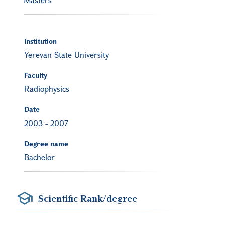
Institution
Yerevan State University
Faculty
Radiophysics
Date
2003
-
2007
Degree name
Bachelor
Scientific Rank/degree