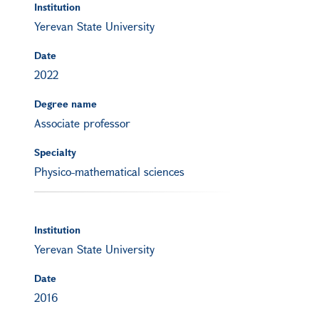
Institution
Yerevan State University
Date
2022
Degree name
Associate professor
Specialty
Physico-mathematical sciences
Institution
Yerevan State University
Date
2016