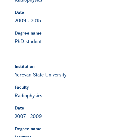
Date
2009
-
2015
Degree name
PhD student
Institution
Yerevan State University
Faculty
Radiophysics
Date
2007
-
2009
Degree name
Masters