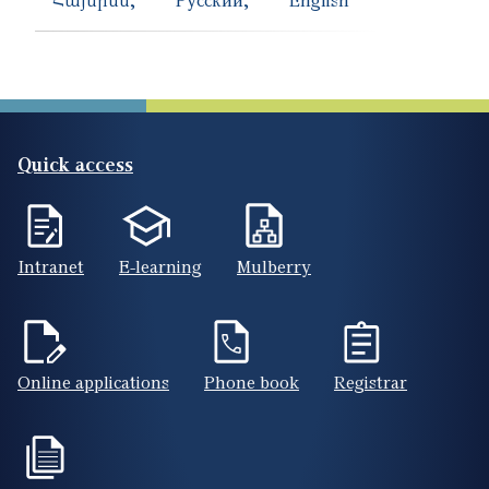
Quick access
Intranet
E-learning
Mulberry
Online applications
Phone book
Registrar