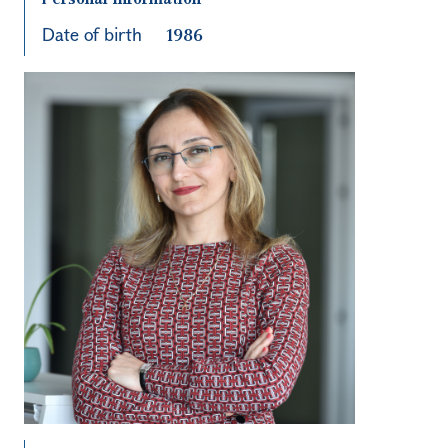
Date of birth
1986