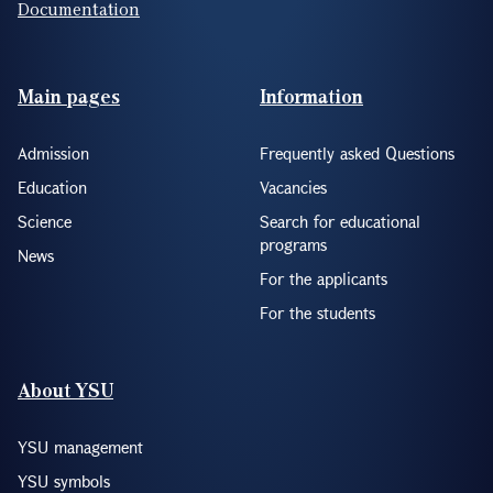
Documentation
Footer(ENG)
Main pages
Information
Admission
Frequently asked Questions
Education
Vacancies
Science
Search for educational
programs
News
For the applicants
For the students
About YSU
YSU management
YSU symbols