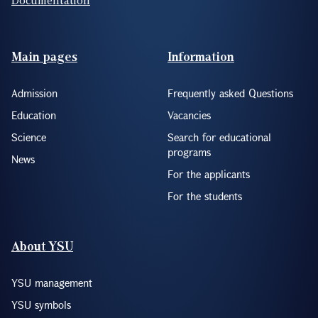
Footer(ENG)
Main pages
Information
Admission
Frequently asked Questions
Education
Vacancies
Science
Search for educational
programs
News
For the applicants
For the students
About YSU
YSU management
YSU symbols