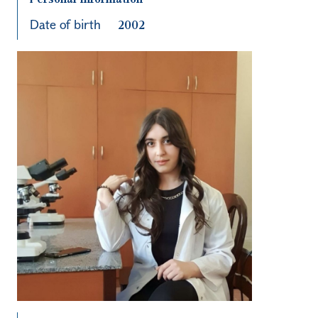
Date of birth
2002