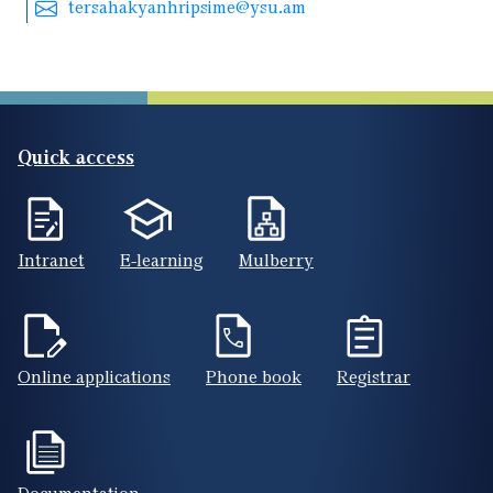
tersahakyanhripsime@ysu.am
Quick access
Intranet
E-learning
Mulberry
Online applications
Phone book
Registrar
Documentation