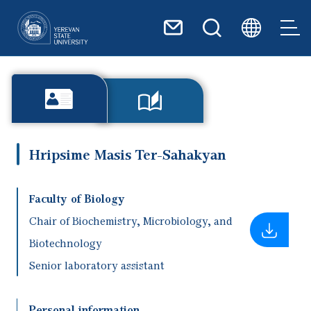
Skip to main content
Hripsime Masis Ter-Sahakyan
Faculty of Biology
Chair of Biochemistry, Microbiology, and
Biotechnology
Senior laboratory assistant
Personal information