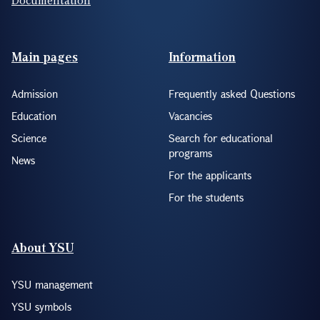
Footer(ENG)
Main pages
Information
Admission
Frequently asked Questions
Education
Vacancies
Science
Search for educational
programs
News
For the applicants
For the students
About YSU
YSU management
YSU symbols