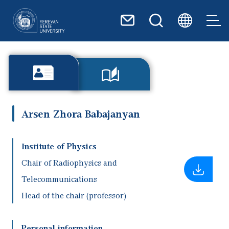
Skip to main content
Arsen Zhora Babajanyan
Institute of Physics
Chair of Radiophysics and
Telecommunications
Head of the chair (professor)
Personal information