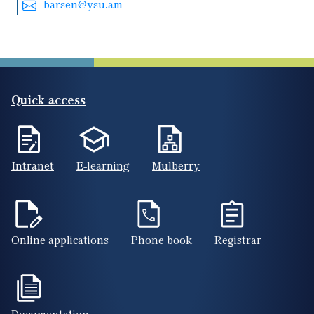
barsen@ysu.am
Quick access
Intranet
E-learning
Mulberry
Online applications
Phone book
Registrar
Documentation