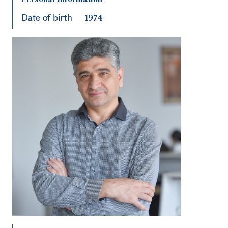
Date of birth
1974