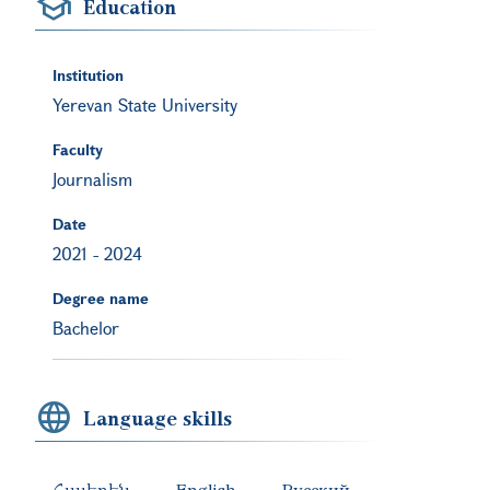
Education
Institution
Yerevan State University
Faculty
Journalism
Date
2021
-
2024
Degree name
Bachelor
Language skills
Հայերեն
English
Русский