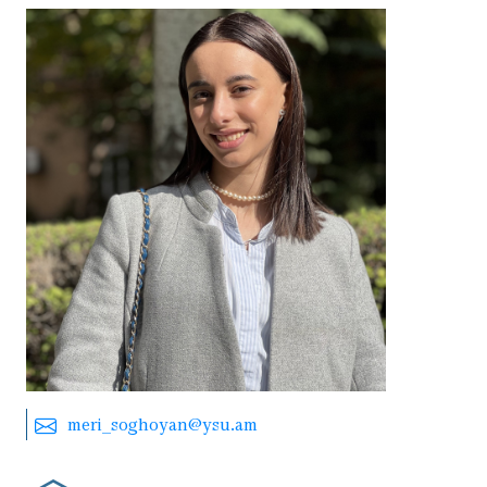
meri_soghoyan@ysu.am