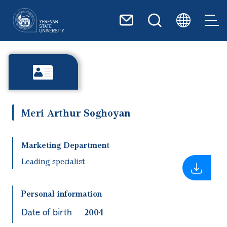
Skip to main content
Meri Arthur Soghoyan
Marketing Department
Leading specialist
Personal information
Date of birth
2004