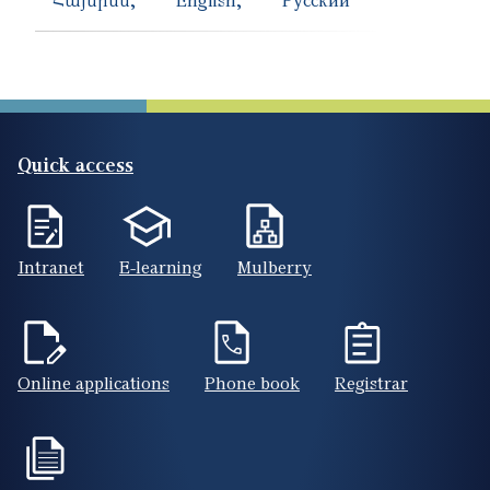
Quick access
Intranet
E-learning
Mulberry
Online applications
Phone book
Registrar