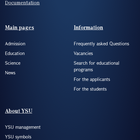
Documentation
Footer(ENG)
Main pages
Information
Admission
Frequently asked Questions
Education
Vacancies
Science
Search for educational
programs
News
For the applicants
For the students
About YSU
YSU management
YSU symbols