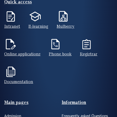
Quick access
Intranet
E-learning
Mulberry
Online applications
Phone book
Registrar
Documentation
Footer(ENG)
Main pages
Information
Admission
Frequently asked Questions