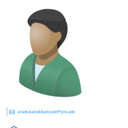
aram.karakhanyan@ysu.am