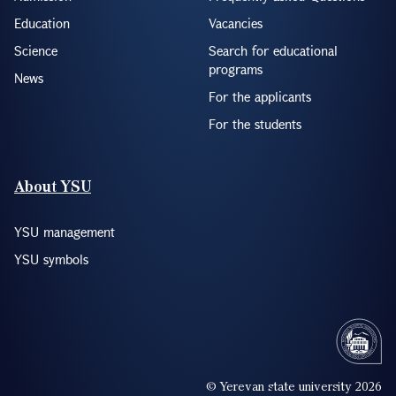
Education
Vacancies
Science
Search for educational
programs
News
For the applicants
For the students
About YSU
YSU management
YSU symbols
© Yerevan state university 2026