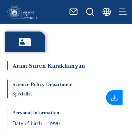
Skip to main content
Aram Suren Karakhanyan
Science Policy Department
Specialist
Personal information
Date of birth
1990