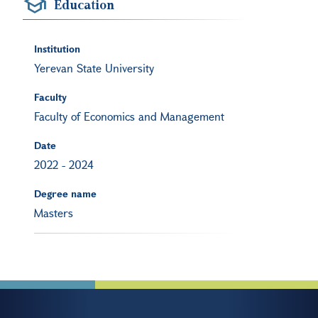
Education
Institution
Yerevan State University
Faculty
Faculty of Economics and Management
Date
2022
-
2024
Degree name
Masters