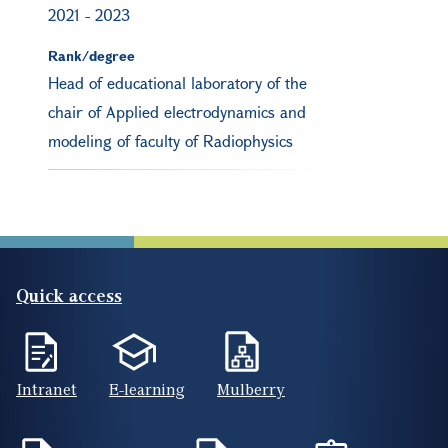
2021
-
2023
Rank/degree
Head of educational laboratory of the
chair of Applied electrodynamics and
modeling of faculty of Radiophysics
Quick access
Intranet
E-learning
Mulberry