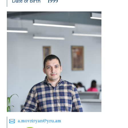
Date of birth
1999
a.movsisyan@ysu.am