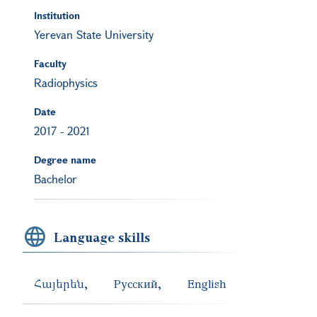
Institution
Yerevan State University
Faculty
Radiophysics
Date
2017
-
2021
Degree name
Bachelor
Language skills
Հայերեն
Русский
English