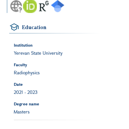
Education
Institution
Yerevan State University
Faculty
Radiophysics
Date
2021
-
2023
Degree name
Masters