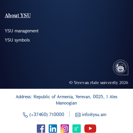
About YSU
YSU management
YSU symbols
© Yerevan state university 2026
Address: Republic of Armenia, Yerevan, 0025, 1 Alex
Manoogian
(+37460) 710000
info@ysu.am