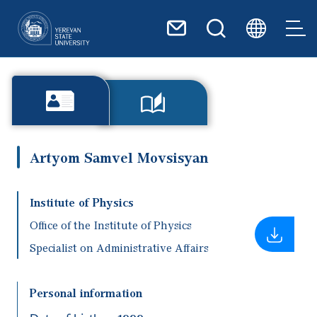
Skip to main content
Artyom Samvel Movsisyan
Institute of Physics
Office of the Institute of Physics
Specialist on Administrative Affairs
Personal information