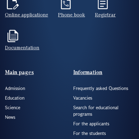
Online applications
Phone book
Registrar
Documentation
Footer(ENG)
Main pages
Information
Admission
Frequently asked Questions
Education
Vacancies
Science
Search for educational
programs
News
For the applicants
For the students