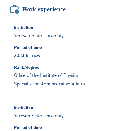
Work experience
Institution
Yerevan State University
Period of time
2023 till now
Rank/degree
Office of the Institute of Physics
Specialist on Administrative Affairs
Institution
Yerevan State University
Period of time